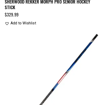
SHERWOOD REKKER MORPH PRO SENIOR HOCKEY
STICK
$
329.99
Add to Wishlist