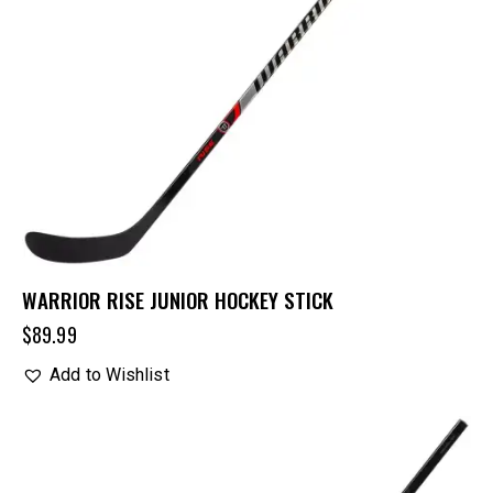
WARRIOR RISE JUNIOR HOCKEY STICK
$
89.99
Add to Wishlist