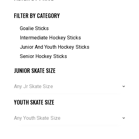
FILTER BY CATEGORY
Goalie Sticks
Intermediate Hockey Sticks
Junior And Youth Hockey Sticks
Senior Hockey Sticks
JUNIOR SKATE SIZE
Any Jr Skate Size
YOUTH SKATE SIZE
Any Youth Skate Size