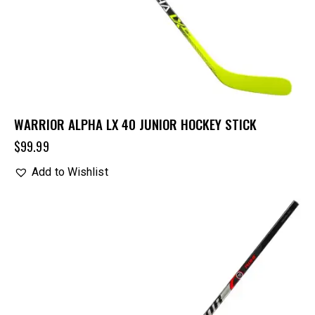
WARRIOR ALPHA LX 40 JUNIOR HOCKEY STICK
$
99.99
Add to Wishlist