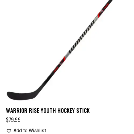
WARRIOR RISE YOUTH HOCKEY STICK
$
79.99
Add to Wishlist