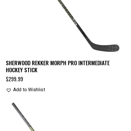
SHERWOOD REKKER MORPH PRO INTERMEDIATE
HOCKEY STICK
$
299.99
Add to Wishlist