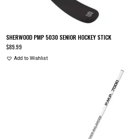
SHERWOOD PMP 5030 SENIOR HOCKEY STICK
$
89.99
Add to Wishlist