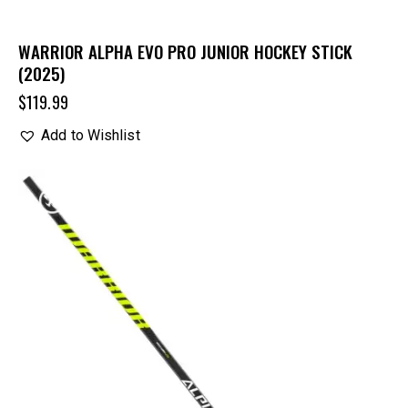
WARRIOR ALPHA EVO PRO JUNIOR HOCKEY STICK
(2025)
$
119.99
Add to Wishlist