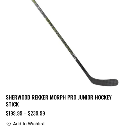
SHERWOOD REKKER MORPH PRO JUNIOR HOCKEY
STICK
$
199.99
–
$
239.99
Add to Wishlist