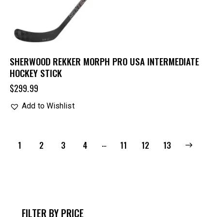
SHERWOOD REKKER MORPH PRO USA INTERMEDIATE
HOCKEY STICK
$
299.99
Add to Wishlist
…
1
2
3
4
11
→
12
13
FILTER BY PRICE