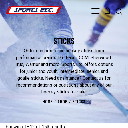
0
STICKS
Order composite ice hockey sticks from
performance brands like Bauer, CCM, Sherwood,
True, Warrior and more. Sports Etc. offers options
for junior and youth, intermediate, senior, and
goalie sticks. Need assistance? Contact us for
recommendations or questions about any of our
hockey sticks for sale.
HOME
SHOP
STICKS
Showing 1–12 of 153 results