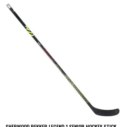
UP TO
- 15%
SHERWOOD REKKER LEGEND 1 SENIOR HOCKEY STICK