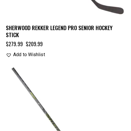
SHERWOOD REKKER LEGEND PRO SENIOR HOCKEY
STICK
$
279.99
$
209.99
Add to Wishlist