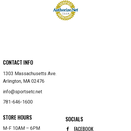
CONTACT INFO
1303 Massachusetts Ave.
Arlington, MA 02476
info@sportsetc.net
781-646-1600
STORE HOURS
SOCIALS
FACEBOOK
M-F 10AM – 6PM