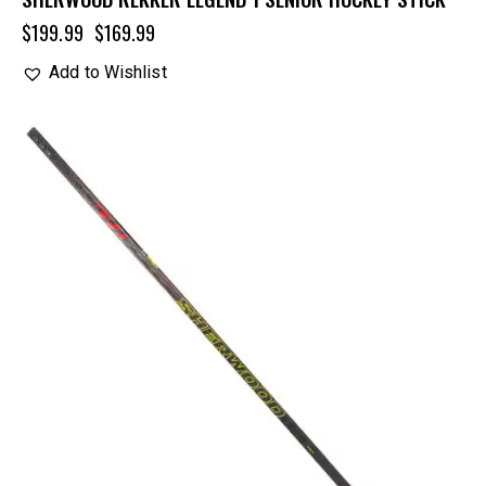
$
199.99
$
169.99
Add to Wishlist
UP TO
- 25%