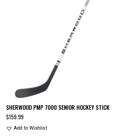
SHERWOOD PMP 7000 SENIOR HOCKEY STICK
$
159.99
Add to Wishlist