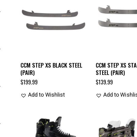
CCM STEP XS BLACK STEEL
CCM STEP XS STA
(PAIR)
STEEL (PAIR)
$
199.99
$
139.99
Add to Wishlist
Add to Wishli
UP TO
- 25%