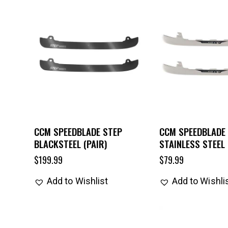
CCM SPEEDBLADE STEP
CCM SPEEDBLADE
BLACKSTEEL (PAIR)
STAINLESS STEEL 
$
199.99
$
79.99
Add to Wishlist
Add to Wishli