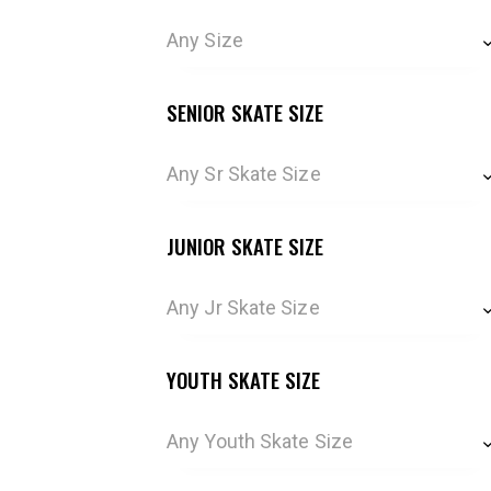
Any Size
SENIOR SKATE SIZE
Any Sr Skate Size
JUNIOR SKATE SIZE
Any Jr Skate Size
YOUTH SKATE SIZE
Any Youth Skate Size