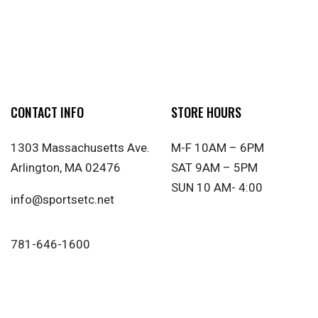
CONTACT INFO
STORE HOURS
1303 Massachusetts Ave.
M-F 10AM – 6PM
Arlington, MA 02476
SAT 9AM – 5PM
SUN 10 AM- 4:00
info@sportsetc.net
781-646-1600