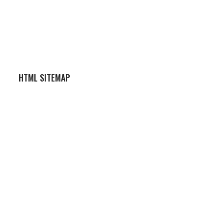
HTML SITEMAP