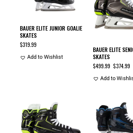
BAUER ELITE JUNIOR GOALIE
SKATES
$
319.99
BAUER ELITE SENI
SKATES
Add to Wishlist
$
499.99
$
374.99
Add to Wishli
UP TO
- 25%