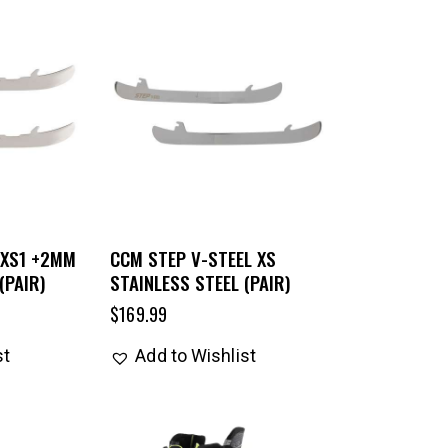
 XS1 +2MM
CCM STEP V-STEEL XS
(PAIR)
STAINLESS STEEL (PAIR)
$
169.99
st
Add to Wishlist