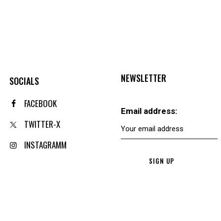
NEWSLETTER
SOCIALS
FACEBOOK
Email address:
TWITTER-X
INSTAGRAMM