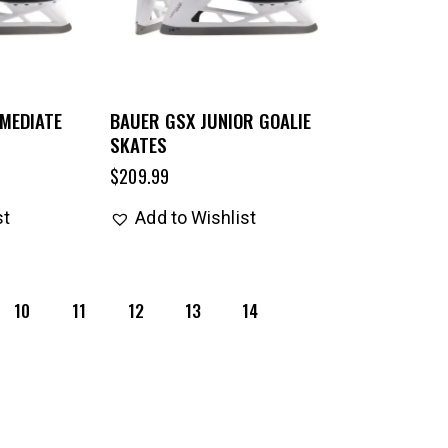
MEDIATE
BAUER GSX JUNIOR GOALIE
SKATES
$
209.99
st
Add to Wishlist
10
11
12
13
14