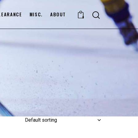
LEARANCE
MISC.
ABOUT
0