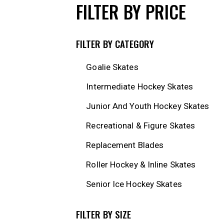
FILTER BY PRICE
FILTER BY CATEGORY
Goalie Skates
Intermediate Hockey Skates
Junior And Youth Hockey Skates
Recreational & Figure Skates
Replacement Blades
Roller Hockey & Inline Skates
Senior Ice Hockey Skates
FILTER BY SIZE