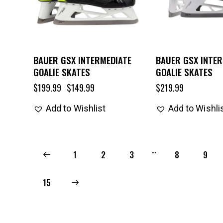
BAUER GSX INTERMEDIATE
BAUER GSX INTER
GOALIE SKATES
GOALIE SKATES
$
199.99
$
149.99
$
219.99
Add to Wishlist
Add to Wishli
…
←
1
2
3
8
9
→
15