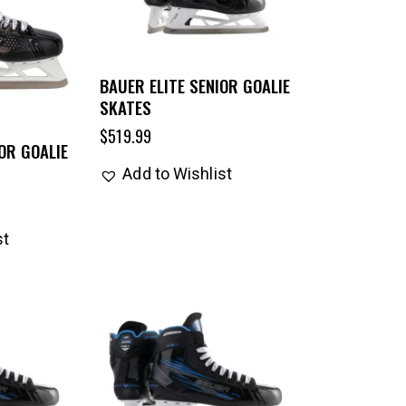
BAUER ELITE SENIOR GOALIE
SKATES
$
519.99
OR GOALIE
Add to Wishlist
st