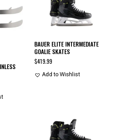
BAUER ELITE INTERMEDIATE
GOALIE SKATES
$
419.99
INLESS
Add to Wishlist
st