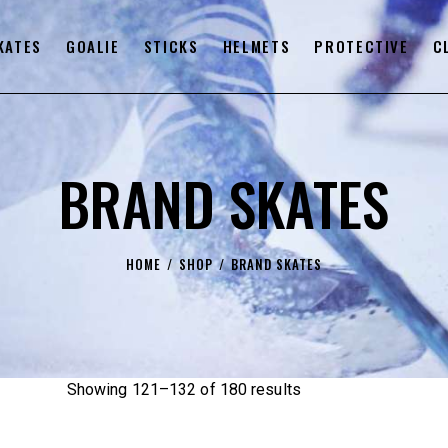
KATES
GOALIE
STICKS
HELMETS
PROTECTIVE
C
BRAND SKATES
HOME
SHOP
BRAND SKATES
Showing 121–132 of 180 results