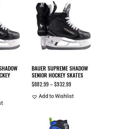
UP TO
- 22%
 SHADOW
BAUER SUPREME SHADOW
CKEY
SENIOR HOCKEY SKATES
$
882.99
–
$
932.99
Add to Wishlist
st