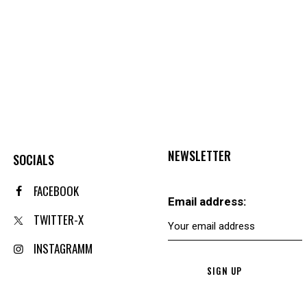
NEWSLETTER
SOCIALS
FACEBOOK
Email address:
TWITTER-X
INSTAGRAMM