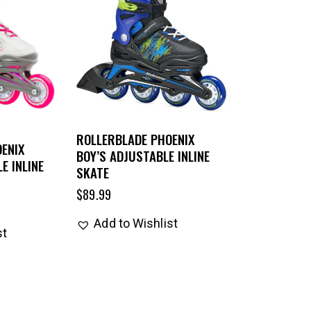
ROLLERBLADE PHOENIX
ENIX
BOY’S ADJUSTABLE INLINE
E INLINE
SKATE
$
89.99
Add to Wishlist
st
UP TO
- 25%