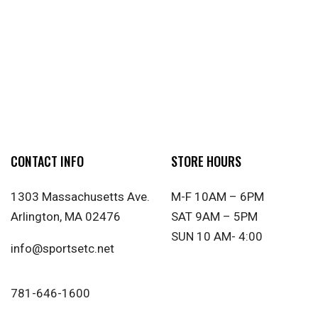
CONTACT INFO
STORE HOURS
1303 Massachusetts Ave.
M-F 10AM – 6PM
Arlington, MA 02476
SAT 9AM – 5PM
SUN 10 AM- 4:00
info@sportsetc.net
781-646-1600