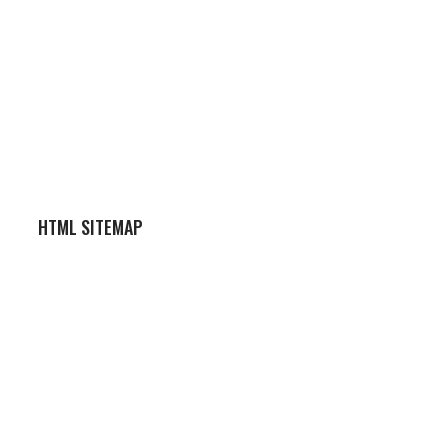
HTML SITEMAP