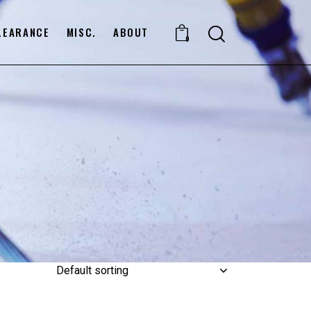
LEARANCE
MISC.
ABOUT
0