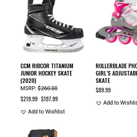
CCM RIBCOR TITANIUM
ROLLERBLADE PHO
JUNIOR HOCKEY SKATE
GIRL’S ADJUSTABL
(2020)
SKATE
MSRP:
$
260.00
$
89.99
$
219.99
$
197.99
Add to Wishli
Add to Wishlist
UP TO
- 25%