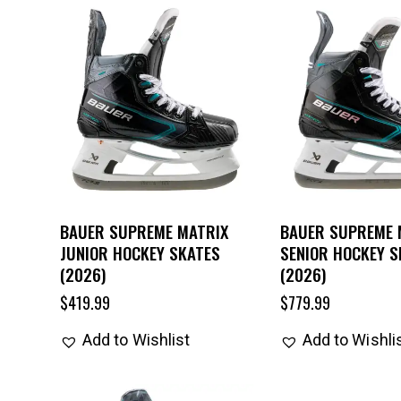
BAUER SUPREME MATRIX
BAUER SUPREME 
JUNIOR HOCKEY SKATES
SENIOR HOCKEY S
(2026)
(2026)
$
419.99
$
779.99
Add to Wishlist
Add to Wishli