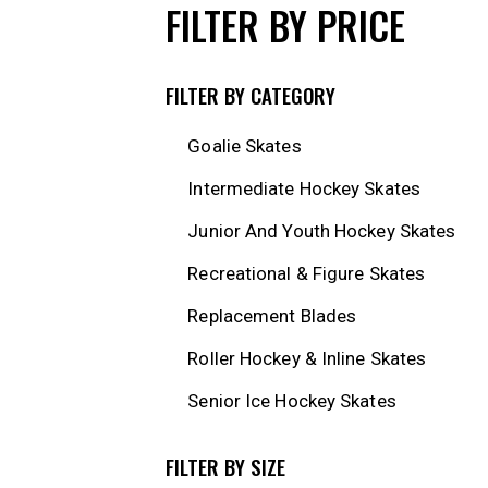
FILTER BY PRICE
FILTER BY CATEGORY
Goalie Skates
Intermediate Hockey Skates
Junior And Youth Hockey Skates
Recreational & Figure Skates
Replacement Blades
Roller Hockey & Inline Skates
Senior Ice Hockey Skates
FILTER BY SIZE