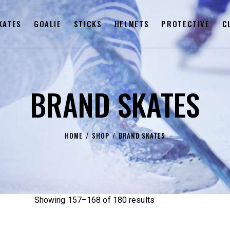
KATES
GOALIE
STICKS
HELMETS
PROTECTIVE
C
BRAND SKATES
HOME
SHOP
BRAND SKATES
Showing 157–168 of 180 results