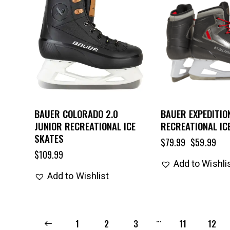
BAUER COLORADO 2.0
BAUER EXPEDITIO
JUNIOR RECREATIONAL ICE
RECREATIONAL IC
SKATES
$
79.99
$
59.99
$
109.99
Add to Wishli
Add to Wishlist
…
←
1
2
3
11
12