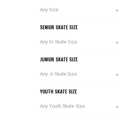
Any Size
SENIOR SKATE SIZE
Any Sr Skate Size
JUNIOR SKATE SIZE
Any Jr Skate Size
YOUTH SKATE SIZE
Any Youth Skate Size