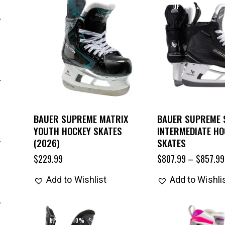
UP TO
- 22%
BAUER SUPREME MATRIX
BAUER SUPREME
YOUTH HOCKEY SKATES
INTERMEDIATE HO
(2026)
SKATES
$
229.99
$
807.99
–
$
857.99
Add to Wishlist
Add to Wishli
UP TO
- 10%