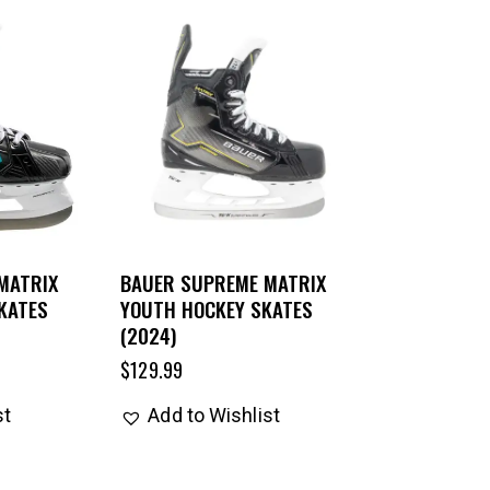
MATRIX
BAUER SUPREME MATRIX
KATES
YOUTH HOCKEY SKATES
(2024)
$
129.99
st
Add to Wishlist