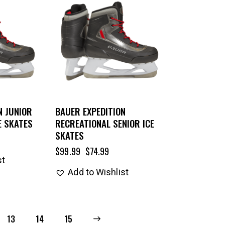
N JUNIOR
BAUER EXPEDITION
E SKATES
RECREATIONAL SENIOR ICE
SKATES
$
99.99
$
74.99
st
Add to Wishlist
13
14
→
15