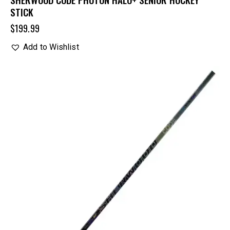
STICK
$
199.99
Add to Wishlist