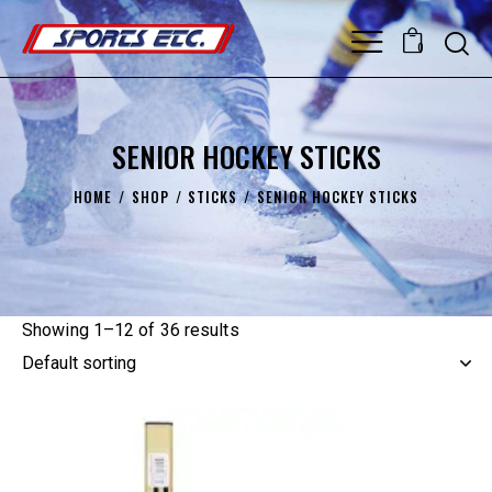
0
SENIOR HOCKEY STICKS
HOME
SHOP
STICKS
SENIOR HOCKEY STICKS
Showing 1–12 of 36 results