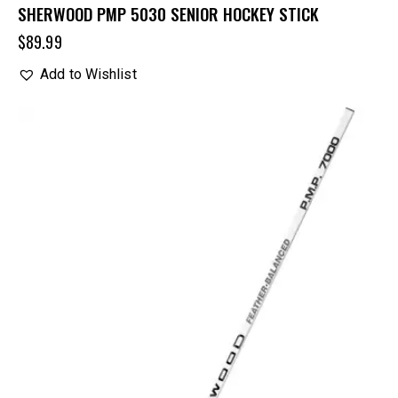
SHERWOOD PMP 5030 SENIOR HOCKEY STICK
$
89.99
Add to Wishlist