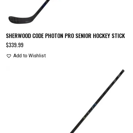
SHERWOOD CODE PHOTON PRO SENIOR HOCKEY STICK
$
339.99
Add to Wishlist