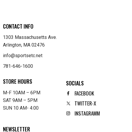
CONTACT INFO
1303 Massachusetts Ave.
Arlington, MA 02476
info@sportsetc.net
781-646-1600
STORE HOURS
SOCIALS
FACEBOOK
M-F 10AM – 6PM
SAT 9AM – 5PM
TWITTER-X
SUN 10 AM- 4:00
INSTAGRAMM
NEWSLETTER