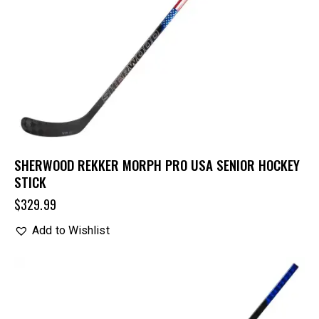
SHERWOOD REKKER MORPH PRO USA SENIOR HOCKEY
STICK
$
329.99
Add to Wishlist
UP TO
- 30%