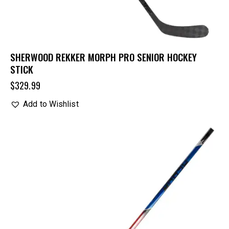
SHERWOOD REKKER MORPH PRO SENIOR HOCKEY
STICK
$
329.99
Add to Wishlist