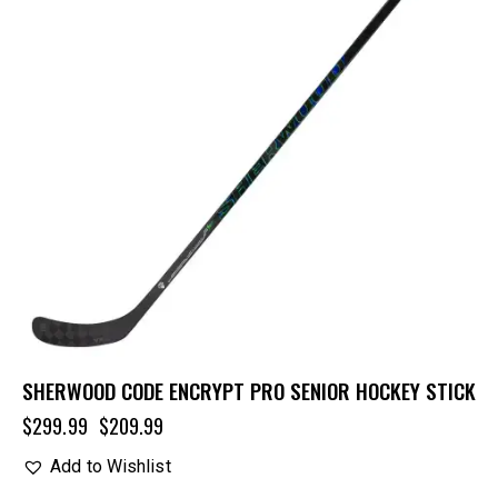
SHERWOOD CODE ENCRYPT PRO SENIOR HOCKEY STICK
$
299.99
$
209.99
Add to Wishlist