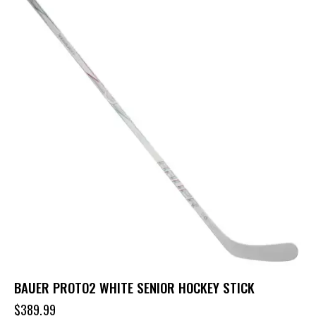
BAUER PROTO2 WHITE SENIOR HOCKEY STICK
$
389.99