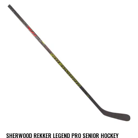
UP TO
- 25%
SHERWOOD REKKER LEGEND PRO SENIOR HOCKEY