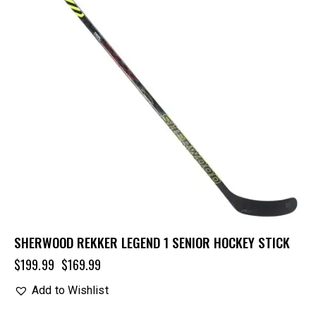
SHERWOOD REKKER LEGEND 1 SENIOR HOCKEY STICK
$
199.99
$
169.99
Add to Wishlist