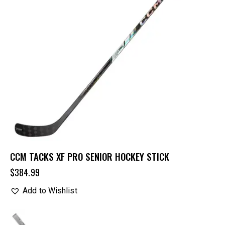
CCM TACKS XF PRO SENIOR HOCKEY STICK
$
384.99
Add to Wishlist