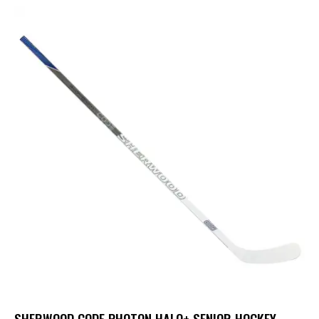
SHERWOOD CODE PHOTON HALO+ SENIOR HOCKEY