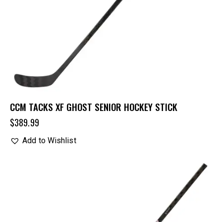
CCM TACKS XF GHOST SENIOR HOCKEY STICK
$
389.99
Add to Wishlist