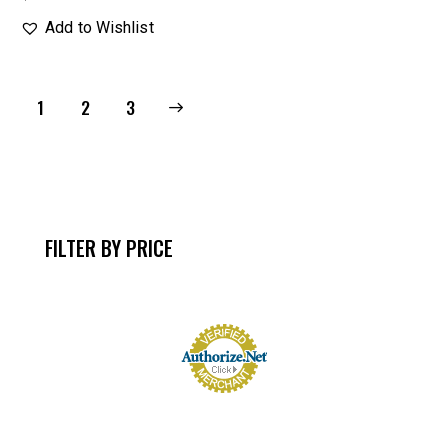
Add to Wishlist
1
→
2
3
FILTER BY PRICE