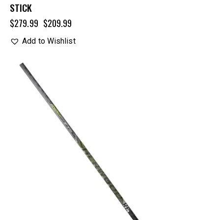
STICK
$
279.99
$
209.99
Add to Wishlist