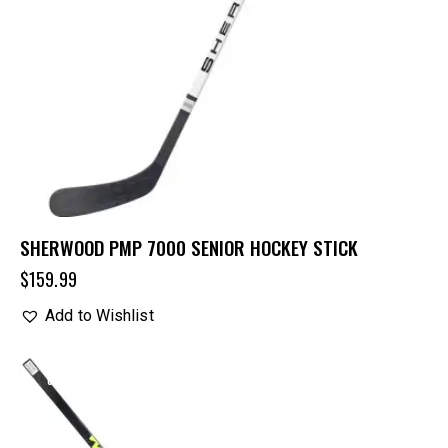
SHERWOOD PMP 7000 SENIOR HOCKEY STICK
$
159.99
Add to Wishlist
UP TO
- 15%