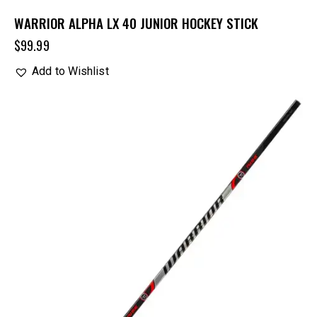
WARRIOR ALPHA LX 40 JUNIOR HOCKEY STICK
$
99.99
Add to Wishlist