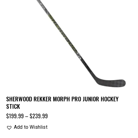
SHERWOOD REKKER MORPH PRO JUNIOR HOCKEY
STICK
$
199.99
–
$
239.99
Add to Wishlist