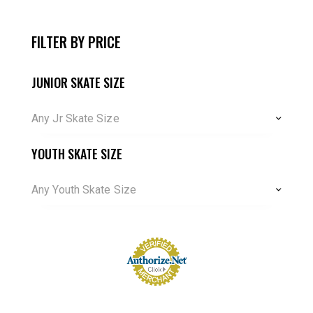
FILTER BY PRICE
JUNIOR SKATE SIZE
Any Jr Skate Size
YOUTH SKATE SIZE
Any Youth Skate Size