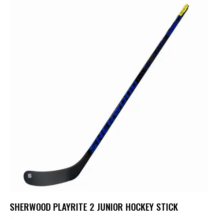
SHERWOOD PLAYRITE 2 JUNIOR HOCKEY STICK