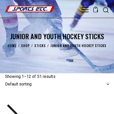
0
JUNIOR AND YOUTH HOCKEY STICKS
HOME
SHOP
STICKS
JUNIOR AND YOUTH HOCKEY STICKS
Showing 1–12 of 51 results