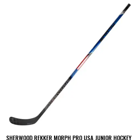
SHERWOOD REKKER MORPH PRO USA JUNIOR HOCKEY