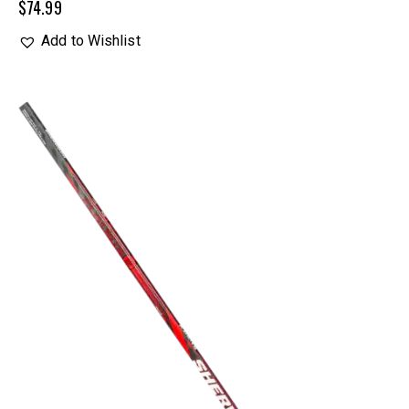
$
74.99
Add to Wishlist