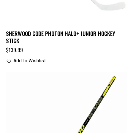
SHERWOOD CODE PHOTON HALO+ JUNIOR HOCKEY
STICK
$
139.99
Add to Wishlist