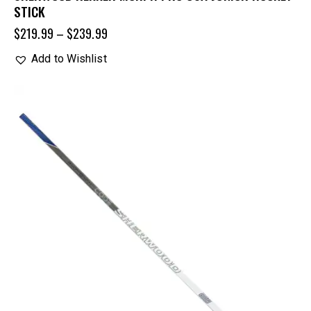
STICK
$
219.99
–
$
239.99
Add to Wishlist