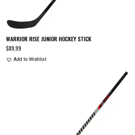
WARRIOR RISE JUNIOR HOCKEY STICK
$
89.99
Add to Wishlist