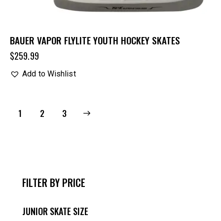
BAUER VAPOR FLYLITE YOUTH HOCKEY SKATES
$
259.99
Add to Wishlist
1
→
2
3
FILTER BY PRICE
JUNIOR SKATE SIZE