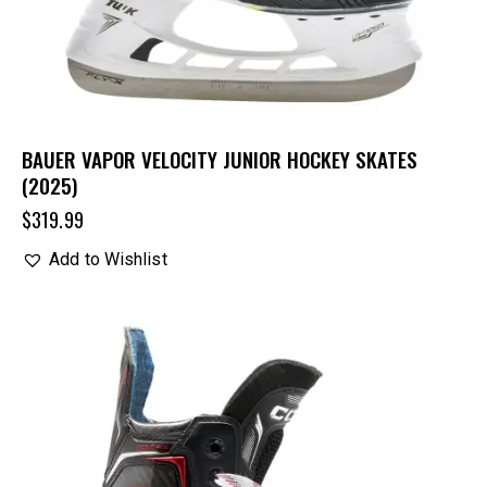
BAUER VAPOR VELOCITY JUNIOR HOCKEY SKATES
(2025)
$
319.99
Add to Wishlist