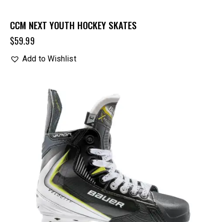
CCM NEXT YOUTH HOCKEY SKATES
$
59.99
Add to Wishlist