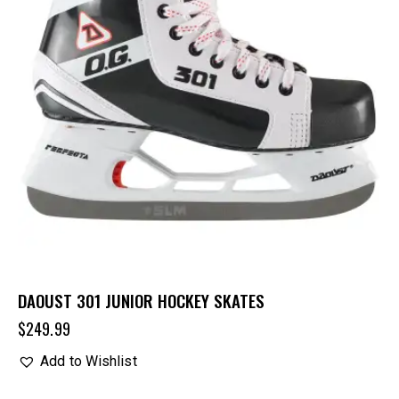
DAOUST 301 JUNIOR HOCKEY SKATES
$
249.99
Add to Wishlist