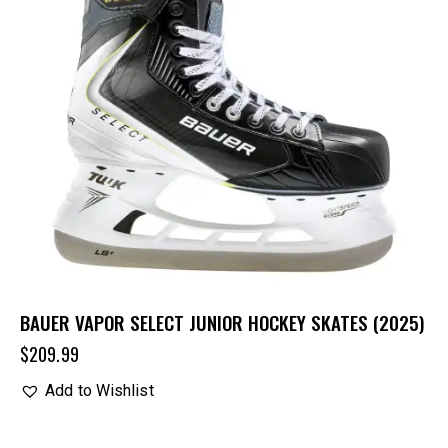
BAUER VAPOR SELECT JUNIOR HOCKEY SKATES (2025)
$
209.99
Add to Wishlist