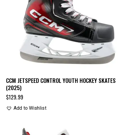
CCM JETSPEED CONTROL YOUTH HOCKEY SKATES
(2025)
$
129.99
Add to Wishlist
UP TO
- 25%