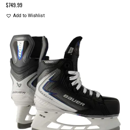
$
749.99
Add to Wishlist