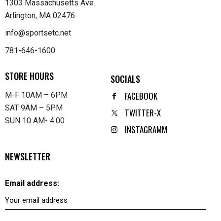
1303 Massachusetts Ave.
Arlington, MA 02476
info@sportsetc.net
781-646-1600
STORE HOURS
SOCIALS
FACEBOOK
M-F 10AM – 6PM
SAT 9AM – 5PM
TWITTER-X
SUN 10 AM- 4:00
INSTAGRAMM
NEWSLETTER
Email address: