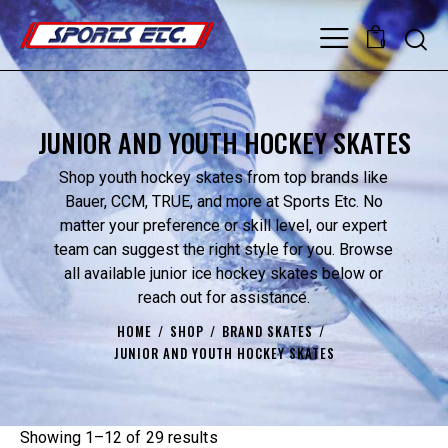
0
JUNIOR AND YOUTH HOCKEY SKATES
Shop youth hockey skates from top brands like
Bauer, CCM, TRUE, and more at Sports Etc. No
matter your preference or skill level, our expert
team can suggest the right style for you. Browse
all available junior ice hockey skates below or
reach out for assistance.
HOME
SHOP
BRAND SKATES
JUNIOR AND YOUTH HOCKEY SKATES
Showing 1–12 of 29 results