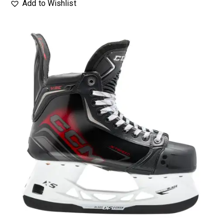
Add to Wishlist