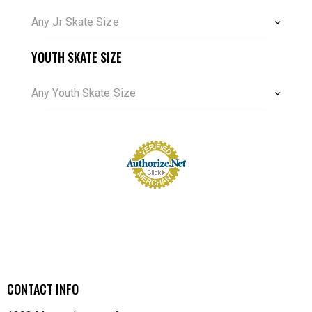
Any Jr Skate Size
YOUTH SKATE SIZE
Any Youth Skate Size
CONTACT INFO