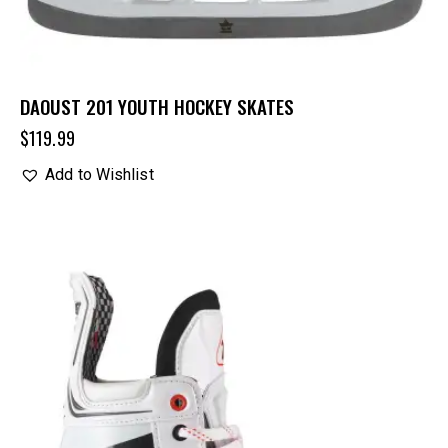
DAOUST 201 YOUTH HOCKEY SKATES
$
119.99
Add to Wishlist