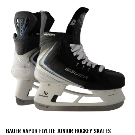
BAUER VAPOR FLYLITE JUNIOR HOCKEY SKATES