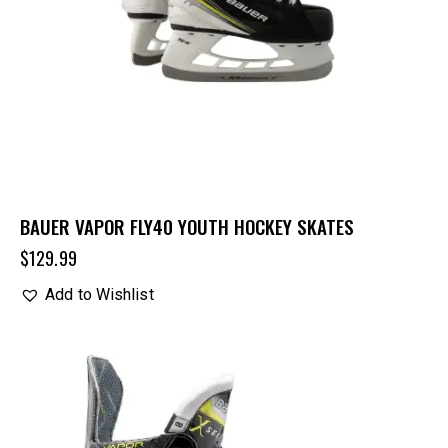
BAUER VAPOR FLY40 YOUTH HOCKEY SKATES
$
129.99
Add to Wishlist