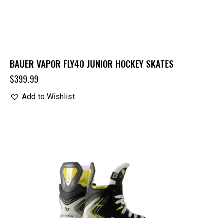
BAUER VAPOR FLY40 JUNIOR HOCKEY SKATES
$
399.99
Add to Wishlist