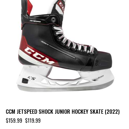
CCM JETSPEED SHOCK JUNIOR HOCKEY SKATE (2022)
$
159.99
$
119.99