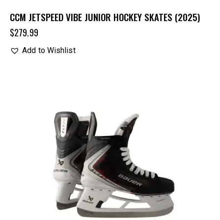
CCM JETSPEED VIBE JUNIOR HOCKEY SKATES (2025)
$
279.99
Add to Wishlist