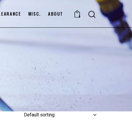
LEARANCE
MISC.
ABOUT
0