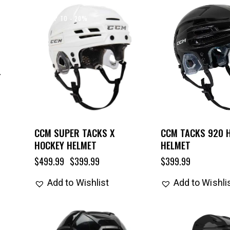
UP TO
- 20%
CCM SUPER TACKS X
CCM TACKS 920 
HOCKEY HELMET
HELMET
$
499.99
$
399.99
$
399.99
Add to Wishlist
Add to Wishli