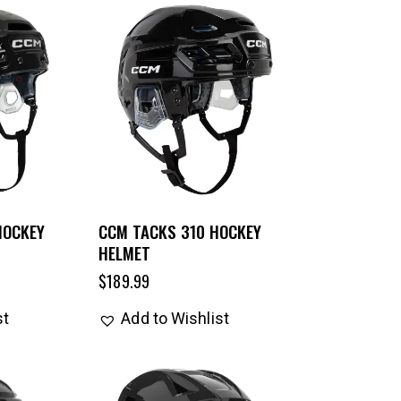
HOCKEY
CCM TACKS 310 HOCKEY
HELMET
$
189.99
st
Add to Wishlist