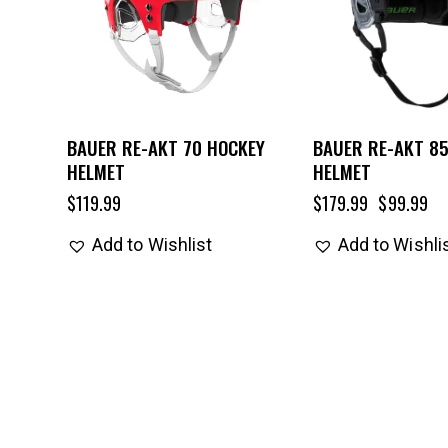
BAUER RE-AKT 70 HOCKEY
BAUER RE-AKT 8
HELMET
HELMET
$
119.99
$
179.99
$
99.99
Add to Wishlist
Add to Wishli