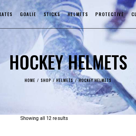
KATES
GOALIE
STICKS
HELMETS
PROTECTIVE
C
HOCKEY HELMETS
HOME
SHOP
HELMETS
HOCKEY HELMETS
Showing all 12 results