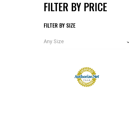
FILTER BY PRICE
FILTER BY SIZE
Any Size