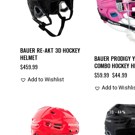
BAUER RE-AKT 3D HOCKEY
HELMET
BAUER PRODIGY 
COMBO HOCKEY H
$
459.99
$
59.99
$
44.99
Add to Wishlist
Add to Wishli
UP TO
- 44%