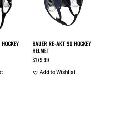
5 HOCKEY
BAUER RE-AKT 90 HOCKEY
HELMET
$
179.99
st
Add to Wishlist