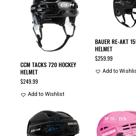
BAUER RE-AKT 15
HELMET
$
259.99
CCM TACKS 720 HOCKEY
HELMET
Add to Wishli
$
249.99
Add to Wishlist
UP TO
- 25%