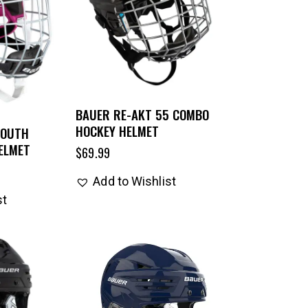
BAUER RE-AKT 55 COMBO
HOCKEY HELMET
YOUTH
ELMET
$
69.99
Add to Wishlist
st