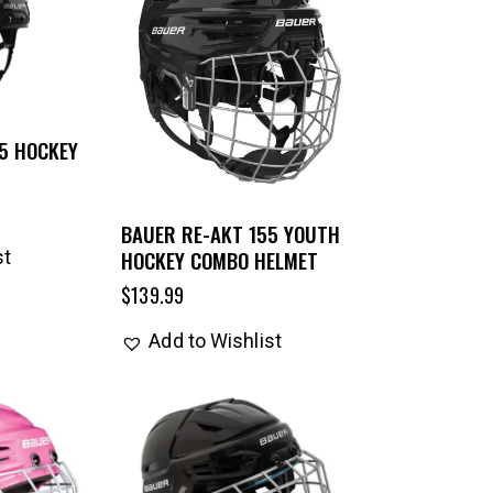
5 HOCKEY
BAUER RE-AKT 155 YOUTH
HOCKEY COMBO HELMET
st
$
139.99
Add to Wishlist