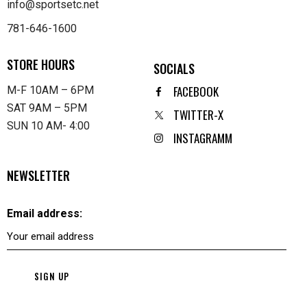
info@sportsetc.net
781-646-1600
STORE HOURS
SOCIALS
FACEBOOK
M-F 10AM – 6PM
SAT 9AM – 5PM
TWITTER-X
SUN 10 AM- 4:00
INSTAGRAMM
NEWSLETTER
Email address: