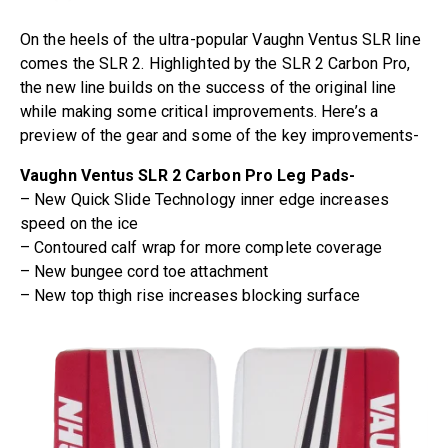
On the heels of the ultra-popular Vaughn Ventus SLR line
comes the SLR 2. Highlighted by the SLR 2 Carbon Pro,
the new line builds on the success of the original line
while making some critical improvements. Here’s a
preview of the gear and some of the key improvements-
Vaughn Ventus SLR 2 Carbon Pro Leg Pads-
– New Quick Slide Technology inner edge increases
speed on the ice
– Contoured calf wrap for more complete coverage
– New bungee cord toe attachment
– New top thigh rise increases blocking surface