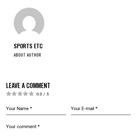
SPORTS ETC
ABOUT AUTHOR
LEAVE A COMMENT
0.0
/
5