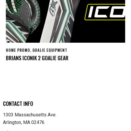
HOME PROMO
,
GOALIE EQUIPMENT
BRIANS ICONIK 2 GOALIE GEAR
CONTACT INFO
1303 Massachusetts Ave.
Arlington, MA 02476