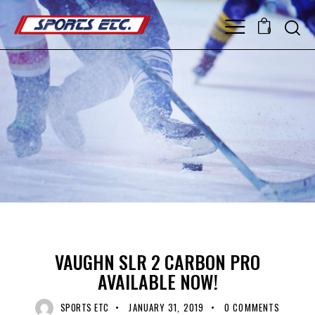
0
GOALIE CATCHER
GOALIE EQUIPMENT
GOALIE GLOVE
UNCATEGORIZED
VAUGHN
VAUGHN SLR 2 CARBON PRO
AVAILABLE NOW!
SPORTS ETC
JANUARY 31, 2019
0
COMMENTS