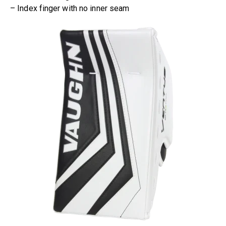
– Index finger with no inner seam