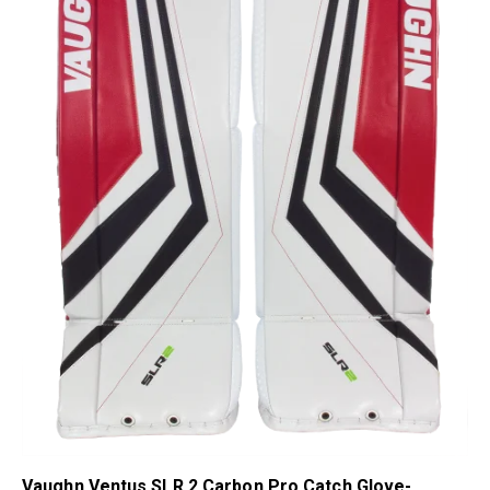
Vaughn Ventus SLR 2 Carbon Pro Catch Glove-