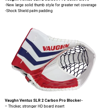
-New large solid thumb style for greater net coverage
-Shock Shield palm padding
Vaughn Ventus SLR 2 Carbon Pro Blocker-
– Thicker, stronger HD board insert