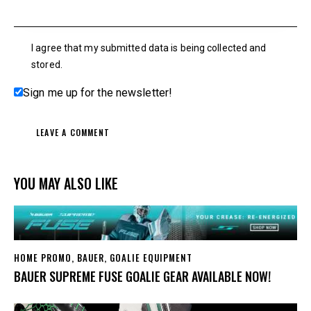
I agree that my submitted data is being collected and
stored.
Sign me up for the newsletter!
YOU MAY ALSO LIKE
HOME PROMO
,
BAUER
,
GOALIE EQUIPMENT
BAUER SUPREME FUSE GOALIE GEAR AVAILABLE NOW!