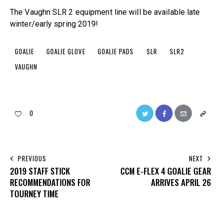
The Vaughn SLR 2 equipment line will be available late
winter/early spring 2019!
GOALIE
GOALIE GLOVE
GOALIE PADS
SLR
SLR2
VAUGHN
0
PREVIOUS
NEXT
2019 STAFF STICK
CCM E-FLEX 4 GOALIE GEAR
RECOMMENDATIONS FOR
ARRIVES APRIL 26
TOURNEY TIME