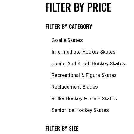
FILTER BY PRICE
FILTER BY CATEGORY
Goalie Skates
Intermediate Hockey Skates
Junior And Youth Hockey Skates
Recreational & Figure Skates
Replacement Blades
Roller Hockey & Inline Skates
Senior Ice Hockey Skates
FILTER BY SIZE