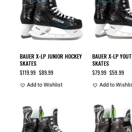
BAUER X-LP JUNIOR HOCKEY
BAUER X-LP YOU
SKATES
SKATES
$
119.99
$
89.99
$
79.99
$
59.99
Add to Wishlist
Add to Wishli
UP TO
- 25%
UP TO
- 25%