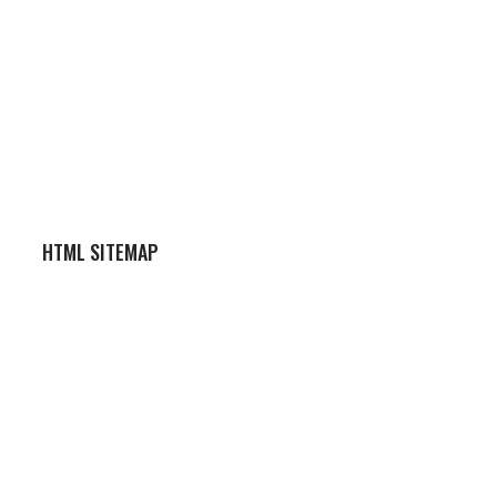
HTML SITEMAP