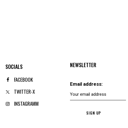
NEWSLETTER
SOCIALS
FACEBOOK
Email address:
TWITTER-X
INSTAGRAMM