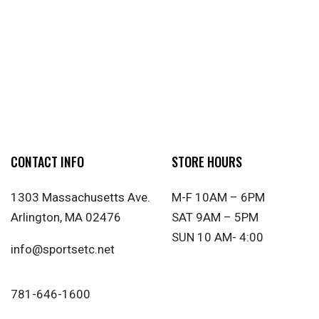
CONTACT INFO
STORE HOURS
1303 Massachusetts Ave.
M-F 10AM – 6PM
Arlington, MA 02476
SAT 9AM – 5PM
SUN 10 AM- 4:00
info@sportsetc.net
781-646-1600