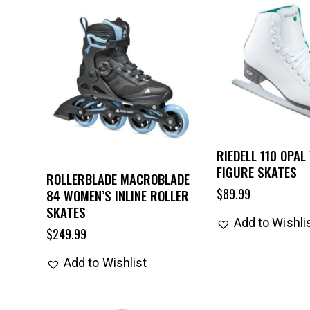
RIEDELL 110 OPAL
FIGURE SKATES
ROLLERBLADE MACROBLADE
$
89.99
84 WOMEN’S INLINE ROLLER
SKATES
Add to Wishli
$
249.99
Add to Wishlist