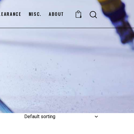
LEARANCE
MISC.
ABOUT
0