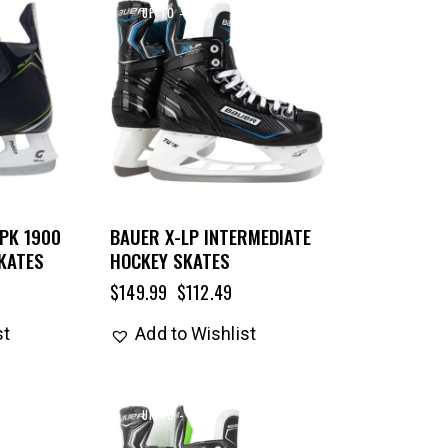
UP TO
- 25%
PK 1900
BAUER X-LP INTERMEDIATE
KATES
HOCKEY SKATES
$
149.99
$
112.49
st
Add to Wishlist
UP TO
- 25%