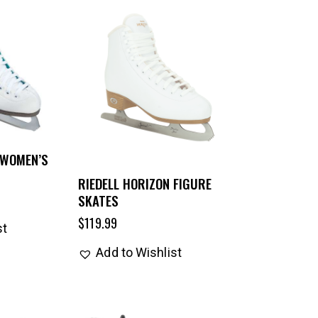
 WOMEN’S
RIEDELL HORIZON FIGURE
SKATES
$
119.99
st
Add to Wishlist