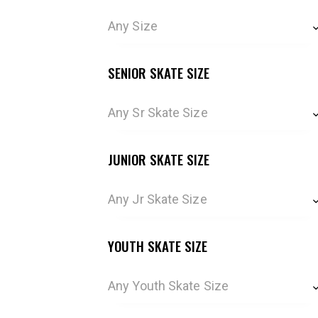
Any Size
SENIOR SKATE SIZE
Any Sr Skate Size
JUNIOR SKATE SIZE
Any Jr Skate Size
YOUTH SKATE SIZE
Any Youth Skate Size