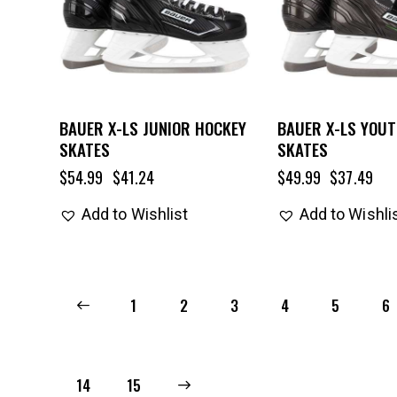
BAUER X-LS JUNIOR HOCKEY
BAUER X-LS YOU
SKATES
SKATES
$
54.99
$
41.24
$
49.99
$
37.49
Add to Wishlist
Add to Wishli
←
1
2
3
4
5
6
14
→
15