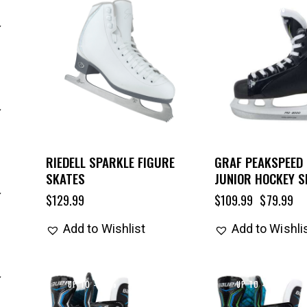
UP TO
- 27%
RIEDELL SPARKLE FIGURE
GRAF PEAKSPEED 
SKATES
JUNIOR HOCKEY S
$
129.99
$
109.99
$
79.99
Add to Wishlist
Add to Wishli
UP TO
- 25%
UP TO
- 25%