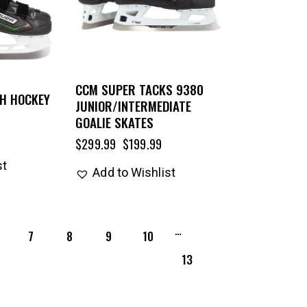
CCM SUPER TACKS 9380
TH HOCKEY
JUNIOR/INTERMEDIATE
GOALIE SKATES
$
299.99
$
199.99
st
Add to Wishlist
…
7
8
9
10
13