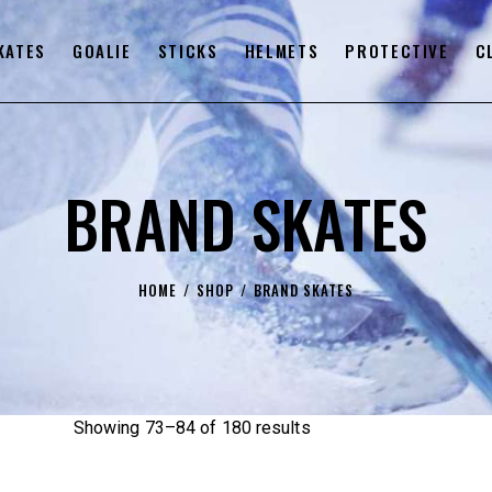
KATES
GOALIE
STICKS
HELMETS
PROTECTIVE
C
BRAND SKATES
HOME
SHOP
BRAND SKATES
Showing 73–84 of 180 results