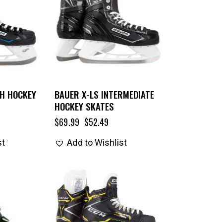
TH HOCKEY
BAUER X-LS INTERMEDIATE
HOCKEY SKATES
$
69.99
$
52.49
st
Add to Wishlist
UP TO
- 33%