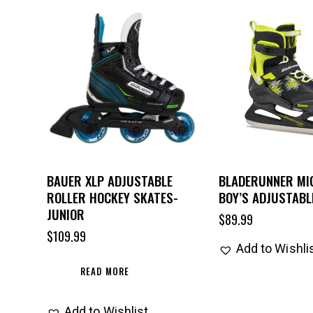
BAUER XLP ADJUSTABLE
BLADERUNNER MIC
ROLLER HOCKEY SKATES-
BOY’S ADJUSTABL
JUNIOR
$
89.99
$
109.99
Add to Wishli
READ MORE
Add to Wishlist