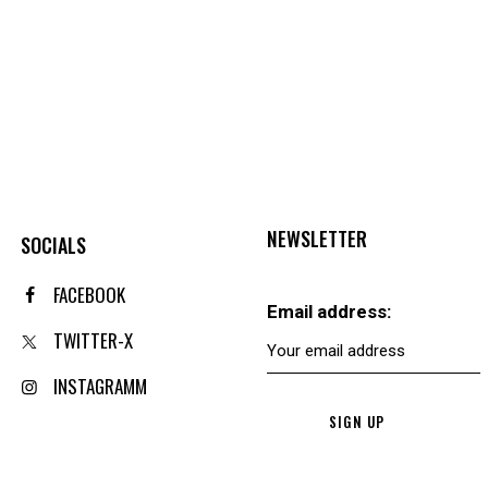
NEWSLETTER
SOCIALS
FACEBOOK
Email address:
TWITTER-X
INSTAGRAMM