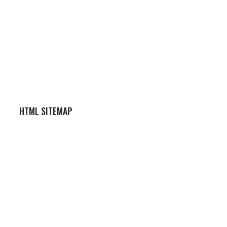
HTML SITEMAP