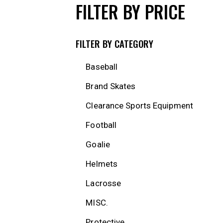
FILTER BY PRICE
FILTER BY CATEGORY
Baseball
Brand Skates
Clearance Sports Equipment
Football
Goalie
Helmets
Lacrosse
MISC.
Protective