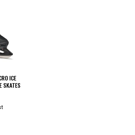
RO ICE
E SKATES
st