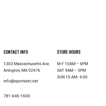
CONTACT INFO
STORE HOURS
1303 Massachusetts Ave.
M-F 10AM – 6PM
Arlington, MA 02476
SAT 9AM – 5PM
SUN 10 AM- 4:00
info@sportsetc.net
781-646-1600