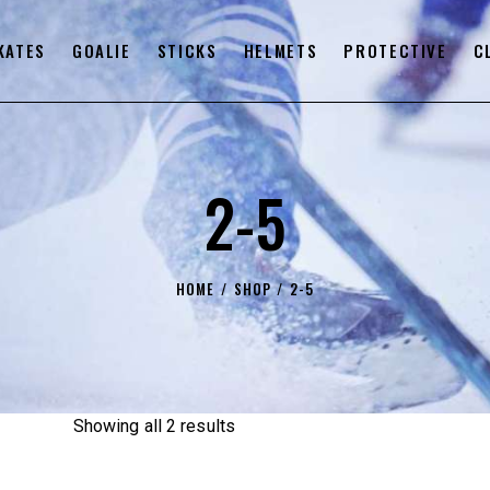
KATES
GOALIE
STICKS
HELMETS
PROTECTIVE
C
2-5
HOME
SHOP
2-5
Showing all 2 results