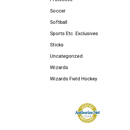
Soccer
Softball
Sports Etc. Exclusives
Sticks
Uncategorized
Wizards
Wizards Field Hockey