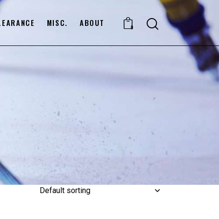
LEARANCE
MISC.
ABOUT
0