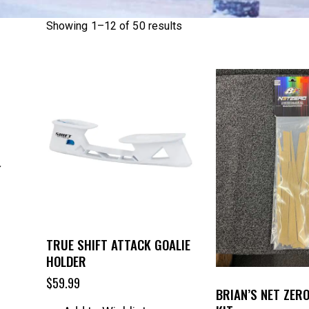
Showing 1–12 of 50 results
TRUE SHIFT ATTACK GOALIE
HOLDER
$
59.99
BRIAN’S NET ZER