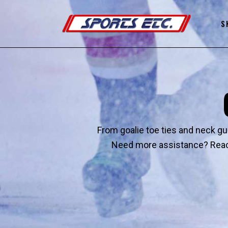
S
From goalie toe ties and neck gua
Need more assistance? Reach