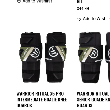
KIT
Add to Wishlist
$
44.99
Add to Wishli
WARRIOR RITUAL X5 PRO
WARRIOR RITUAL
INTERMEDIATE GOALIE KNEE
SENIOR GOALIE KN
GUARDS
GUARDS