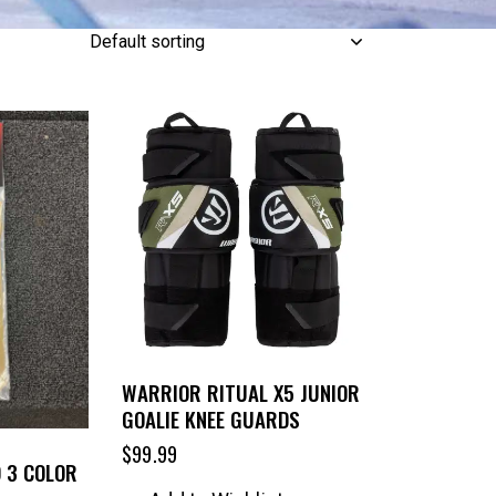
WARRIOR RITUAL X5 JUNIOR
GOALIE KNEE GUARDS
$
99.99
O 3 COLOR