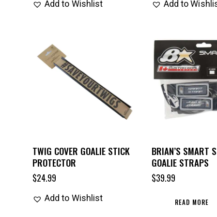
Add to Wishlist
Add to Wishli
TWIG COVER GOALIE STICK
BRIAN’S SMART 
PROTECTOR
GOALIE STRAPS
$
24.99
$
39.99
Add to Wishlist
READ MORE