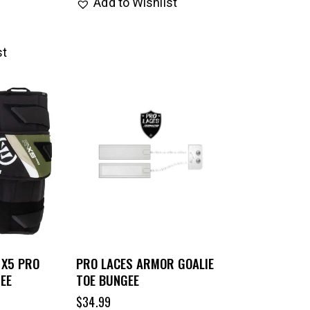
Add to Wishlist
st
 X5 PRO
PRO LACES ARMOR GOALIE
EE
TOE BUNGEE
$
34.99