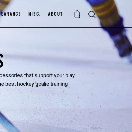
LEARANCE
MISC.
ABOUT
0
S
ccessories that support your play.
 best hockey goalie training