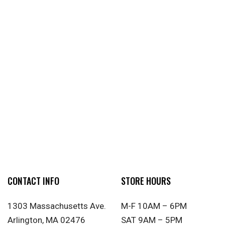
CONTACT INFO
STORE HOURS
1303 Massachusetts Ave.
M-F 10AM – 6PM
Arlington, MA 02476
SAT 9AM – 5PM