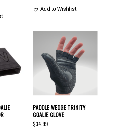
Add to Wishlist
st
ALIE
PADDLE WEDGE TRINITY
OR
GOALIE GLOVE
$
34.99