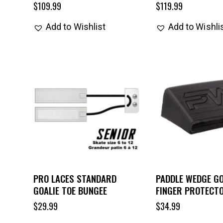
$
109.99
$
119.99
Add to Wishlist
Add to Wishli
PRO LACES STANDARD
PADDLE WEDGE GO
GOALIE TOE BUNGEE
FINGER PROTECT
$
29.99
$
34.99