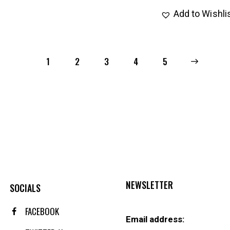
Add to Wishli
1
2
3
4
→
5
NEWSLETTER
SOCIALS
FACEBOOK
Email address: