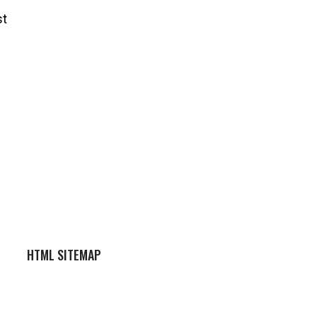
st
HTML SITEMAP