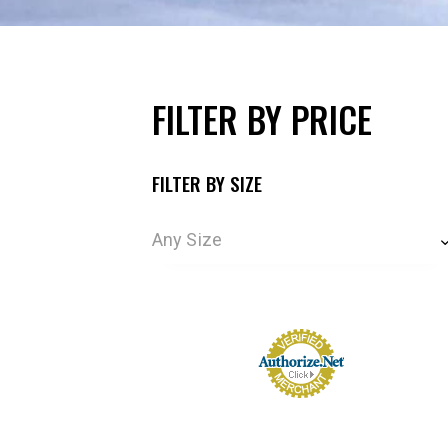
FILTER BY PRICE
FILTER BY SIZE
Any Size