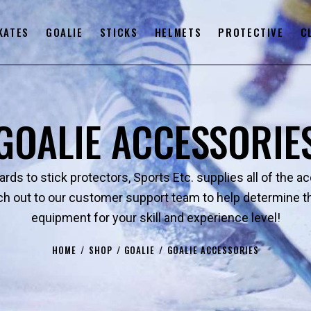
KATES
GOALIE
STICKS
HELMETS
PROTECTIVE
C
GOALIE ACCESSORIE
rds to stick protectors, Sports Etc. supplies all of the a
 out to our customer support team to help determine the
equipment for your skill and experience level!
HOME
SHOP
GOALIE
GOALIE ACCESSORIES