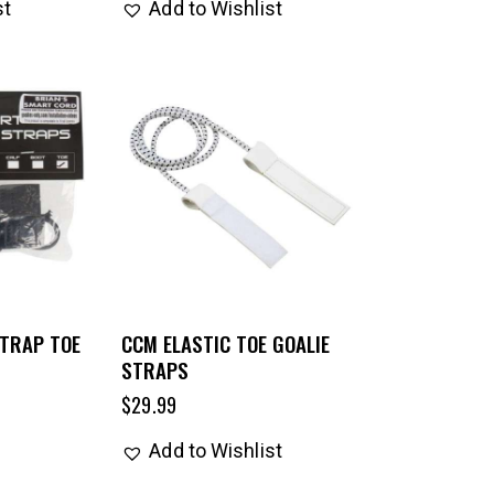
st
Add to Wishlist
STRAP TOE
CCM ELASTIC TOE GOALIE
STRAPS
$
29.99
Add to Wishlist