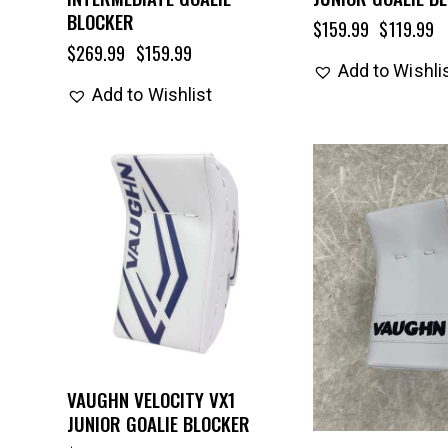
BLOCKER
$
159.99
$
119.99
$
269.99
$
159.99
Add to Wishli
Add to Wishlist
VAUGHN VELOCITY VX1
JUNIOR GOALIE BLOCKER