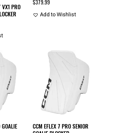
$
379.99
 VX1 PRO
BLOCKER
Add to Wishlist
st
 GOALIE
CCM EFLEX 7 PRO SENIOR
GOALIE BLOCKER