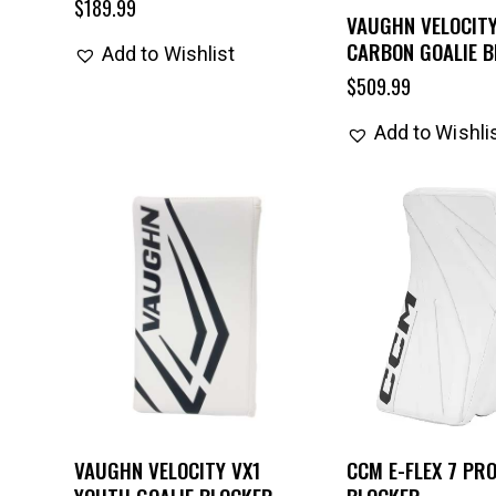
$
189.99
VAUGHN VELOCITY
CARBON GOALIE 
Add to Wishlist
$
509.99
Add to Wishli
VAUGHN VELOCITY VX1
CCM E-FLEX 7 PRO
YOUTH GOALIE BLOCKER
BLOCKER