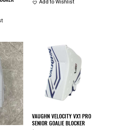
Add to Wishlist
st
VAUGHN VELOCITY VX1 PRO
SENIOR GOALIE BLOCKER