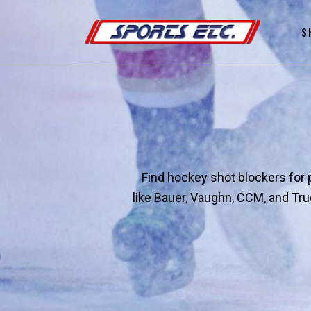
S
Find hockey shot blockers for p
like Bauer, Vaughn, CCM, and Tru