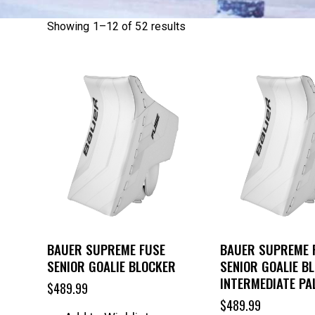
Showing 1–12 of 52 results
BAUER SUPREME FUSE
BAUER SUPREME 
SENIOR GOALIE BLOCKER
SENIOR GOALIE B
INTERMEDIATE PA
$
489.99
$
489.99