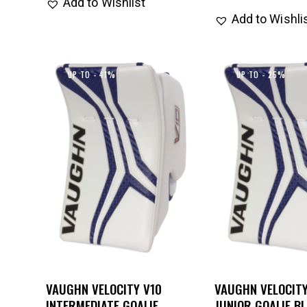
Add to Wishlist
Add to Wishli
UP TO
- 41%
UP TO
- 25%
VAUGHN VELOCITY V10
VAUGHN VELOCITY
INTERMEDIATE GOALIE
JUNIOR GOALIE B