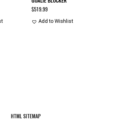
$
519.99
st
Add to Wishlist
HTML SITEMAP