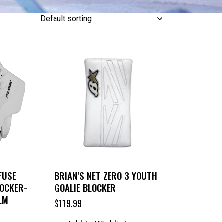
FUSE
BRIAN’S NET ZERO 3 YOUTH
LOCKER-
GOALIE BLOCKER
LM
$
119.99