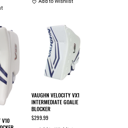
Add to Wishlist
st
VAUGHN VELOCITY VX1
INTERMEDIATE GOALIE
BLOCKER
$
299.99
 V10
LOCKER