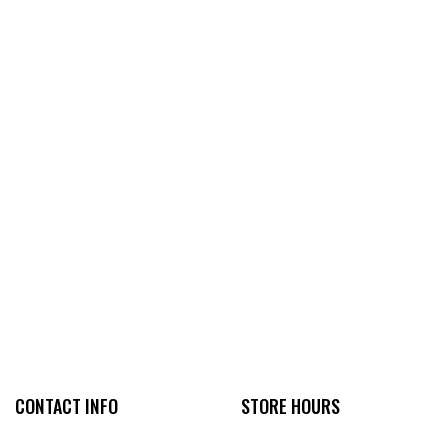
CONTACT INFO
STORE HOURS