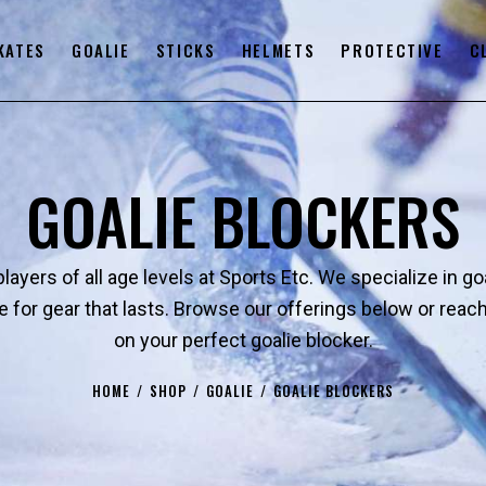
KATES
GOALIE
STICKS
HELMETS
PROTECTIVE
C
GOALIE BLOCKERS
layers of all age levels at Sports Etc. We specialize in g
e for gear that lasts. Browse our offerings below or re
on your perfect goalie blocker.
HOME
SHOP
GOALIE
GOALIE BLOCKERS