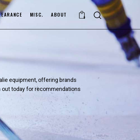
LEARANCE
MISC.
ABOUT
0
oalie equipment, offering brands
ach out today for recommendations