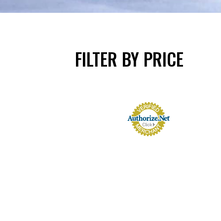
FILTER BY PRICE