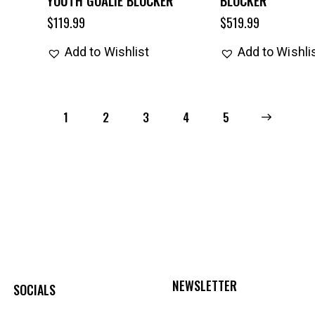
$
119.99
$
519.99
Add to Wishlist
Add to Wishli
1
2
3
4
→
5
NEWSLETTER
SOCIALS