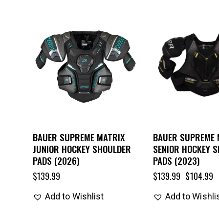
UP TO
- 25%
BAUER SUPREME MATRIX
BAUER SUPREME 
JUNIOR HOCKEY SHOULDER
SENIOR HOCKEY 
PADS (2026)
PADS (2023)
$
139.99
$
139.99
$
104.99
Add to Wishlist
Add to Wishli