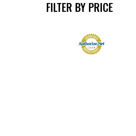
FILTER BY PRICE