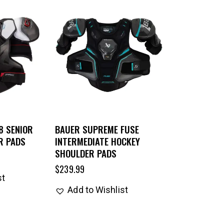
8 SENIOR
BAUER SUPREME FUSE
R PADS
INTERMEDIATE HOCKEY
SHOULDER PADS
$
239.99
st
Add to Wishlist