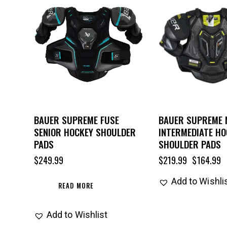
UP TO
- 25%
BAUER SUPREME FUSE
BAUER SUPREME
SENIOR HOCKEY SHOULDER
INTERMEDIATE HO
PADS
SHOULDER PADS
$
249.99
$
219.99
$
164.99
Add to Wishli
READ MORE
Add to Wishlist