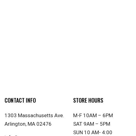
CONTACT INFO
STORE HOURS
1303 Massachusetts Ave.
M-F 10AM – 6PM
Arlington, MA 02476
SAT 9AM – 5PM
SUN 10 AM- 4:00