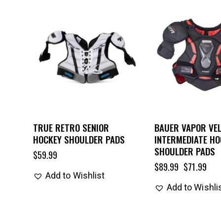
UP TO
- 20%
TRUE RETRO SENIOR
BAUER VAPOR VEL
HOCKEY SHOULDER PADS
INTERMEDIATE HO
SHOULDER PADS
$
59.99
$
89.99
$
71.99
Add to Wishlist
Add to Wishli