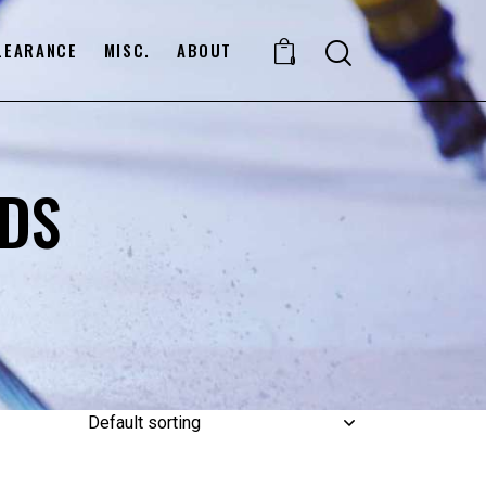
LEARANCE
MISC.
ABOUT
0
DS