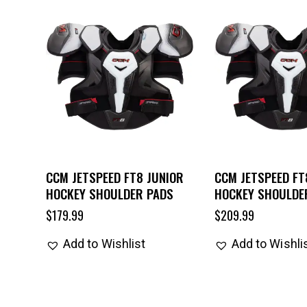
CCM JETSPEED FT8 JUNIOR
CCM JETSPEED FT
HOCKEY SHOULDER PADS
HOCKEY SHOULDE
$
179.99
$
209.99
Add to Wishlist
Add to Wishli