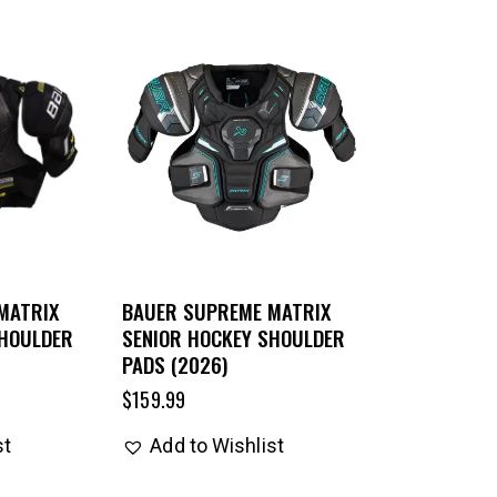
MATRIX
BAUER SUPREME MATRIX
SHOULDER
SENIOR HOCKEY SHOULDER
PADS (2026)
$
159.99
st
Add to Wishlist