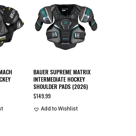
 MACH
BAUER SUPREME MATRIX
CKEY
INTERMEDIATE HOCKEY
SHOULDER PADS (2026)
$
149.99
st
Add to Wishlist