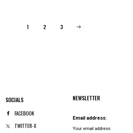
1
2
→
3
NEWSLETTER
SOCIALS
FACEBOOK
Email address:
TWITTER-X