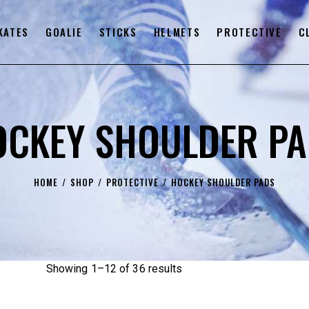
KATES
GOALIE
STICKS
HELMETS
PROTECTIVE
C
OCKEY SHOULDER PA
HOME
SHOP
PROTECTIVE
HOCKEY SHOULDER PADS
Showing 1–12 of 36 results