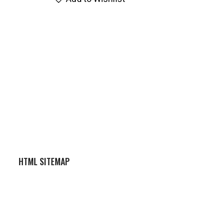
HTML SITEMAP