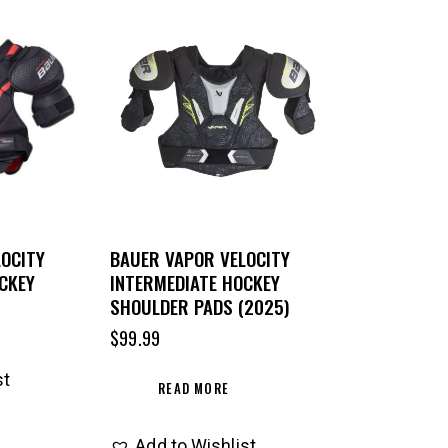
OCITY
BAUER VAPOR VELOCITY
CKEY
INTERMEDIATE HOCKEY
SHOULDER PADS (2025)
$
99.99
st
READ MORE
Add to Wishlist