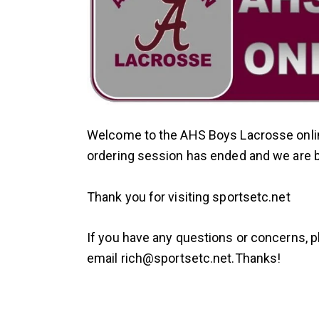
Welcome to the AHS Boys Lacrosse onlin
ordering session has ended and we are bus
Thank you for visiting sportsetc.net
If you have any questions or concerns, 
email
rich@sportsetc.net.
Thanks!