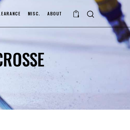
LEARANCE
MISC.
ABOUT
0
CROSSE