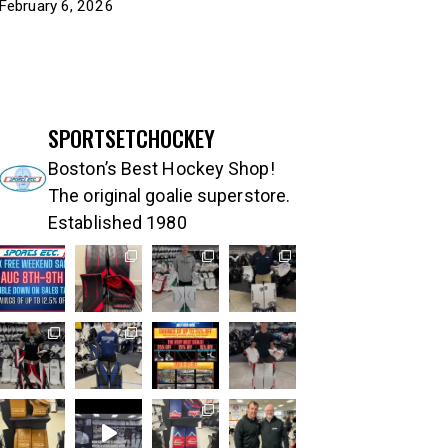
February 6, 2026
SPORTSETCHOCKEY
Boston’s Best Hockey Shop!
The original goalie superstore.
Established 1980