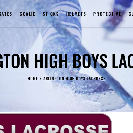
KATES
GOALIE
STICKS
HELMETS
PROTECTIVE
C
GTON HIGH BOYS LA
HOME
ARLINGTON HIGH BOYS LACROSSE