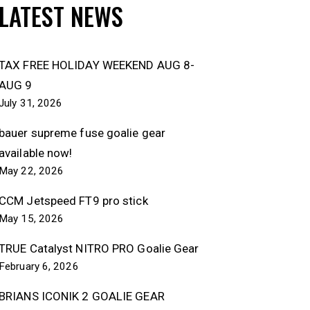
LATEST NEWS
TAX FREE HOLIDAY WEEKEND AUG 8-
AUG 9
July 31, 2026
bauer supreme fuse goalie gear
available now!
May 22, 2026
CCM Jetspeed FT9 pro stick
May 15, 2026
TRUE Catalyst NITRO PRO Goalie Gear
February 6, 2026
BRIANS ICONIK 2 GOALIE GEAR