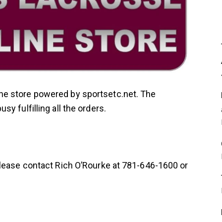
e store powered by sportsetc.net. The
y fulfilling all the orders.
please contact Rich O’Rourke at 781-646-1600 or