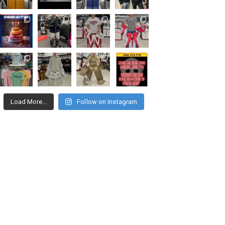
Load More...
Follow on Instagram