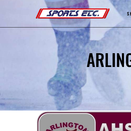
S
ARLIN