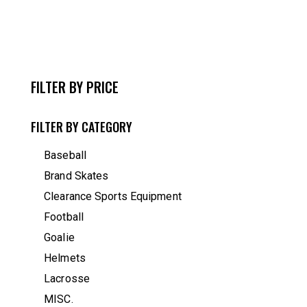
FILTER BY PRICE
FILTER BY CATEGORY
Baseball
Brand Skates
Clearance Sports Equipment
Football
Goalie
Helmets
Lacrosse
MISC.