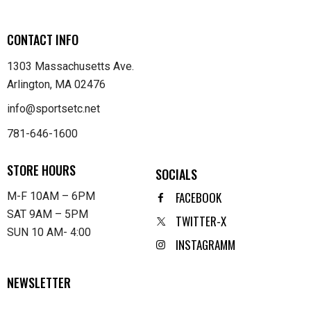
CONTACT INFO
1303 Massachusetts Ave.
Arlington, MA 02476
info@sportsetc.net
781-646-1600
STORE HOURS
SOCIALS
FACEBOOK
M-F 10AM – 6PM
SAT 9AM – 5PM
TWITTER-X
SUN 10 AM- 4:00
INSTAGRAMM
NEWSLETTER