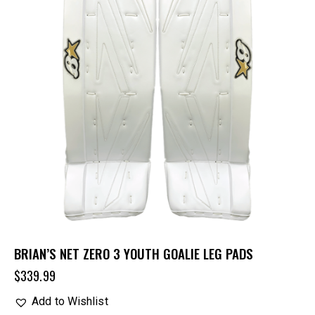
BRIAN’S NET ZERO 3 YOUTH GOALIE LEG PADS
$
339.99
Add to Wishlist