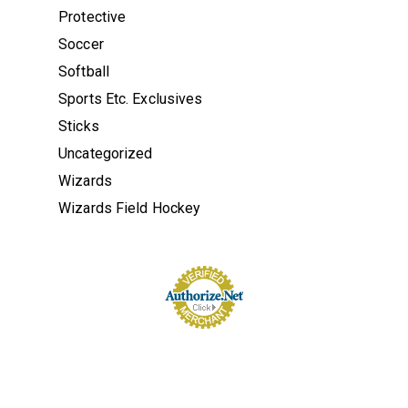
Protective
Soccer
Softball
Sports Etc. Exclusives
Sticks
Uncategorized
Wizards
Wizards Field Hockey