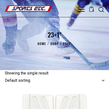
0
23+1"
HOME
SHOP
23+1"
Showing the single result