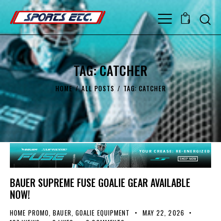
0
TAG: CATCHER
HOME
ALL POSTS
TAG: CATCHER
BAUER SUPREME FUSE GOALIE GEAR AVAILABLE
NOW!
HOME PROMO
,
BAUER
,
GOALIE EQUIPMENT
MAY 22, 2026