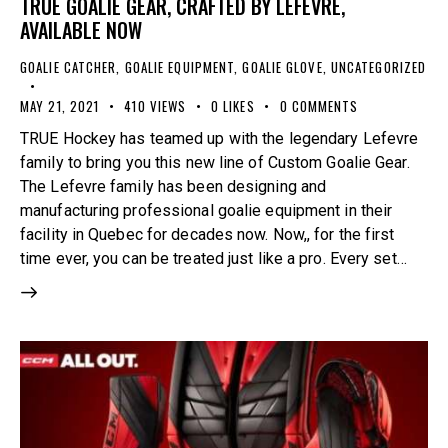
TRUE GOALIE GEAR, CRAFTED BY LEFEVRE,
AVAILABLE NOW
GOALIE CATCHER
,
GOALIE EQUIPMENT
,
GOALIE GLOVE
,
UNCATEGORIZED
MAY 21, 2021
410
VIEWS
0
LIKES
0
COMMENTS
TRUE Hockey has teamed up with the legendary Lefevre
family to bring you this new line of Custom Goalie Gear.
The Lefevre family has been designing and
manufacturing professional goalie equipment in their
facility in Quebec for decades now. Now,, for the first
time ever, you can be treated just like a pro. Every set…