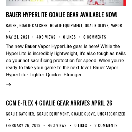
BAUER HYPERLITE GOALIE GEAR AVAILABLE NOW!
BAUER
,
GOALIE CATCHER
,
GOALIE EQUIPMENT
,
GOALIE GLOVE
,
VAPOR
MAY 21, 2021
409
VIEWS
0
LIKES
0
COMMENTS
The new Bauer Vapor HyperLite gear is here! While the
HyperLite is incredibly lightweight, it's also tough as nails
so your not sacrificing protection for speed. When you're
ready to take your game to the next level, Bauer Vapor
HyperLite- Lighter. Quicker. Stronger
CCM E-FLEX 4 GOALIE GEAR ARRIVES APRIL 26
GOALIE CATCHER
,
GOALIE EQUIPMENT
,
GOALIE GLOVE
,
UNCATEGORIZED
FEBRUARY 26, 2019
463
VIEWS
0
LIKES
2
COMMENTS