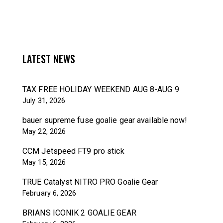
LATEST NEWS
TAX FREE HOLIDAY WEEKEND AUG 8-AUG 9
July 31, 2026
bauer supreme fuse goalie gear available now!
May 22, 2026
CCM Jetspeed FT9 pro stick
May 15, 2026
TRUE Catalyst NITRO PRO Goalie Gear
February 6, 2026
BRIANS ICONIK 2 GOALIE GEAR