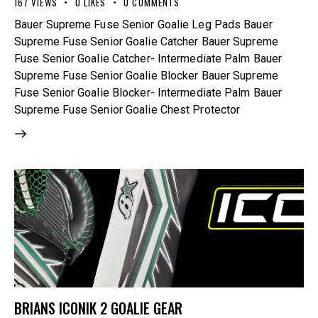
167
VIEWS
0
LIKES
0
COMMENTS
Bauer Supreme Fuse Senior Goalie Leg Pads Bauer
Supreme Fuse Senior Goalie Catcher Bauer Supreme
Fuse Senior Goalie Catcher- Intermediate Palm Bauer
Supreme Fuse Senior Goalie Blocker Bauer Supreme
Fuse Senior Goalie Blocker- Intermediate Palm Bauer
Supreme Fuse Senior Goalie Chest Protector
BRIANS ICONIK 2 GOALIE GEAR