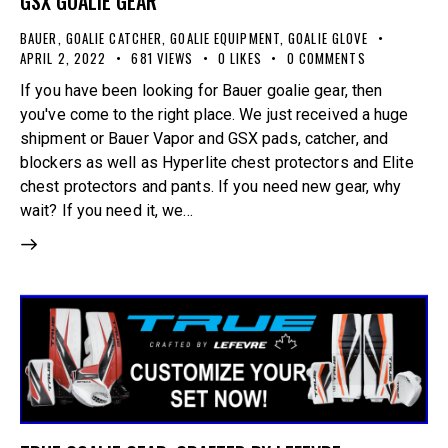
GSX GOALIE GEAR
BAUER
,
GOALIE CATCHER
,
GOALIE EQUIPMENT
,
GOALIE GLOVE
APRIL 2, 2022
681
VIEWS
0
LIKES
0
COMMENTS
If you have been looking for Bauer goalie gear, then
you've come to the right place. We just received a huge
shipment or Bauer Vapor and GSX pads, catcher, and
blockers as well as Hyperlite chest protectors and Elite
chest protectors and pants. If you need new gear, why
wait? If you need it, we…