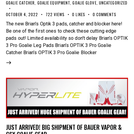
GOALIE CATCHER
,
GOALIE EQUIPMENT
,
GOALIE GLOVE
,
UNCATEGORIZED
OCTOBER 4, 2022
722
VIEWS
0
LIKES
0
COMMENTS
The new Brian's Optik 3 pads, catcher and blocker here!
Be one of the first ones to check these cutting edge
pads out! Limited availability so don't delay Brian’s OPTIK
3 Pro Goalie Leg Pads Brian’s OPTIK 3 Pro Goalie
Catcher Brian’s OPTIK 3 Pro Goalie Blocker
JUST ARRIVED! BIG SHIPMENT OF BAUER VAPOR &