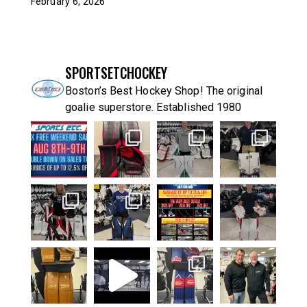
February 6, 2026
SPORTSETCHOCKEY
Boston’s Best Hockey Shop! The original
goalie superstore. Established 1980