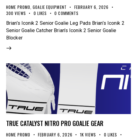
HOME PROMO
,
GOALIE EQUIPMENT
FEBRUARY 6, 2026
300
VIEWS
0
LIKES
0
COMMENTS
Brian’s Iconik 2 Senior Goalie Leg Pads Brian’s Iconik 2
Senior Goalie Catcher Brian’s Iconik 2 Senior Goalie
Blocker
TRUE CATALYST NITRO PRO GOALIE GEAR
HOME PROMO
FEBRUARY 6, 2026
1K
VIEWS
0
LIKES