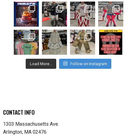
Load More...
Follow on Instagram
CONTACT INFO
1303 Massachusetts Ave.
Arlington, MA 02476