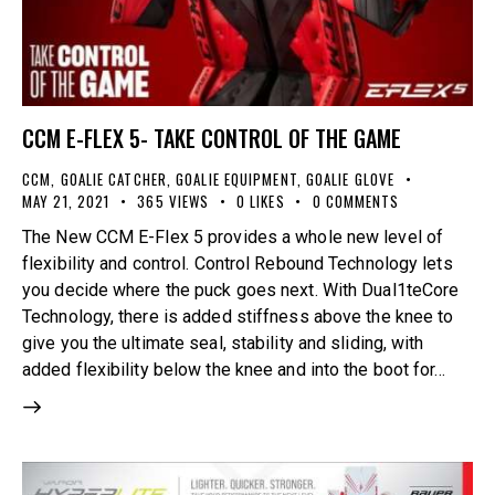
CCM E-FLEX 5- TAKE CONTROL OF THE GAME
CCM
,
GOALIE CATCHER
,
GOALIE EQUIPMENT
,
GOALIE GLOVE
MAY 21, 2021
365
VIEWS
0
LIKES
0
COMMENTS
The New CCM E-Flex 5 provides a whole new level of
flexibility and control. Control Rebound Technology lets
you decide where the puck goes next. With Dual1teCore
Technology, there is added stiffness above the knee to
give you the ultimate seal, stability and sliding, with
added flexibility below the knee and into the boot for…