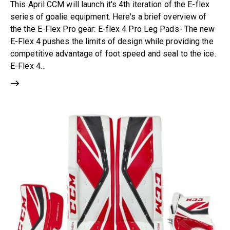
This April CCM will launch it's 4th iteration of the E-flex
series of goalie equipment. Here's a brief overview of
the the E-Flex Pro gear: E-flex 4 Pro Leg Pads- The new
E-Flex 4 pushes the limits of design while providing the
competitive advantage of foot speed and seal to the ice.
E-Flex 4…