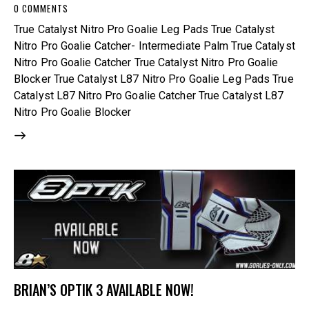
0
COMMENTS
True Catalyst Nitro Pro Goalie Leg Pads True Catalyst
Nitro Pro Goalie Catcher- Intermediate Palm True Catalyst
Nitro Pro Goalie Catcher True Catalyst Nitro Pro Goalie
Blocker True Catalyst L87 Nitro Pro Goalie Leg Pads True
Catalyst L87 Nitro Pro Goalie Catcher True Catalyst L87
Nitro Pro Goalie Blocker
BRIAN’S OPTIK 3 AVAILABLE NOW!