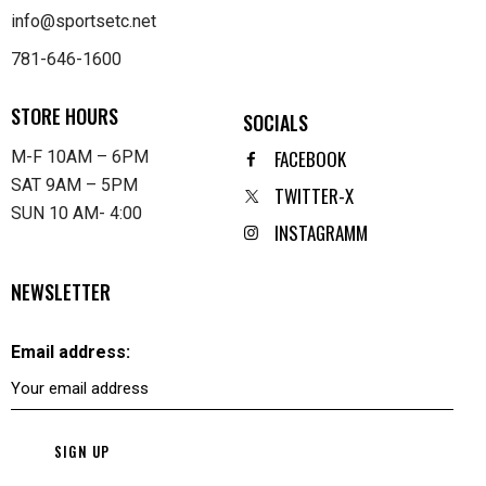
info@sportsetc.net
781-646-1600
STORE HOURS
SOCIALS
FACEBOOK
M-F 10AM – 6PM
SAT 9AM – 5PM
TWITTER-X
SUN 10 AM- 4:00
INSTAGRAMM
NEWSLETTER
Email address: