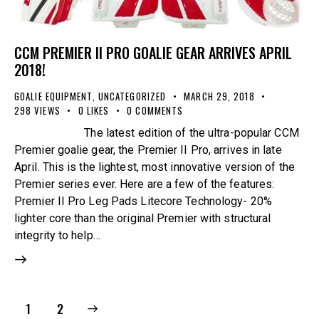
CCM PREMIER II PRO GOALIE GEAR ARRIVES APRIL
2018!
GOALIE EQUIPMENT
,
UNCATEGORIZED
MARCH 29, 2018
298
VIEWS
0
LIKES
0
COMMENTS
The latest edition of the ultra-popular CCM
Premier goalie gear, the Premier II Pro, arrives in late
April. This is the lightest, most innovative version of the
Premier series ever. Here are a few of the features:
Premier II Pro Leg Pads Litecore Technology- 20%
lighter core than the original Premier with structural
integrity to help…
>
1
2