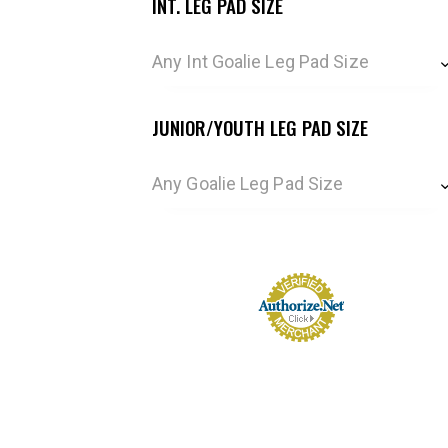
INT. LEG PAD SIZE
Any Int Goalie Leg Pad Size
JUNIOR/YOUTH LEG PAD SIZE
Any Goalie Leg Pad Size