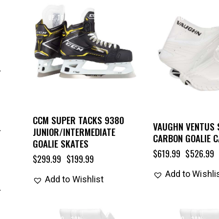
UP TO
- 33%
UP TO
- 15%
CCM SUPER TACKS 9380
VAUGHN VENTUS 
JUNIOR/INTERMEDIATE
CARBON GOALIE 
GOALIE SKATES
$
619.99
$
526.99
$
299.99
$
199.99
Add to Wishli
Add to Wishlist
UP TO
- 20%
UP TO
- 20%