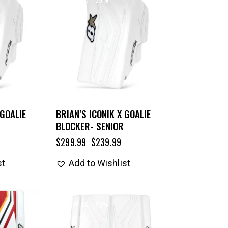
 GOALIE
BRIAN’S ICONIK X GOALIE
BLOCKER- SENIOR
$
299.99
$
239.99
st
Add to Wishlist
UP TO
- 25%