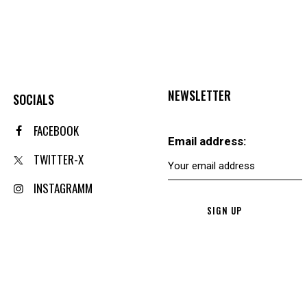
NEWSLETTER
SOCIALS
FACEBOOK
Email address:
TWITTER-X
INSTAGRAMM