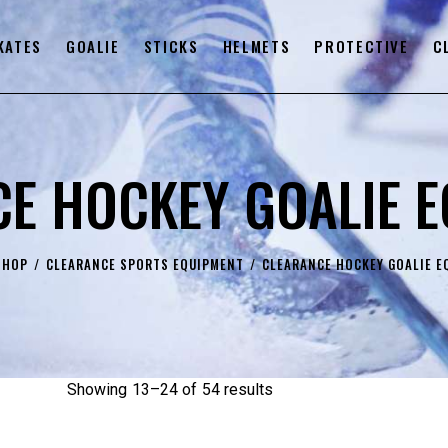
KATES
GOALIE
STICKS
HELMETS
PROTECTIVE
C
E HOCKEY GOALIE 
SHOP
CLEARANCE SPORTS EQUIPMENT
CLEARANCE HOCKEY GOALIE E
Showing 13–24 of 54 results