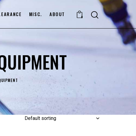
LEARANCE
MISC.
ABOUT
0
EQUIPMENT
QUIPMENT