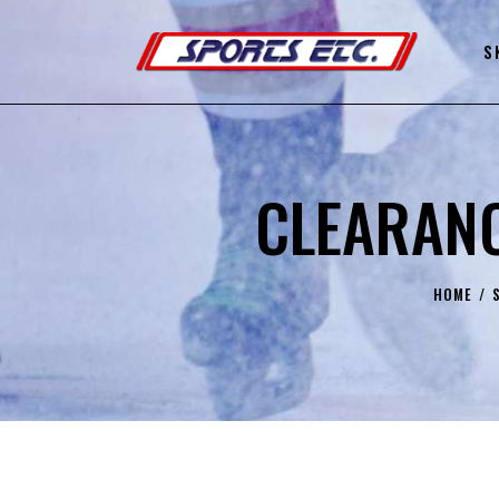
S
CLEARANC
HOME