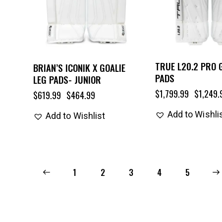
TRUE L20.2 PRO 
BRIAN’S ICONIK X GOALIE
PADS
LEG PADS- JUNIOR
$
1,799.99
$
1,249.
$
619.99
$
464.99
Add to Wishli
Add to Wishlist
←
1
2
3
4
→
5