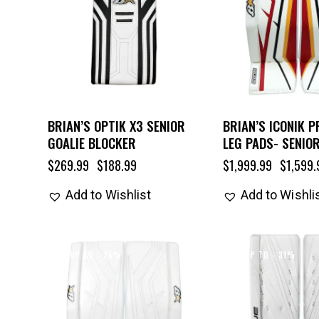
BRIAN’S OPTIK X3 SENIOR
BRIAN’S ICONIK P
GOALIE BLOCKER
LEG PADS- SENIO
$
269.99
$
188.99
$
1,999.99
$
1,599.
Add to Wishlist
Add to Wishli
UP TO
- 25%
UP TO
- 31%