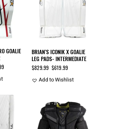
RO GOALIE
BRIAN’S ICONIK X GOALIE
R
LEG PADS- INTERMEDIATE
99
$
829.99
$
619.99
st
Add to Wishlist
UP TO
- 25%