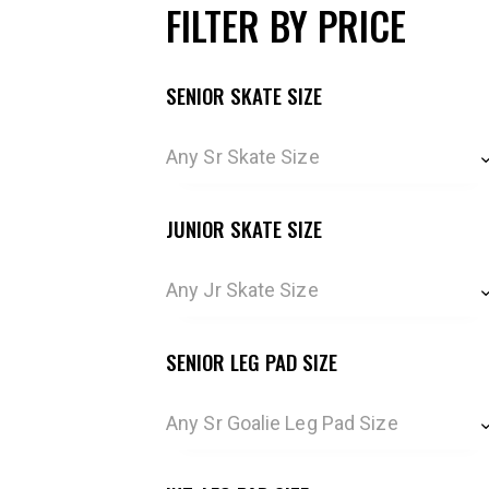
FILTER BY PRICE
SENIOR SKATE SIZE
Any Sr Skate Size
JUNIOR SKATE SIZE
Any Jr Skate Size
SENIOR LEG PAD SIZE
Any Sr Goalie Leg Pad Size