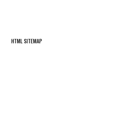
HTML SITEMAP