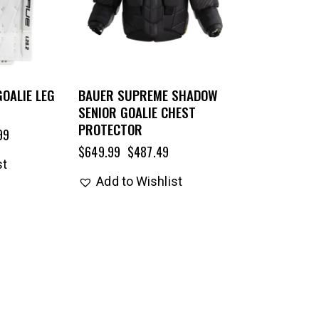
GOALIE LEG
BAUER SUPREME SHADOW
SENIOR GOALIE CHEST
PROTECTOR
99
$
649.99
$
487.49
st
Add to Wishlist