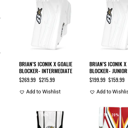
BRIAN’S ICONIK X GOALIE
BRIAN’S ICONIK X
BLOCKER- INTERMEDIATE
BLOCKER- JUNIOR
$
269.99
$
215.99
$
199.99
$
159.99
Add to Wishlist
Add to Wishli
UP TO
- 30%
UP TO
- 20%