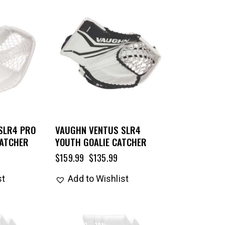
UP TO
- 15%
SLR4 PRO
VAUGHN VENTUS SLR4
CATCHER
YOUTH GOALIE CATCHER
$
159.99
$
135.99
st
Add to Wishlist
UP TO
- 20%