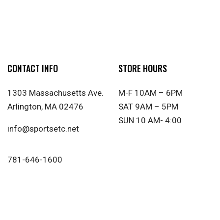
CONTACT INFO
STORE HOURS
1303 Massachusetts Ave.
M-F 10AM – 6PM
Arlington, MA 02476
SAT 9AM – 5PM
SUN 10 AM- 4:00
info@sportsetc.net
781-646-1600