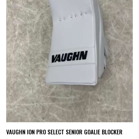
VAUGHN ION PRO SELECT SENIOR GOALIE BLOCKER