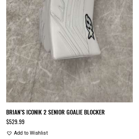
BRIAN’S ICONIK 2 SENIOR GOALIE BLOCKER
$
529.99
Add to Wishlist