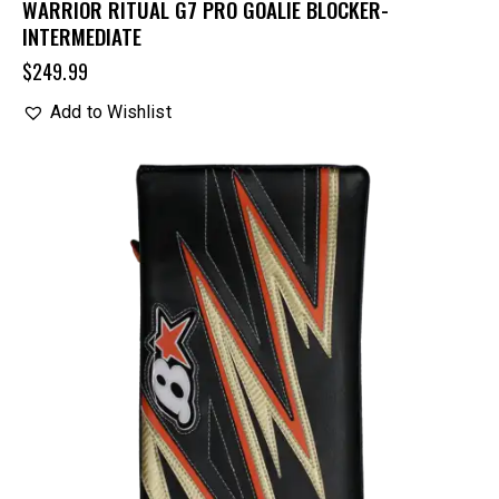
WARRIOR RITUAL G7 PRO GOALIE BLOCKER-
INTERMEDIATE
$
249.99
Add to Wishlist