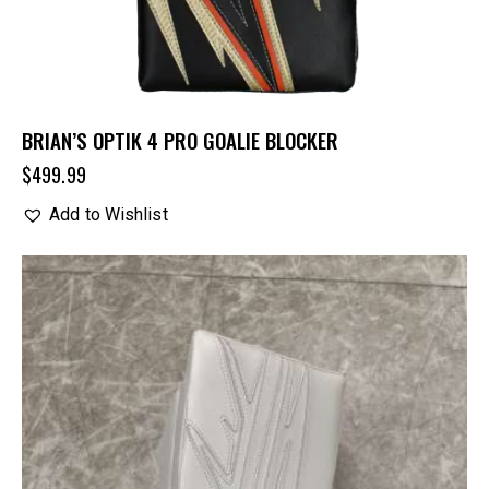
BRIAN’S OPTIK 4 PRO GOALIE BLOCKER
$
499.99
Add to Wishlist