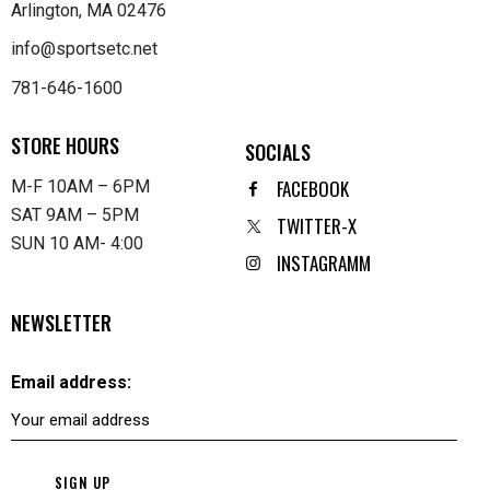
Arlington, MA 02476
info@sportsetc.net
781-646-1600
STORE HOURS
SOCIALS
FACEBOOK
M-F 10AM – 6PM
SAT 9AM – 5PM
TWITTER-X
SUN 10 AM- 4:00
INSTAGRAMM
NEWSLETTER
Email address: