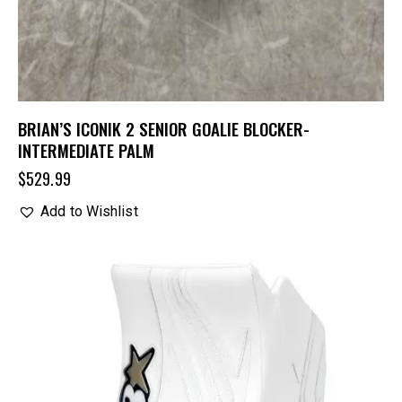
BRIAN’S ICONIK 2 SENIOR GOALIE BLOCKER-
INTERMEDIATE PALM
$
529.99
Add to Wishlist
UP TO
- 20%