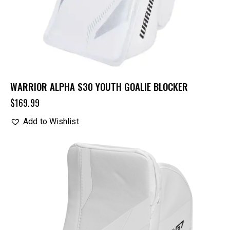
WARRIOR ALPHA S30 YOUTH GOALIE BLOCKER
$
169.99
Add to Wishlist