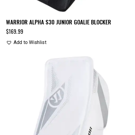
WARRIOR ALPHA S30 JUNIOR GOALIE BLOCKER
$
169.99
Add to Wishlist