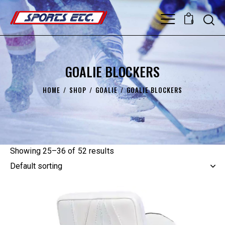
0
GOALIE BLOCKERS
HOME
SHOP
GOALIE
GOALIE BLOCKERS
Showing 25–36 of 52 results