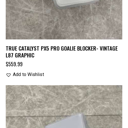
TRUE CATALYST PX5 PRO GOALIE BLOCKER- VINTAGE
L87 GRAPHIC
$
559.99
Add to Wishlist