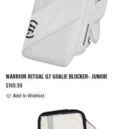
WARRIOR RITUAL G7 GOALIE BLOCKER- JUNIOR
$
169.99
Add to Wishlist