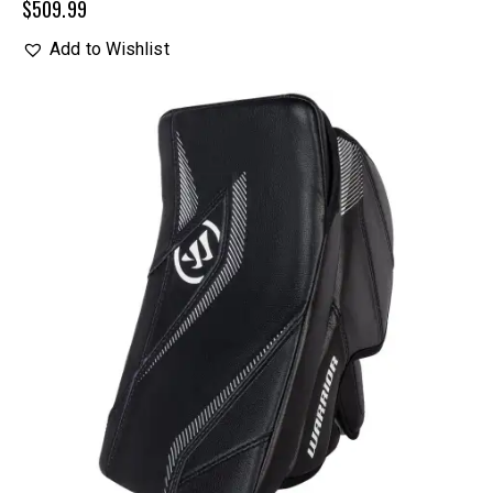
$
509.99
Add to Wishlist