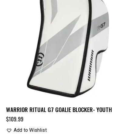
WARRIOR RITUAL G7 GOALIE BLOCKER- YOUTH
$
109.99
Add to Wishlist