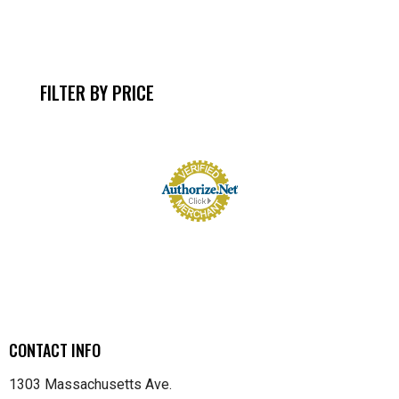
FILTER BY PRICE
CONTACT INFO
1303 Massachusetts Ave.