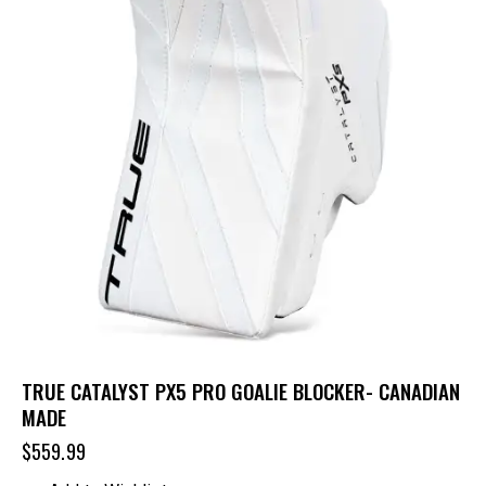
TRUE CATALYST PX5 PRO GOALIE BLOCKER- CANADIAN
MADE
$
559.99