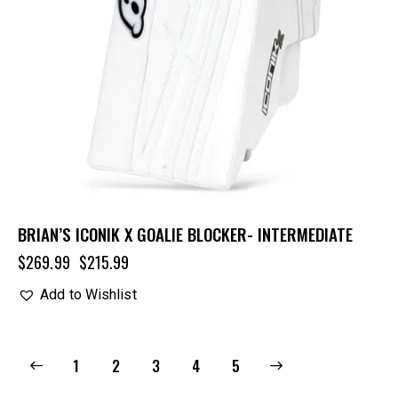
BRIAN’S ICONIK X GOALIE BLOCKER- INTERMEDIATE
$
269.99
$
215.99
Add to Wishlist
1
2
3
→
4
5