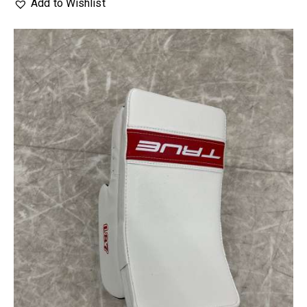
Add to Wishlist