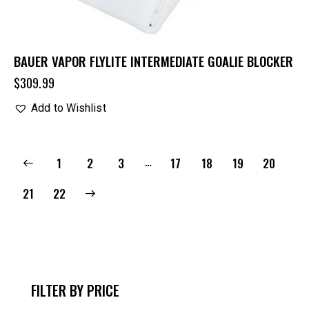
BAUER VAPOR FLYLITE INTERMEDIATE GOALIE BLOCKER
$
309.99
Add to Wishlist
…
1
2
3
17
18
19
20
→
21
22
FILTER BY PRICE