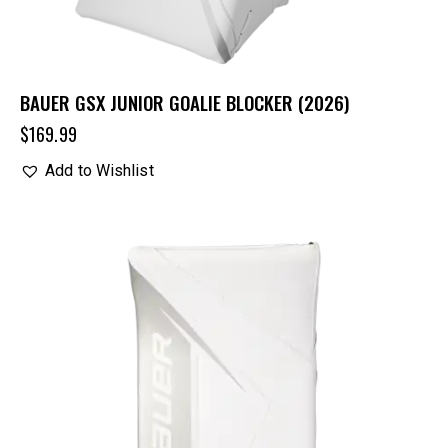
BAUER GSX JUNIOR GOALIE BLOCKER (2026)
$
169.99
Add to Wishlist