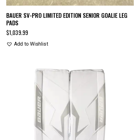
BAUER SV-PRO LIMITED EDITION SENIOR GOALIE LEG
PADS
$
1,039.99
Add to Wishlist