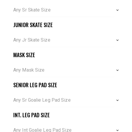
Any Sr Skate Size
JUNIOR SKATE SIZE
Any Jr Skate Size
MASK SIZE
Any Mask Size
SENIOR LEG PAD SIZE
Any Sr Goalie Leg Pad Size
INT. LEG PAD SIZE
Any Int Goalie Leg Pad Size