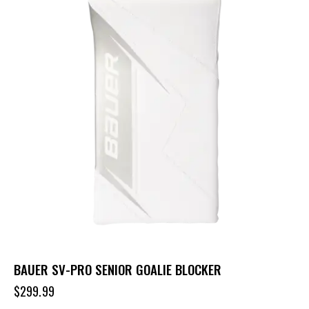
BAUER SV-PRO SENIOR GOALIE BLOCKER
$
299.99