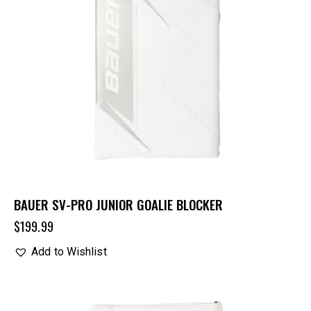
BAUER SV-PRO JUNIOR GOALIE BLOCKER
$
199.99
Add to Wishlist