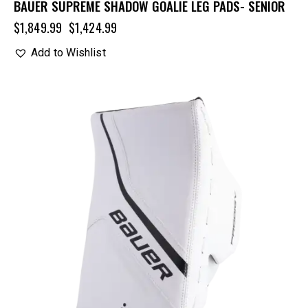
BAUER SUPREME SHADOW GOALIE LEG PADS- SENIOR
$
1,849.99
$
1,424.99
Add to Wishlist