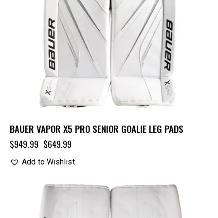
BAUER VAPOR X5 PRO SENIOR GOALIE LEG PADS
$
949.99
$
649.99
Add to Wishlist