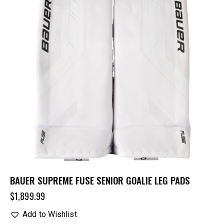
BAUER SUPREME FUSE SENIOR GOALIE LEG PADS
$
1,899.99
Add to Wishlist