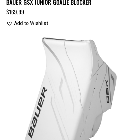
BAUER GSX JUNIOR GOALIE BLOCKER
$
169.99
Add to Wishlist