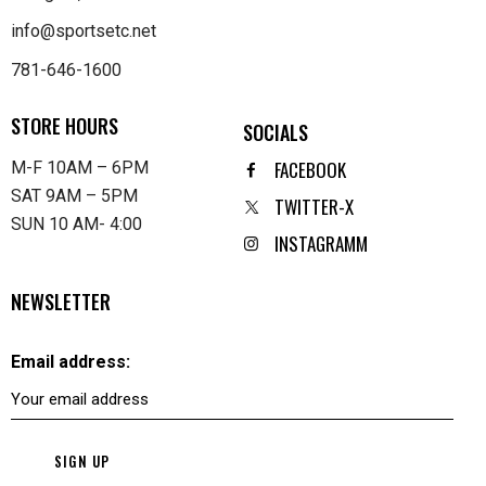
info@sportsetc.net
781-646-1600
STORE HOURS
SOCIALS
FACEBOOK
M-F 10AM – 6PM
SAT 9AM – 5PM
TWITTER-X
SUN 10 AM- 4:00
INSTAGRAMM
NEWSLETTER
Email address: