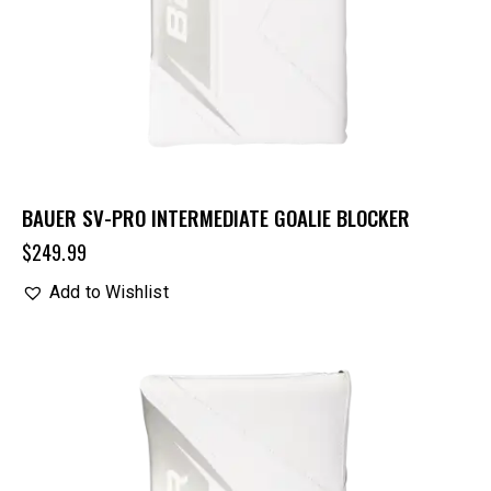
BAUER SV-PRO INTERMEDIATE GOALIE BLOCKER
$
249.99
Add to Wishlist