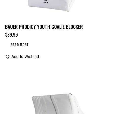
BAUER PRODIGY YOUTH GOALIE BLOCKER
$
89.99
READ MORE
Add to Wishlist