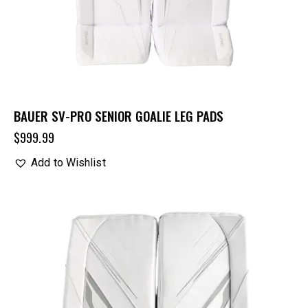
BAUER SV-PRO SENIOR GOALIE LEG PADS
$
999.99
Add to Wishlist
UP TO
- 32%