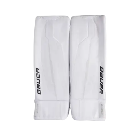
UP TO
- 23%