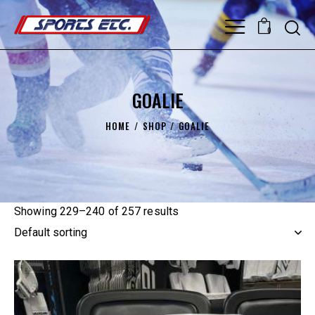
0
GOALIE
HOME
SHOP
GOALIE
Showing 229–240 of 257 results