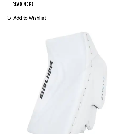
READ MORE
Add to Wishlist