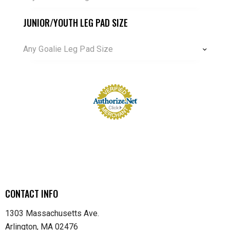
JUNIOR/YOUTH LEG PAD SIZE
Any Goalie Leg Pad Size
CONTACT INFO
1303 Massachusetts Ave.
Arlington, MA 02476