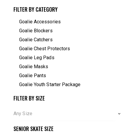
FILTER BY CATEGORY
Goalie Accessories
Goalie Blockers
Goalie Catchers
Goalie Chest Protectors
Goalie Leg Pads
Goalie Masks
Goalie Pants
Goalie Youth Starter Package
FILTER BY SIZE
Any Size
SENIOR SKATE SIZE