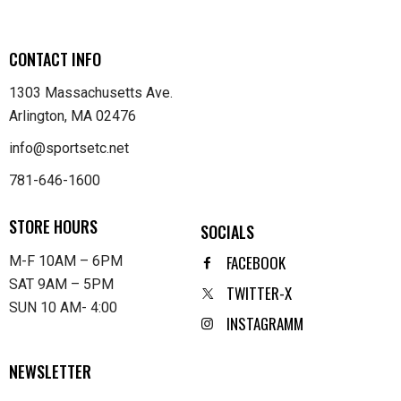
CONTACT INFO
1303 Massachusetts Ave.
Arlington, MA 02476
info@sportsetc.net
781-646-1600
STORE HOURS
SOCIALS
FACEBOOK
M-F 10AM – 6PM
SAT 9AM – 5PM
TWITTER-X
SUN 10 AM- 4:00
INSTAGRAMM
NEWSLETTER