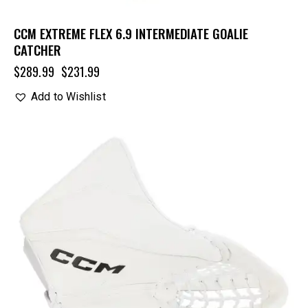
CCM EXTREME FLEX 6.9 INTERMEDIATE GOALIE
CATCHER
$
289.99
$
231.99
Add to Wishlist
UP TO
- 20%