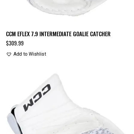
CCM EFLEX 7.9 INTERMEDIATE GOALIE CATCHER
$
309.99
Add to Wishlist