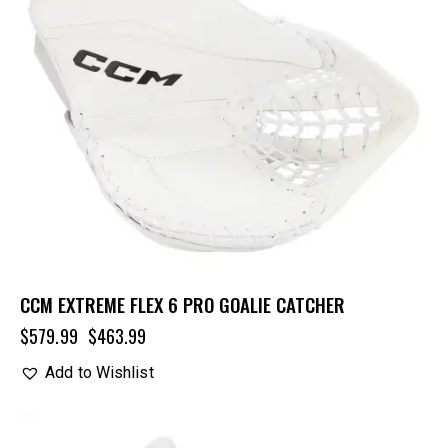
CCM EXTREME FLEX 6 PRO GOALIE CATCHER
$
579.99
$
463.99
Add to Wishlist
UP TO
- 20%