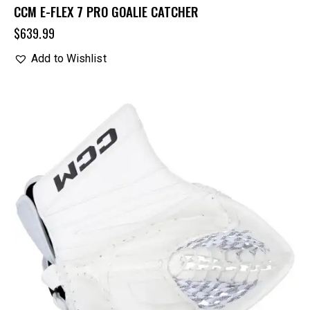
CCM E-FLEX 7 PRO GOALIE CATCHER
$
639.99
Add to Wishlist