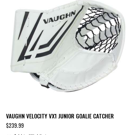
VAUGHN VELOCITY VX1 JUNIOR GOALIE CATCHER
$
239.99