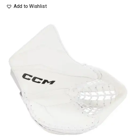
Add to Wishlist
UP TO
- 20%