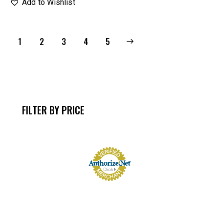
Add to Wishlist
1
2
3
→
4
5
FILTER BY PRICE