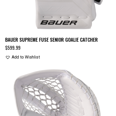
BAUER SUPREME FUSE SENIOR GOALIE CATCHER
$
599.99
Add to Wishlist