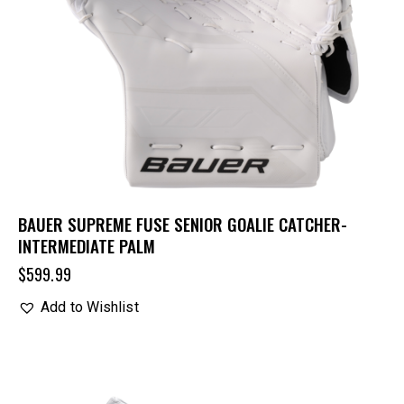
BAUER SUPREME FUSE SENIOR GOALIE CATCHER-
INTERMEDIATE PALM
$
599.99
Add to Wishlist