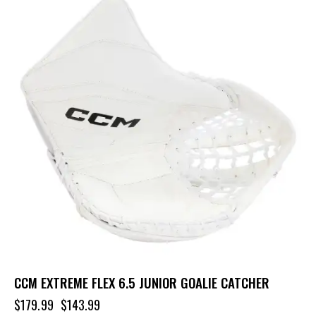
CCM EXTREME FLEX 6.5 JUNIOR GOALIE CATCHER
$
179.99
$
143.99