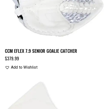
CCM EFLEX 7.9 SENIOR GOALIE CATCHER
$
379.99
Add to Wishlist
UP TO
- 20%