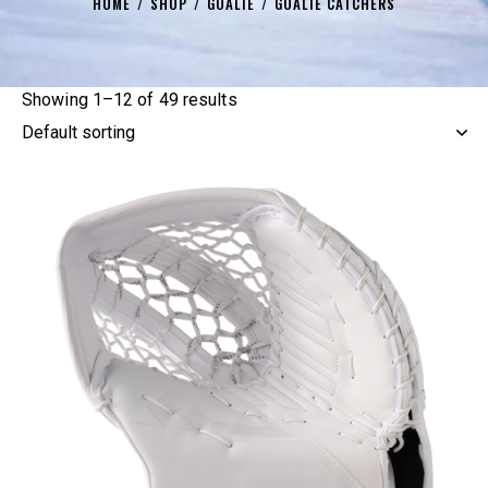
HOME
SHOP
GOALIE
GOALIE CATCHERS
Showing 1–12 of 49 results