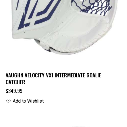
VAUGHN VELOCITY VX1 INTERMEDIATE GOALIE
CATCHER
$
349.99
Add to Wishlist