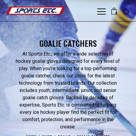
0
GOALIE CATCHERS
At Sports Etc., we offer a wide selection of
hockey goalie gloves designed for every level of
play. When you’re looking for a top-performing
goalie catcher, check our stock for the latest
technology from trusted brands. Our collection
includes youth, intermediate, junior, and senior
goalie catch gloves. Backed by decades of
expertise, Sports Etc. is committed to helping
every ice hockey player find the perfect fit for
comfort, protection, and performance in the
crease.