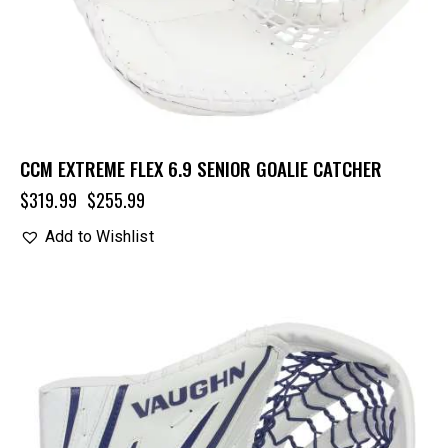
CCM EXTREME FLEX 6.9 SENIOR GOALIE CATCHER
$
319.99
$
255.99
Add to Wishlist