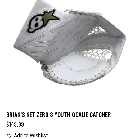
BRIAN’S NET ZERO 3 YOUTH GOALIE CATCHER
$
149.99
Add to Wishlist