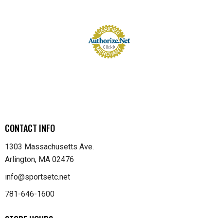
CONTACT INFO
1303 Massachusetts Ave.
Arlington, MA 02476
info@sportsetc.net
781-646-1600