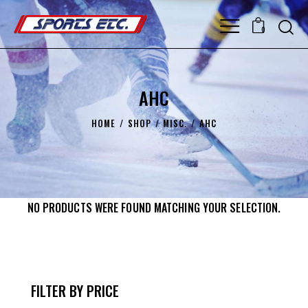
0
AHC
HOME
SHOP
MISC.
AHC
NO PRODUCTS WERE FOUND MATCHING YOUR SELECTION.
FILTER BY PRICE