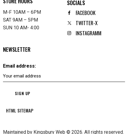
STORE HOURS
SOCIALS
FACEBOOK
M-F 10AM – 6PM
SAT 9AM – 5PM
TWITTER-X
SUN 10 AM- 4:00
INSTAGRAMM
NEWSLETTER
Email address:
HTML SITEMAP
Maintained by
Kingsbury Web
© 2026. All rights reserved.