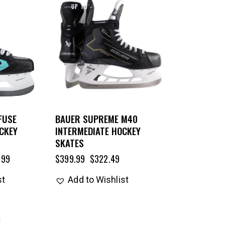
UP TO
- 19%
FUSE
BAUER SUPREME M40
CKEY
INTERMEDIATE HOCKEY
SKATES
.99
$
399.99
$
322.49
st
Add to Wishlist