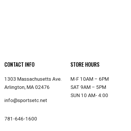
CONTACT INFO
STORE HOURS
1303 Massachusetts Ave.
M-F 10AM – 6PM
Arlington, MA 02476
SAT 9AM – 5PM
SUN 10 AM- 4:00
info@sportsetc.net
781-646-1600