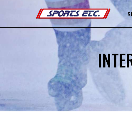
S
INTE