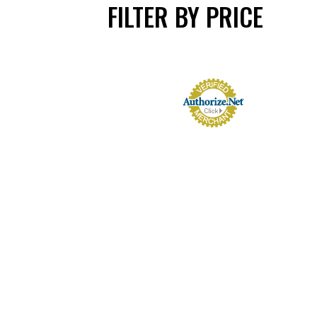
FILTER BY PRICE