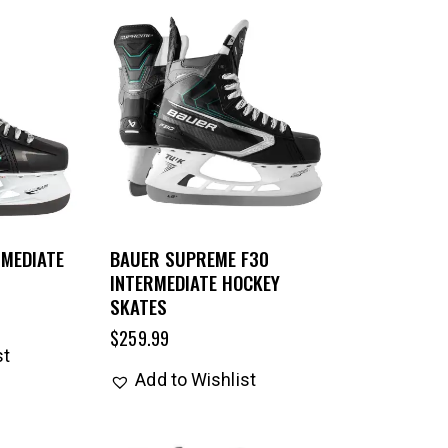
RMEDIATE
BAUER SUPREME F30
INTERMEDIATE HOCKEY
SKATES
$
259.99
st
Add to Wishlist