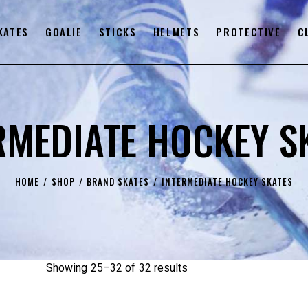
KATES
GOALIE
STICKS
HELMETS
PROTECTIVE
C
RMEDIATE HOCKEY S
HOME
SHOP
BRAND SKATES
INTERMEDIATE HOCKEY SKATES
Showing 25–32 of 32 results