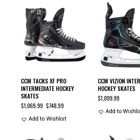
UP TO
- 30%
CCM TACKS XF PRO
CCM VIZION INTE
INTERMEDIATE HOCKEY
HOCKEY SKATES
SKATES
$
1,099.99
$
1,069.99
$
748.99
Add to Wishli
Add to Wishlist