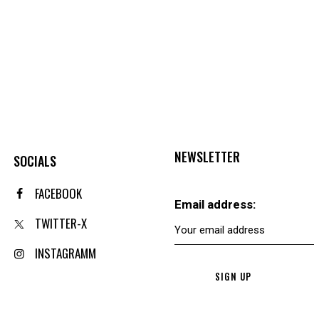
NEWSLETTER
SOCIALS
FACEBOOK
Email address:
TWITTER-X
INSTAGRAMM