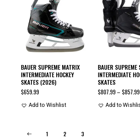
BAUER SUPREME MATRIX
BAUER SUPREME
INTERMEDIATE HOCKEY
INTERMEDIATE HO
SKATES (2026)
SKATES
$
659.99
$
807.99
–
$
857.99
Add to Wishlist
Add to Wishli
←
1
2
3