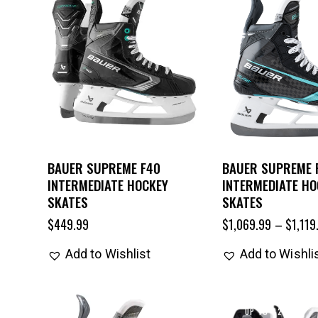
BAUER SUPREME F40
BAUER SUPREME 
INTERMEDIATE HOCKEY
INTERMEDIATE HO
SKATES
SKATES
$
449.99
$
1,069.99
–
$
1,119
Add to Wishlist
Add to Wishli
UP TO
- 22%