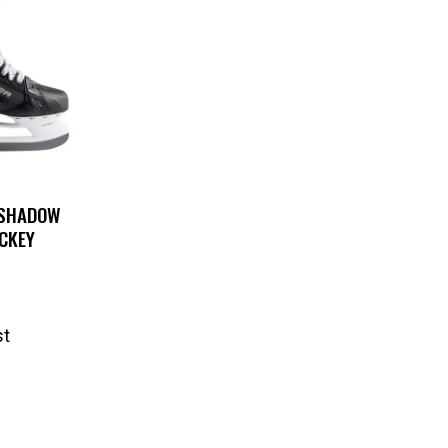
 SHADOW
CKEY
st