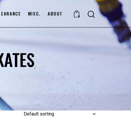
LEARANCE
MISC.
ABOUT
0
KATES