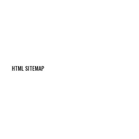
HTML SITEMAP