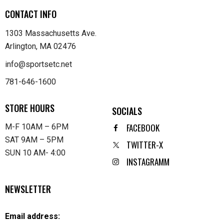
CONTACT INFO
1303 Massachusetts Ave.
Arlington, MA 02476
info@sportsetc.net
781-646-1600
STORE HOURS
SOCIALS
FACEBOOK
M-F 10AM – 6PM
SAT 9AM – 5PM
TWITTER-X
SUN 10 AM- 4:00
INSTAGRAMM
NEWSLETTER
Email address: