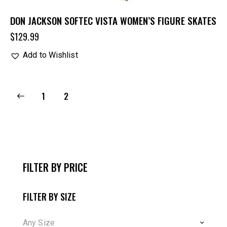
DON JACKSON SOFTEC VISTA WOMEN’S FIGURE SKATES
$
129.99
Add to Wishlist
1
2
FILTER BY PRICE
FILTER BY SIZE
Any Size