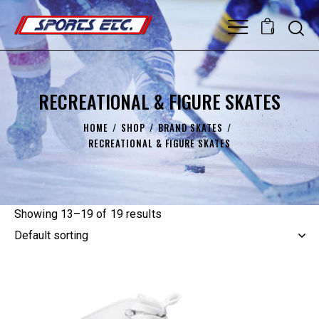
0
RECREATIONAL & FIGURE SKATES
HOME
SHOP
BRAND SKATES
RECREATIONAL & FIGURE SKATES
Showing 13–19 of 19 results