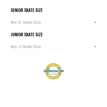
SENIOR SKATE SIZE
Any Sr Skate Size
JUNIOR SKATE SIZE
Any Jr Skate Size