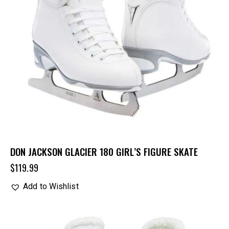
DON JACKSON GLACIER 180 GIRL’S FIGURE SKATE
$
119.99
Add to Wishlist