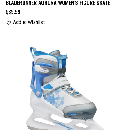
BLADERUNNER AURORA WOMEN’S FIGURE SKATE
$
89.99
Add to Wishlist