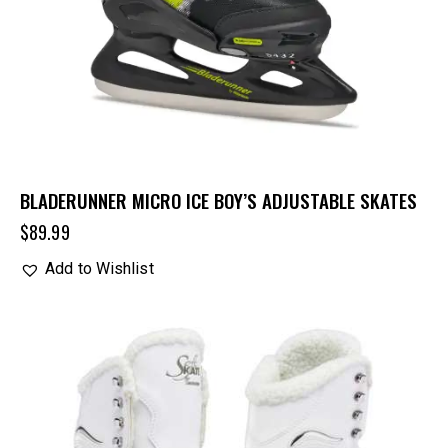
BLADERUNNER MICRO ICE BOY’S ADJUSTABLE SKATES
$
89.99
Add to Wishlist