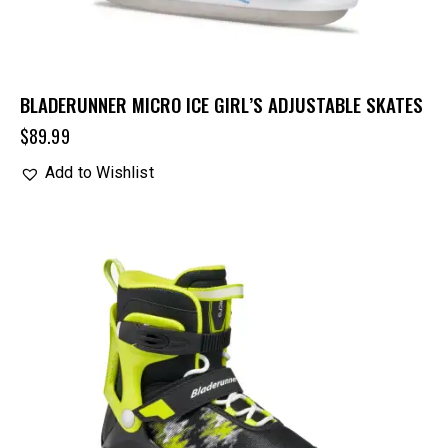
BLADERUNNER MICRO ICE GIRL’S ADJUSTABLE SKATES
$
89.99
Add to Wishlist