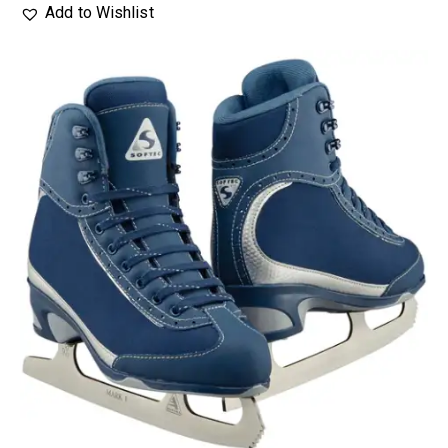
Add to Wishlist