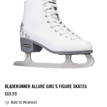
BLADERUNNER ALLURE GIRL’S FIGURE SKATES
$
69.99
Add to Wishlist