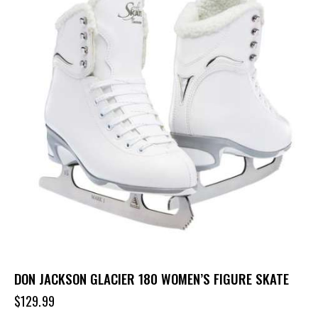
DON JACKSON GLACIER 180 WOMEN’S FIGURE SKATE
$
129.99