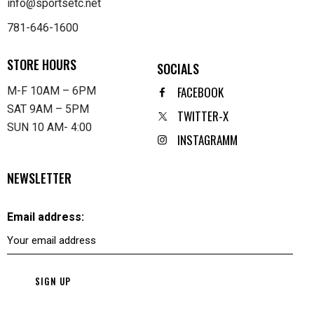
info@sportsetc.net
781-646-1600
STORE HOURS
SOCIALS
FACEBOOK
M-F 10AM – 6PM
SAT 9AM – 5PM
TWITTER-X
SUN 10 AM- 4:00
INSTAGRAMM
NEWSLETTER
Email address: