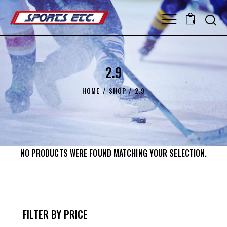
0
2.9
HOME
SHOP
2.9
NO PRODUCTS WERE FOUND MATCHING YOUR SELECTION.
FILTER BY PRICE