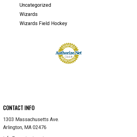
Uncategorized
Wizards
Wizards Field Hockey
CONTACT INFO
1303 Massachusetts Ave.
Arlington, MA 02476