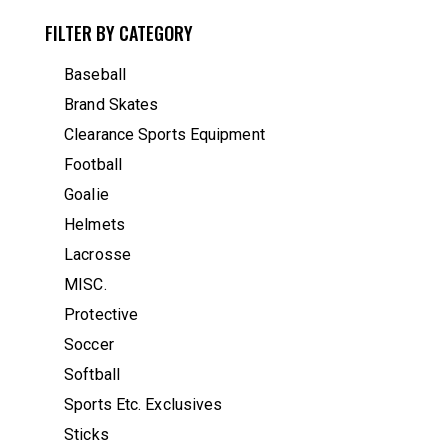
FILTER BY CATEGORY
Baseball
Brand Skates
Clearance Sports Equipment
Football
Goalie
Helmets
Lacrosse
MISC.
Protective
Soccer
Softball
Sports Etc. Exclusives
Sticks