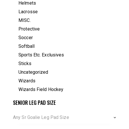
Helmets
Lacrosse
MISC.
Protective
Soccer
Softball
Sports Etc. Exclusives
Sticks
Uncategorized
Wizards
Wizards Field Hockey
SENIOR LEG PAD SIZE
Any Sr Goalie Leg Pad Size