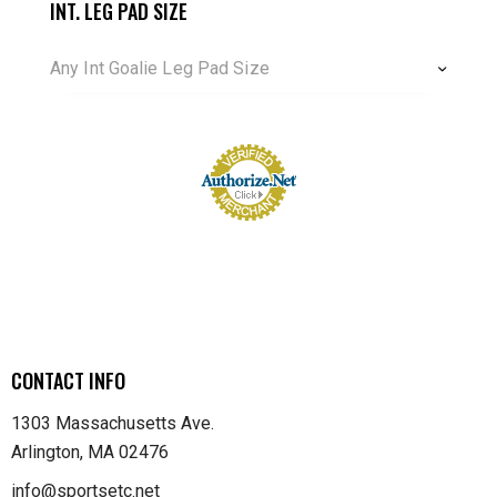
INT. LEG PAD SIZE
Any Int Goalie Leg Pad Size
CONTACT INFO
1303 Massachusetts Ave.
Arlington, MA 02476
info@sportsetc.net