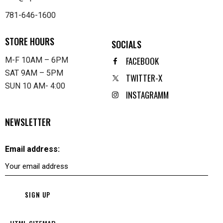
781-646-1600
STORE HOURS
SOCIALS
FACEBOOK
M-F 10AM – 6PM
SAT 9AM – 5PM
TWITTER-X
SUN 10 AM- 4:00
INSTAGRAMM
NEWSLETTER
Email address: