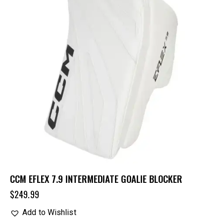
CCM EFLEX 7.9 INTERMEDIATE GOALIE BLOCKER
$
249.99
Add to Wishlist