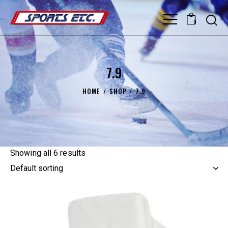
0
7.9
HOME
SHOP
7.9
Showing all 6 results