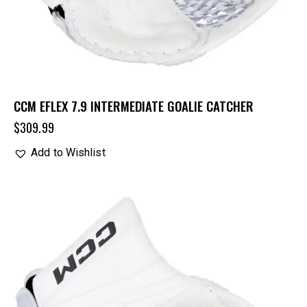
CCM EFLEX 7.9 INTERMEDIATE GOALIE CATCHER
$
309.99
Add to Wishlist