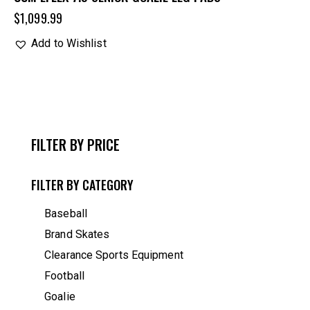
$
1,099.99
Add to Wishlist
FILTER BY PRICE
FILTER BY CATEGORY
Baseball
Brand Skates
Clearance Sports Equipment
Football
Goalie