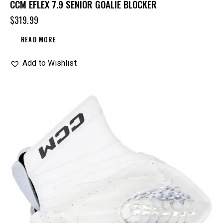
CCM EFLEX 7.9 SENIOR GOALIE BLOCKER
$
319.99
READ MORE
Add to Wishlist