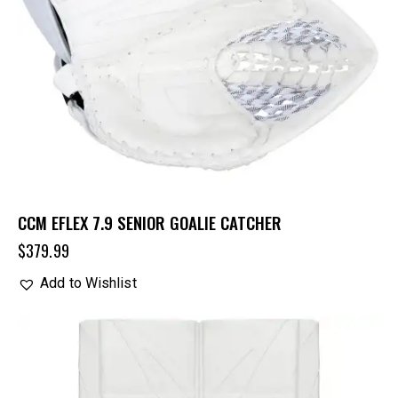
CCM EFLEX 7.9 SENIOR GOALIE CATCHER
$
379.99
Add to Wishlist