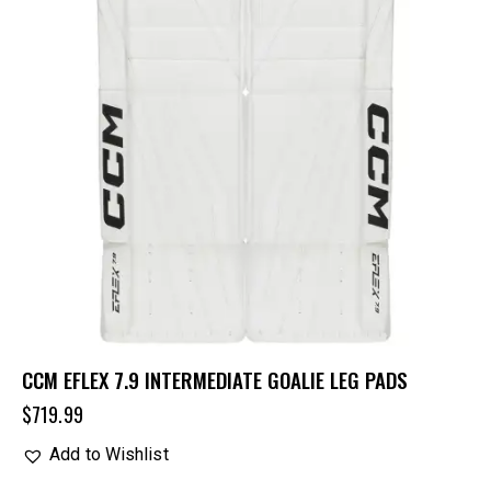
CCM EFLEX 7.9 INTERMEDIATE GOALIE LEG PADS
$
719.99
Add to Wishlist