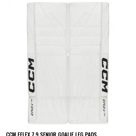
CCM EFLEX 7.9 SENIOR GOALIE LEG PADS