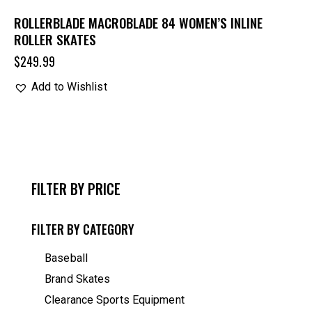
ROLLERBLADE MACROBLADE 84 WOMEN’S INLINE
ROLLER SKATES
$
249.99
Add to Wishlist
FILTER BY PRICE
FILTER BY CATEGORY
Baseball
Brand Skates
Clearance Sports Equipment