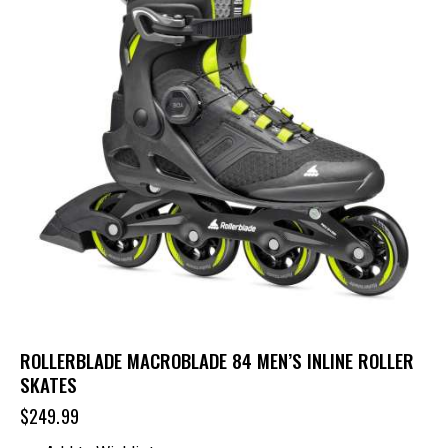
ROLLERBLADE MACROBLADE 84 MEN’S INLINE ROLLER
SKATES
$
249.99