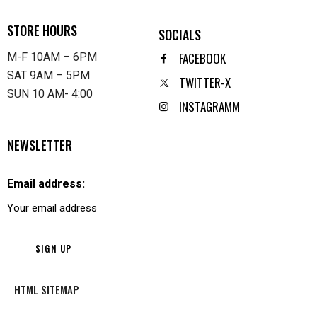
STORE HOURS
SOCIALS
FACEBOOK
M-F 10AM – 6PM
SAT 9AM – 5PM
TWITTER-X
SUN 10 AM- 4:00
INSTAGRAMM
NEWSLETTER
Email address:
HTML SITEMAP