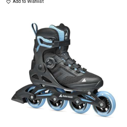
Add to Wishlist