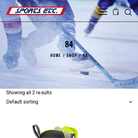
0
84
HOME
SHOP
84
Showing all 2 results