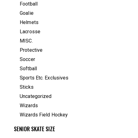
Football
Goalie
Helmets
Lacrosse
MISC.
Protective
Soccer
Softball
Sports Etc. Exclusives
Sticks
Uncategorized
Wizards
Wizards Field Hockey
SENIOR SKATE SIZE