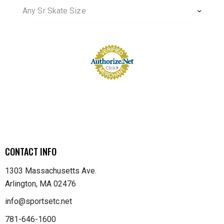
Any Sr Skate Size
CONTACT INFO
1303 Massachusetts Ave.
Arlington, MA 02476
info@sportsetc.net
781-646-1600