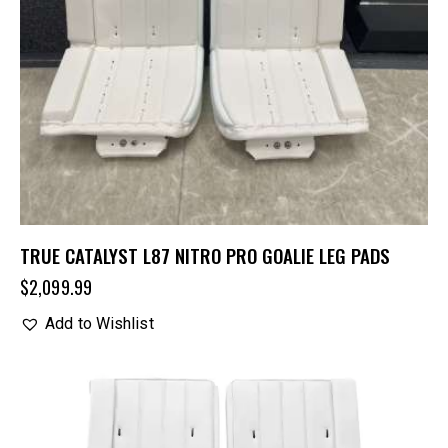
TRUE CATALYST L87 NITRO PRO GOALIE LEG PADS
$
2,099.99
Add to Wishlist