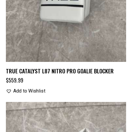
TRUE CATALYST L87 NITRO PRO GOALIE BLOCKER
$
559.99
Add to Wishlist