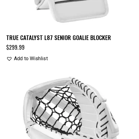
TRUE CATALYST L87 SENIOR GOALIE BLOCKER
$
299.99
Add to Wishlist