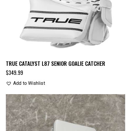
TRUE CATALYST L87 SENIOR GOALIE CATCHER
$
349.99
Add to Wishlist