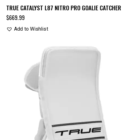
TRUE CATALYST L87 NITRO PRO GOALIE CATCHER
$
669.99
Add to Wishlist