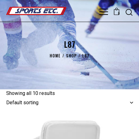
0
L87
HOME
SHOP
L87
Showing all 10 results