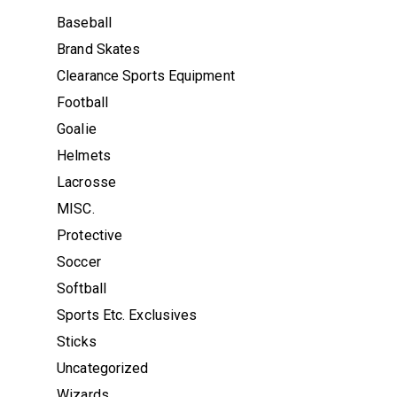
Baseball
Brand Skates
Clearance Sports Equipment
Football
Goalie
Helmets
Lacrosse
MISC.
Protective
Soccer
Softball
Sports Etc. Exclusives
Sticks
Uncategorized
Wizards