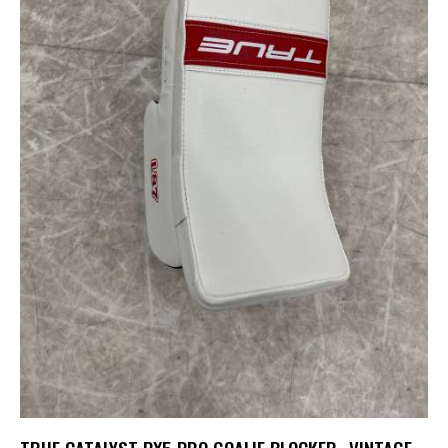
TRUE CATALYST PX5 PRO GOALIE BLOCKER- VINTAGE