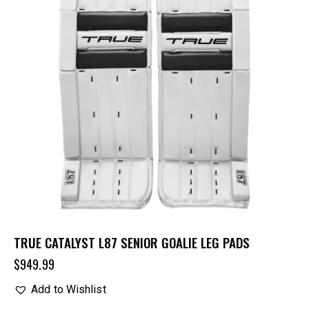
TRUE CATALYST L87 SENIOR GOALIE LEG PADS
$
949.99
Add to Wishlist