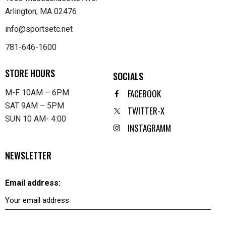
Arlington, MA 02476
info@sportsetc.net
781-646-1600
STORE HOURS
SOCIALS
FACEBOOK
M-F 10AM – 6PM
SAT 9AM – 5PM
TWITTER-X
SUN 10 AM- 4:00
INSTAGRAMM
NEWSLETTER
Email address: