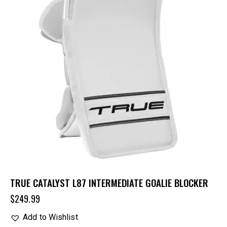
TRUE CATALYST L87 INTERMEDIATE GOALIE BLOCKER
$
249.99
Add to Wishlist