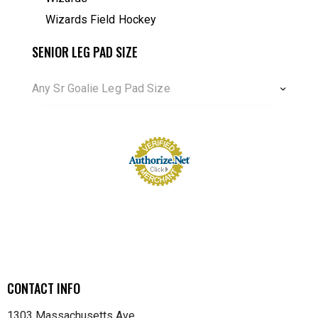
Wizards Field Hockey
SENIOR LEG PAD SIZE
Any Sr Goalie Leg Pad Size
CONTACT INFO
1303 Massachusetts Ave.