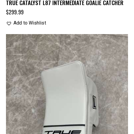
TRUE CATALYST L87 INTERMEDIATE GOALIE CATCHER
$
299.99
Add to Wishlist