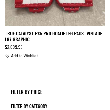
TRUE CATALYST PX5 PRO GOALIE LEG PADS- VINTAGE
L87 GRAPHIC
$
2,099.99
Add to Wishlist
FILTER BY PRICE
FILTER BY CATEGORY