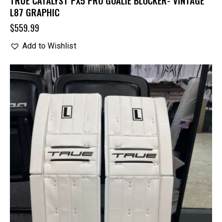
L87 GRAPHIC
$
559.99
Add to Wishlist