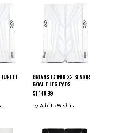
 JUNIOR
BRIANS ICONIK X2 SENIOR
GOALIE LEG PADS
$
1,149.99
st
Add to Wishlist