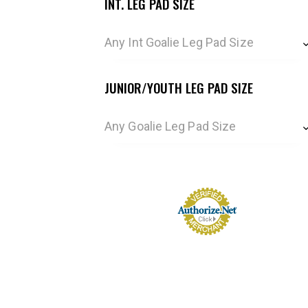
INT. LEG PAD SIZE
Any Int Goalie Leg Pad Size
JUNIOR/YOUTH LEG PAD SIZE
Any Goalie Leg Pad Size