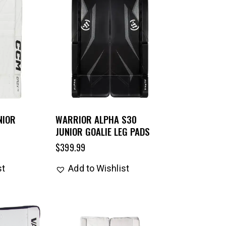
NIOR
WARRIOR ALPHA S30
JUNIOR GOALIE LEG PADS
$
399.99
st
Add to Wishlist