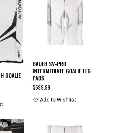
BAUER SV-PRO
INTERMEDIATE GOALIE LEG
H GOALIE
PADS
$
699.99
Add to Wishlist
st