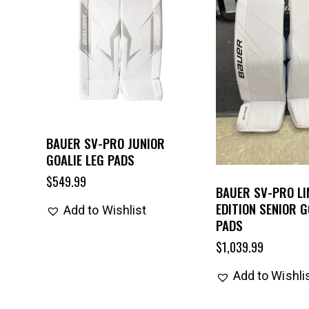
BAUER SV-PRO JUNIOR
GOALIE LEG PADS
$
549.99
BAUER SV-PRO LI
EDITION SENIOR G
Add to Wishlist
PADS
$
1,039.99
Add to Wishli