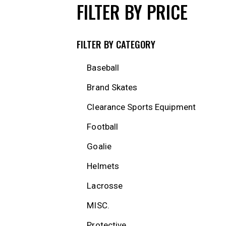
FILTER BY PRICE
FILTER BY CATEGORY
Baseball
Brand Skates
Clearance Sports Equipment
Football
Goalie
Helmets
Lacrosse
MISC.
Protective