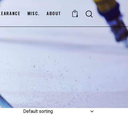
LEARANCE
MISC.
ABOUT
0