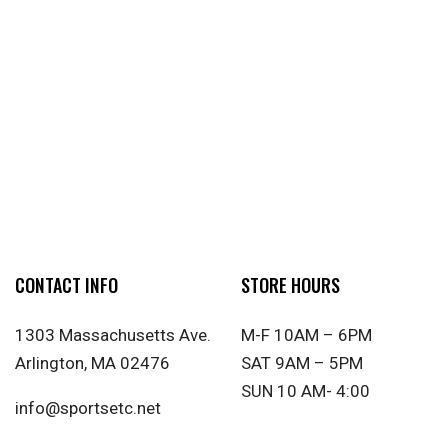
CONTACT INFO
STORE HOURS
1303 Massachusetts Ave.
M-F 10AM – 6PM
Arlington, MA 02476
SAT 9AM – 5PM
SUN 10 AM- 4:00
info@sportsetc.net