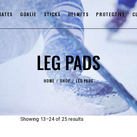
KATES
GOALIE
STICKS
HELMETS
PROTECTIVE
C
LEG PADS
HOME
SHOP
LEG PADS
Showing 13–24 of 25 results