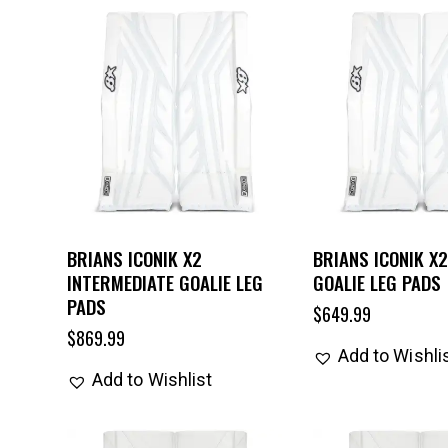
BRIANS ICONIK X2
BRIANS ICONIK X2
INTERMEDIATE GOALIE LEG
GOALIE LEG PADS
PADS
$
649.99
$
869.99
Add to Wishli
Add to Wishlist