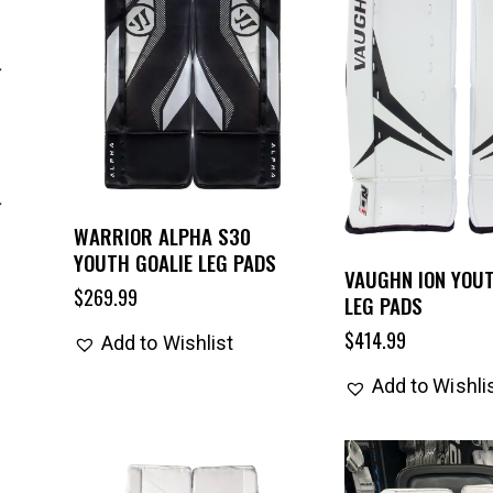
WARRIOR ALPHA S30
YOUTH GOALIE LEG PADS
VAUGHN ION YOUT
$
269.99
LEG PADS
$
414.99
Add to Wishlist
Add to Wishli