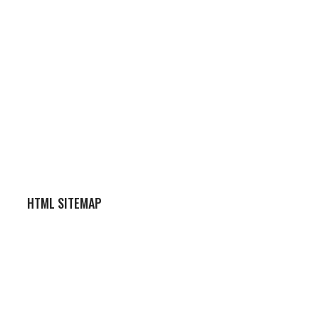
HTML SITEMAP