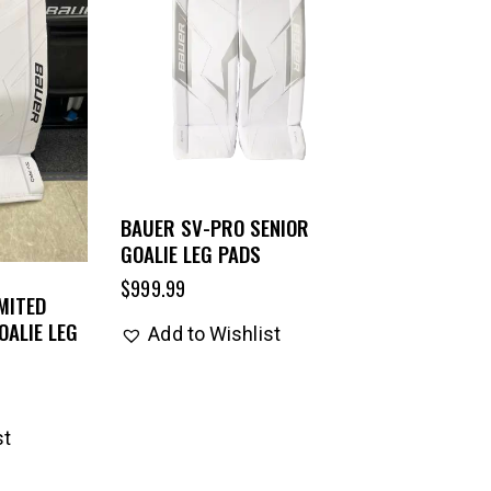
BAUER SV-PRO SENIOR
GOALIE LEG PADS
$
999.99
MITED
OALIE LEG
Add to Wishlist
st