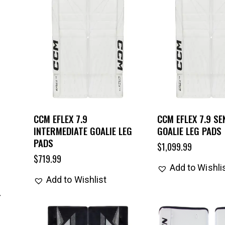
CCM EFLEX 7.9
CCM EFLEX 7.9 SE
INTERMEDIATE GOALIE LEG
GOALIE LEG PADS
PADS
$
1,099.99
$
719.99
Add to Wishli
Add to Wishlist