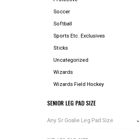
Soccer
Softball
Sports Etc. Exclusives
Sticks
Uncategorized
Wizards
Wizards Field Hockey
SENIOR LEG PAD SIZE
Any Sr Goalie Leg Pad Size