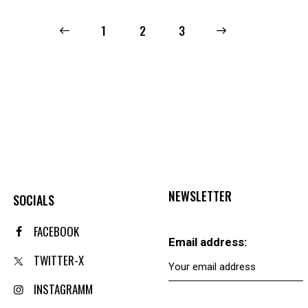
←
1
2
→
3
NEWSLETTER
SOCIALS
FACEBOOK
Email address:
TWITTER-X
INSTAGRAMM