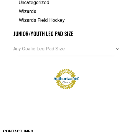
Uncategorized
Wizards
Wizards Field Hockey
JUNIOR/YOUTH LEG PAD SIZE
Any Goalie Leg Pad Size
CONTACT INFO