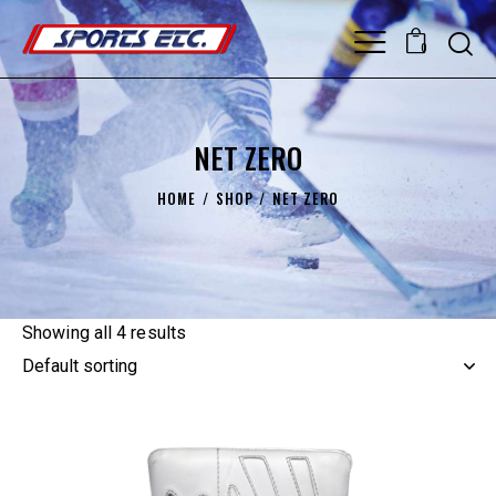
0
NET ZERO
HOME
SHOP
NET ZERO
Showing all 4 results