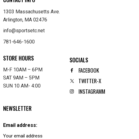
1303 Massachusetts Ave.
Arlington, MA 02476
info@sportsetc.net
781-646-1600
STORE HOURS
SOCIALS
FACEBOOK
M-F 10AM – 6PM
SAT 9AM – 5PM
TWITTER-X
SUN 10 AM- 4:00
INSTAGRAMM
NEWSLETTER
Email address: