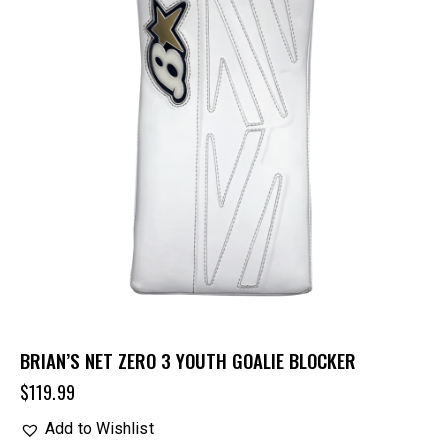
BRIAN’S NET ZERO 3 YOUTH GOALIE BLOCKER
$
119.99
Add to Wishlist