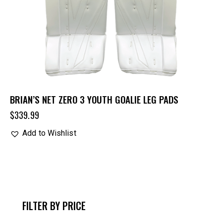
BRIAN’S NET ZERO 3 YOUTH GOALIE LEG PADS
$
339.99
Add to Wishlist
FILTER BY PRICE