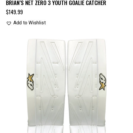
BRIAN’S NET ZERO 3 YOUTH GOALIE CATCHER
$
149.99
Add to Wishlist