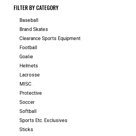
FILTER BY CATEGORY
Baseball
Brand Skates
Clearance Sports Equipment
Football
Goalie
Helmets
Lacrosse
MISC.
Protective
Soccer
Softball
Sports Etc. Exclusives
Sticks