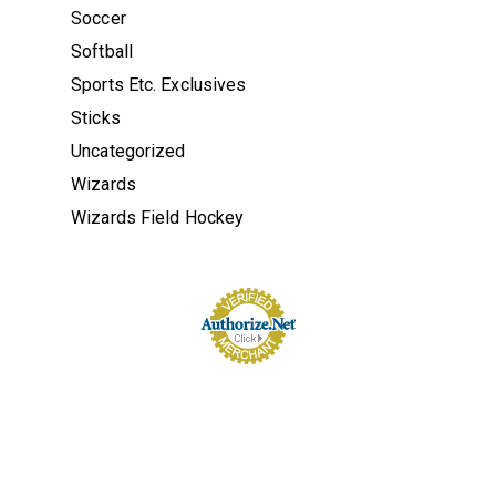
Soccer
Softball
Sports Etc. Exclusives
Sticks
Uncategorized
Wizards
Wizards Field Hockey