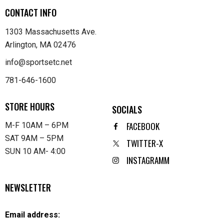
CONTACT INFO
1303 Massachusetts Ave.
Arlington, MA 02476
info@sportsetc.net
781-646-1600
STORE HOURS
SOCIALS
FACEBOOK
M-F 10AM – 6PM
SAT 9AM – 5PM
TWITTER-X
SUN 10 AM- 4:00
INSTAGRAMM
NEWSLETTER
Email address: