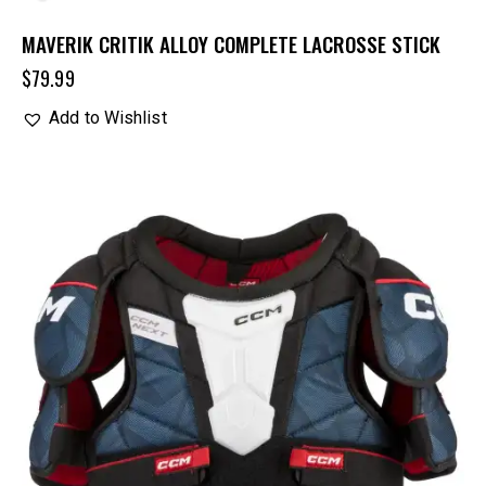
MAVERIK CRITIK ALLOY COMPLETE LACROSSE STICK
$
79.99
Add to Wishlist
UP TO
- 20%