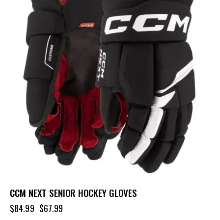
CCM NEXT SENIOR HOCKEY GLOVES
$
84.99
$
67.99