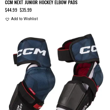
CCM NEXT JUNIOR HOCKEY ELBOW PADS
$
44.99
$
35.99
Add to Wishlist
UP TO
- 20%