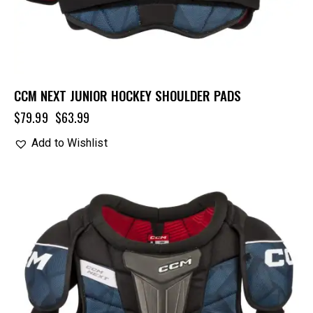
CCM NEXT JUNIOR HOCKEY SHOULDER PADS
$
79.99
$
63.99
Add to Wishlist
UP TO
- 20%