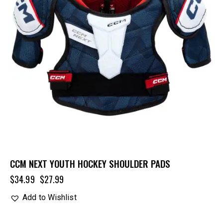
CCM NEXT YOUTH HOCKEY SHOULDER PADS
$
34.99
$
27.99
Add to Wishlist