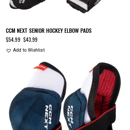
CCM NEXT SENIOR HOCKEY ELBOW PADS
$
54.99
$
43.99
Add to Wishlist
UP TO
- 20%