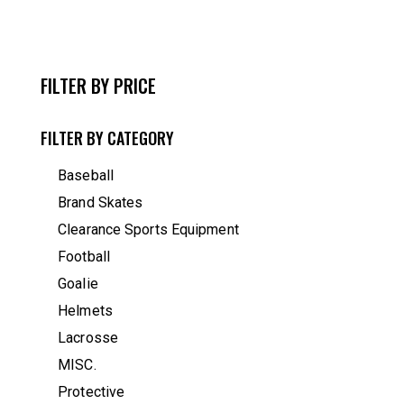
FILTER BY PRICE
FILTER BY CATEGORY
Baseball
Brand Skates
Clearance Sports Equipment
Football
Goalie
Helmets
Lacrosse
MISC.
Protective