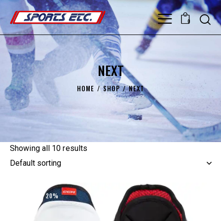
0
NEXT
HOME
SHOP
NEXT
Showing all 10 results
UP TO
- 20%