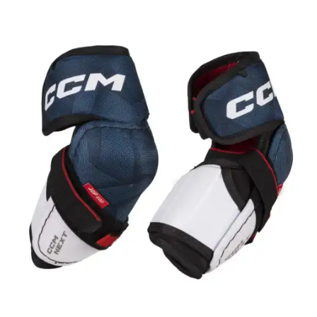
UP TO
- 20%