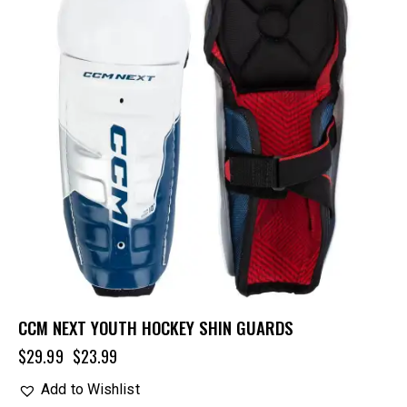
CCM NEXT YOUTH HOCKEY SHIN GUARDS
$
29.99
$
23.99
Add to Wishlist