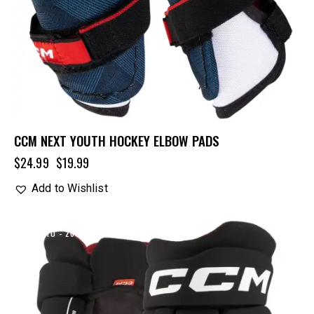
CCM NEXT YOUTH HOCKEY ELBOW PADS
$
24.99
$
19.99
Add to Wishlist
UP TO
- 20%