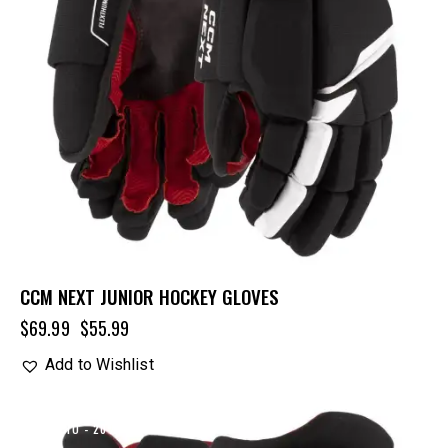
CCM NEXT JUNIOR HOCKEY GLOVES
$
69.99
$
55.99
Add to Wishlist
UP TO
- 20%