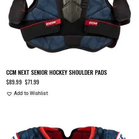
CCM NEXT SENIOR HOCKEY SHOULDER PADS
$
89.99
$
71.99
Add to Wishlist
UP TO
- 20%