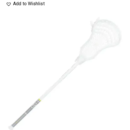
Add to Wishlist