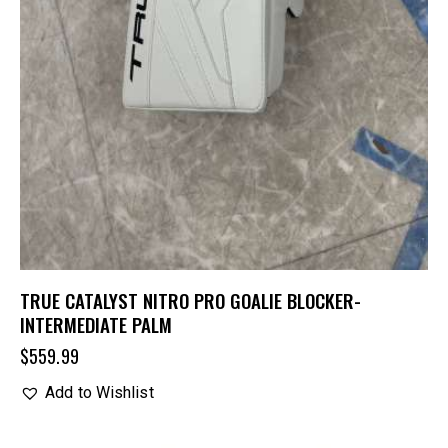
TRUE CATALYST NITRO PRO GOALIE BLOCKER-
INTERMEDIATE PALM
$
559.99
Add to Wishlist