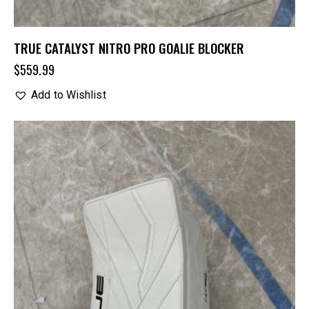
TRUE CATALYST NITRO PRO GOALIE BLOCKER
$
559.99
Add to Wishlist