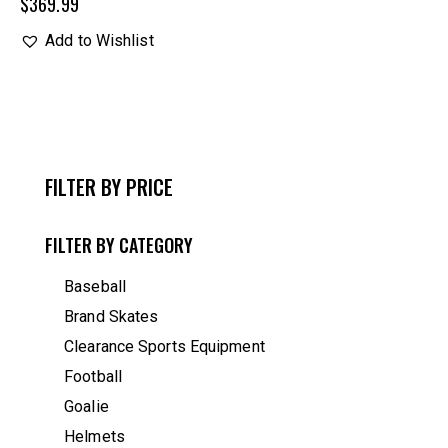
$
369.99
Add to Wishlist
FILTER BY PRICE
FILTER BY CATEGORY
Baseball
Brand Skates
Clearance Sports Equipment
Football
Goalie
Helmets