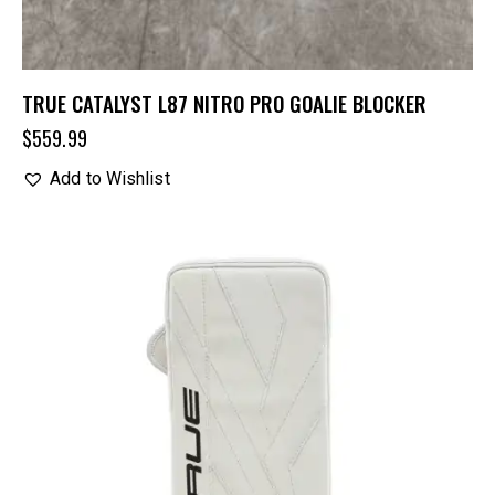
TRUE CATALYST L87 NITRO PRO GOALIE BLOCKER
$
559.99
Add to Wishlist