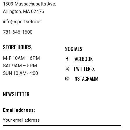
1303 Massachusetts Ave.
Arlington, MA 02476
info@sportsetc.net
781-646-1600
STORE HOURS
SOCIALS
FACEBOOK
M-F 10AM – 6PM
SAT 9AM – 5PM
TWITTER-X
SUN 10 AM- 4:00
INSTAGRAMM
NEWSLETTER
Email address: