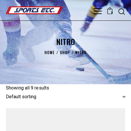
0
NITRO
HOME
SHOP
NITRO
Showing all 9 results