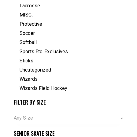
Lacrosse
MISC.
Protective
Soccer
Softball
Sports Etc. Exclusives
Sticks
Uncategorized
Wizards
Wizards Field Hockey
FILTER BY SIZE
Any Size
SENIOR SKATE SIZE