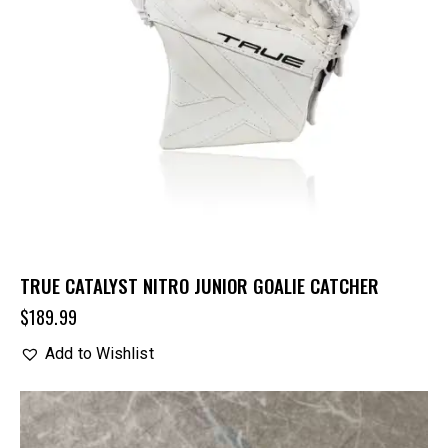
TRUE CATALYST NITRO JUNIOR GOALIE CATCHER
$
189.99
Add to Wishlist