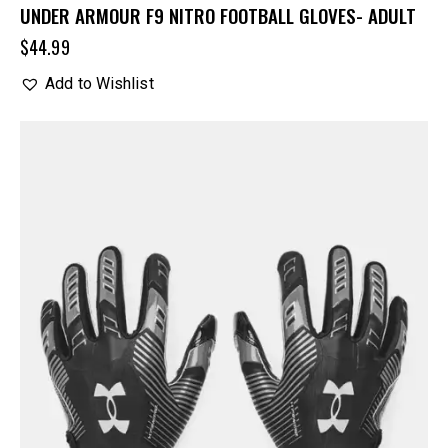
UNDER ARMOUR F9 NITRO FOOTBALL GLOVES- ADULT
$
44.99
Add to Wishlist