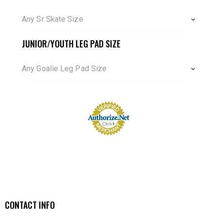
Any Sr Skate Size
JUNIOR/YOUTH LEG PAD SIZE
Any Goalie Leg Pad Size
CONTACT INFO