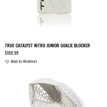
TRUE CATALYST NITRO JUNIOR GOALIE BLOCKER
$
169.99
Add to Wishlist