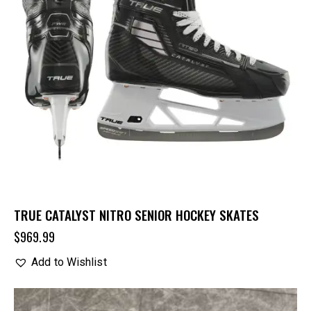
TRUE CATALYST NITRO SENIOR HOCKEY SKATES
$
969.99
Add to Wishlist