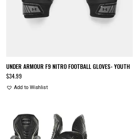
UNDER ARMOUR F9 NITRO FOOTBALL GLOVES- YOUTH
$
34.99
Add to Wishlist