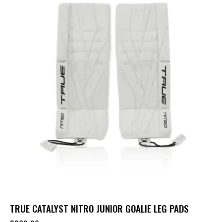
TRUE CATALYST NITRO JUNIOR GOALIE LEG PADS