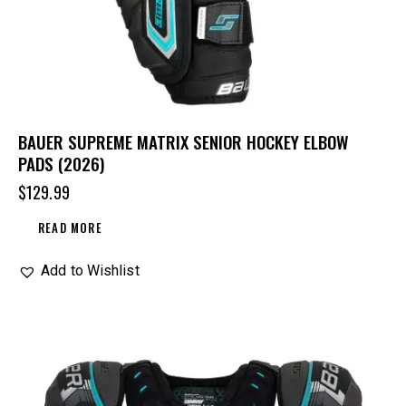
BAUER SUPREME MATRIX SENIOR HOCKEY ELBOW
PADS (2026)
$
129.99
READ MORE
Add to Wishlist