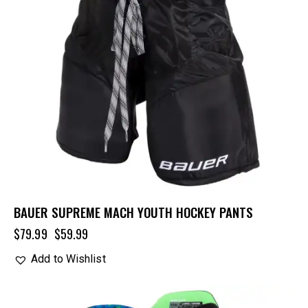
BAUER SUPREME MACH YOUTH HOCKEY PANTS
$
79.99
$
59.99
Add to Wishlist