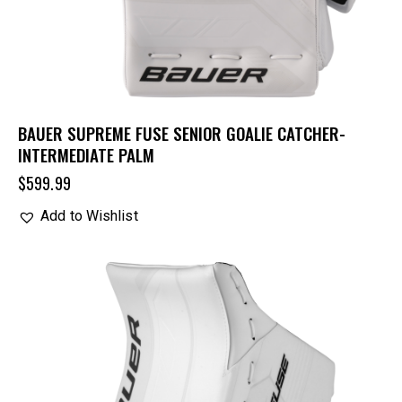
BAUER SUPREME FUSE SENIOR GOALIE CATCHER-
INTERMEDIATE PALM
$
599.99
Add to Wishlist