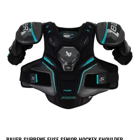
BAUER SUPREME FUSE SENIOR HOCKEY SHOULDER