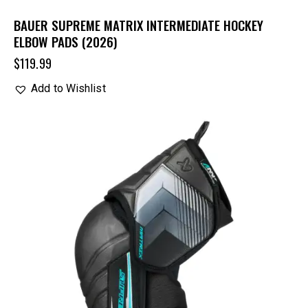
BAUER SUPREME MATRIX INTERMEDIATE HOCKEY
ELBOW PADS (2026)
$
119.99
Add to Wishlist