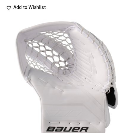
Add to Wishlist