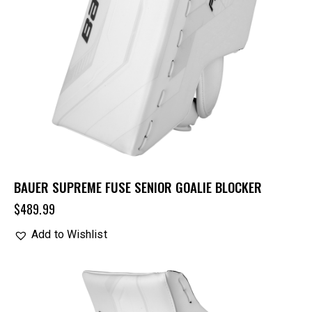
BAUER SUPREME FUSE SENIOR GOALIE BLOCKER
$
489.99
Add to Wishlist