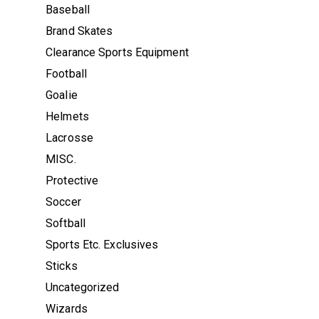
Baseball
Brand Skates
Clearance Sports Equipment
Football
Goalie
Helmets
Lacrosse
MISC.
Protective
Soccer
Softball
Sports Etc. Exclusives
Sticks
Uncategorized
Wizards