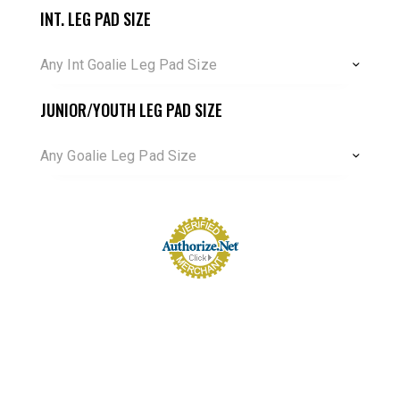
INT. LEG PAD SIZE
Any Int Goalie Leg Pad Size
JUNIOR/YOUTH LEG PAD SIZE
Any Goalie Leg Pad Size