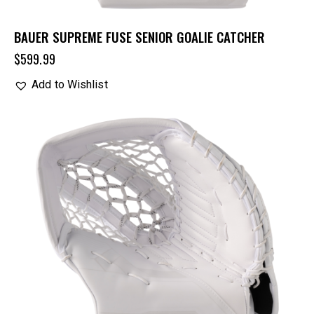
BAUER SUPREME FUSE SENIOR GOALIE CATCHER
$
599.99
Add to Wishlist