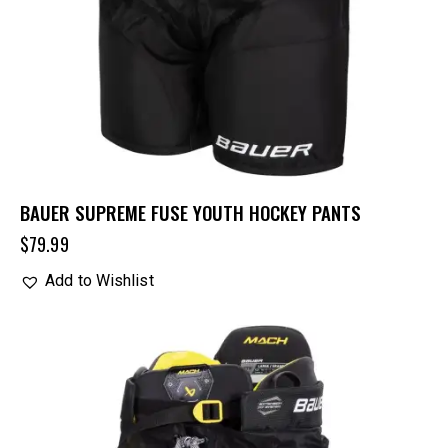
BAUER SUPREME FUSE YOUTH HOCKEY PANTS
$
79.99
Add to Wishlist
UP TO
- 25%