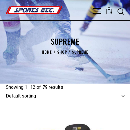
0
SUPREME
HOME
SHOP
SUPREME
Showing 1–12 of 79 results
UP TO
- 25%