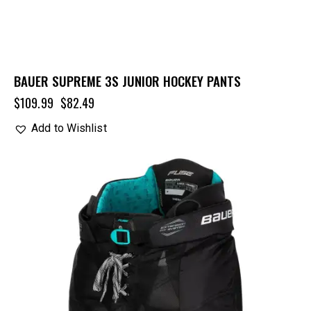
BAUER SUPREME 3S JUNIOR HOCKEY PANTS
$
109.99
$
82.49
Add to Wishlist