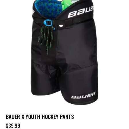
BAUER X YOUTH HOCKEY PANTS
$
39.99