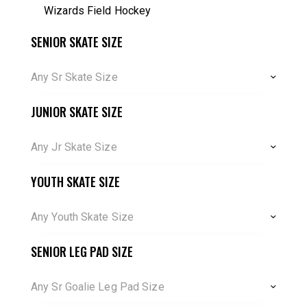
Wizards Field Hockey
SENIOR SKATE SIZE
Any Sr Skate Size
JUNIOR SKATE SIZE
Any Jr Skate Size
YOUTH SKATE SIZE
Any Youth Skate Size
SENIOR LEG PAD SIZE
Any Sr Goalie Leg Pad Size