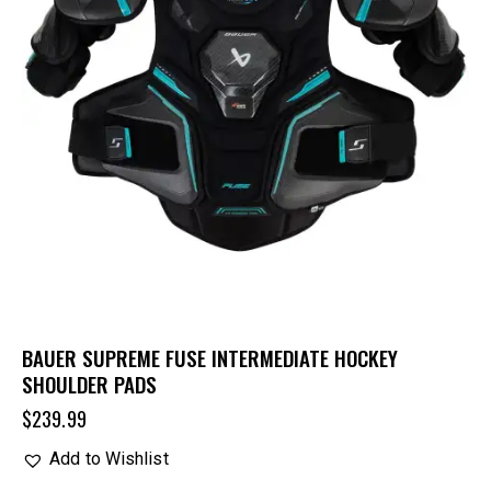
BAUER SUPREME FUSE INTERMEDIATE HOCKEY
SHOULDER PADS
$
239.99
Add to Wishlist