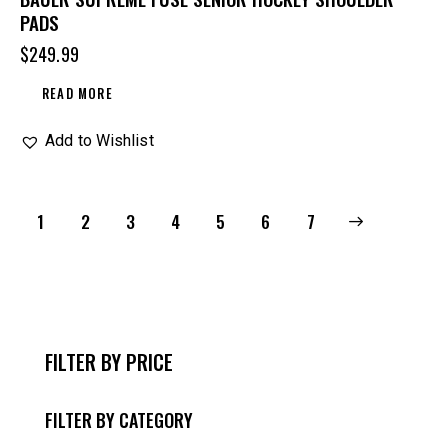
PADS
$
249.99
READ MORE
Add to Wishlist
1
2
3
4
5
→
6
7
FILTER BY PRICE
FILTER BY CATEGORY