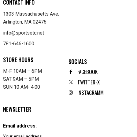
CONTACT INFO
1303 Massachusetts Ave.
Arlington, MA 02476
info@sportsetc.net
781-646-1600
STORE HOURS
SOCIALS
FACEBOOK
M-F 10AM – 6PM
SAT 9AM – 5PM
TWITTER-X
SUN 10 AM- 4:00
INSTAGRAMM
NEWSLETTER
Email address: