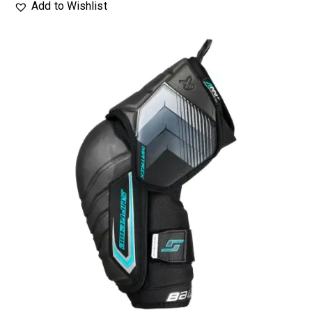
Add to Wishlist