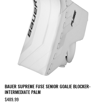
BAUER SUPREME FUSE SENIOR GOALIE BLOCKER-
INTERMEDIATE PALM
$
489.99