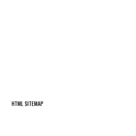
HTML SITEMAP