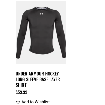
UNDER ARMOUR HOCKEY
LONG SLEEVE BASE LAYER
SHIRT
$
59.99
Add to Wishlist