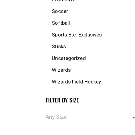
Soccer
Softball
Sports Etc. Exclusives
Sticks
Uncategorized
Wizards
Wizards Field Hockey
FILTER BY SIZE
Any Size