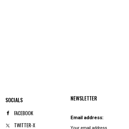
NEWSLETTER
SOCIALS
FACEBOOK
Email address:
TWITTER-X