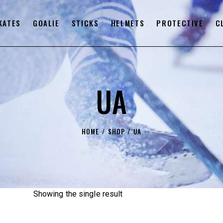
KATES
GOALIE
STICKS
HELMETS
PROTECTIVE
C
UA
HOME
SHOP
UA
Showing the single result