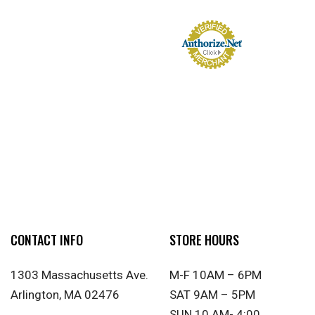
CONTACT INFO
STORE HOURS
1303 Massachusetts Ave.
M-F 10AM – 6PM
Arlington, MA 02476
SAT 9AM – 5PM
SUN 10 AM- 4:00