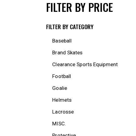
FILTER BY PRICE
FILTER BY CATEGORY
Baseball
Brand Skates
Clearance Sports Equipment
Football
Goalie
Helmets
Lacrosse
MISC.
Protective