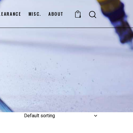
LEARANCE
MISC.
ABOUT
0