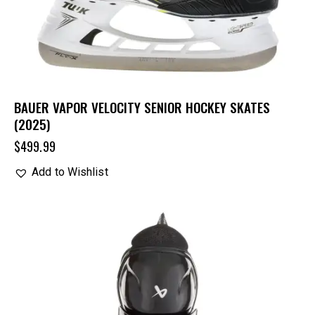
BAUER VAPOR VELOCITY SENIOR HOCKEY SKATES
(2025)
$
499.99
Add to Wishlist