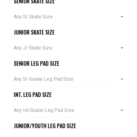
SENIOR SKATE SIZE
Any Sr Skate Size
JUNIOR SKATE SIZE
Any Jr Skate Size
SENIOR LEG PAD SIZE
Any Sr Goalie Leg Pad Size
INT. LEG PAD SIZE
Any Int Goalie Leg Pad Size
JUNIOR/YOUTH LEG PAD SIZE