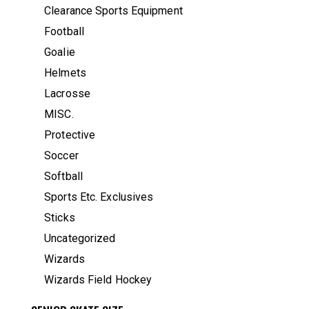
Clearance Sports Equipment
Football
Goalie
Helmets
Lacrosse
MISC.
Protective
Soccer
Softball
Sports Etc. Exclusives
Sticks
Uncategorized
Wizards
Wizards Field Hockey