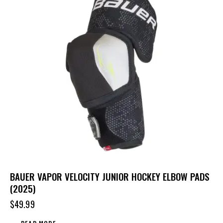
BAUER VAPOR VELOCITY JUNIOR HOCKEY ELBOW PADS
(2025)
$
49.99