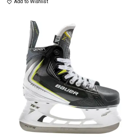
Add to Wishlist