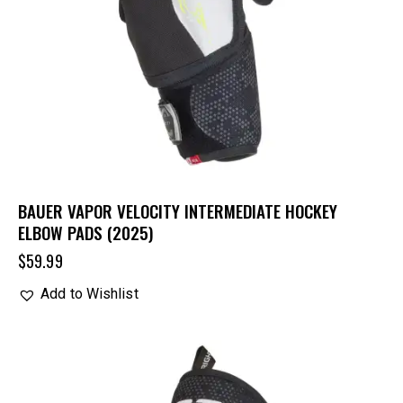
BAUER VAPOR VELOCITY INTERMEDIATE HOCKEY
ELBOW PADS (2025)
$
59.99
Add to Wishlist