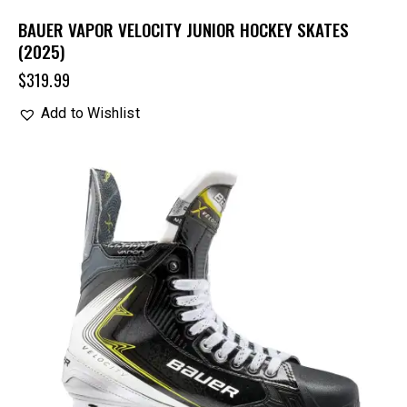
BAUER VAPOR VELOCITY JUNIOR HOCKEY SKATES
(2025)
$
319.99
Add to Wishlist