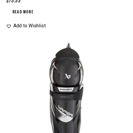
$
79.99
READ MORE
Add to Wishlist