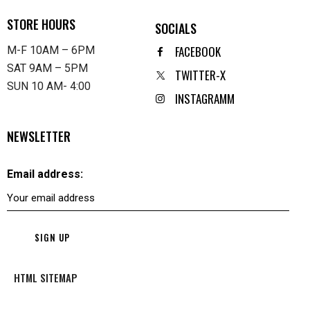
STORE HOURS
SOCIALS
FACEBOOK
M-F 10AM – 6PM
SAT 9AM – 5PM
TWITTER-X
SUN 10 AM- 4:00
INSTAGRAMM
NEWSLETTER
Email address:
HTML SITEMAP