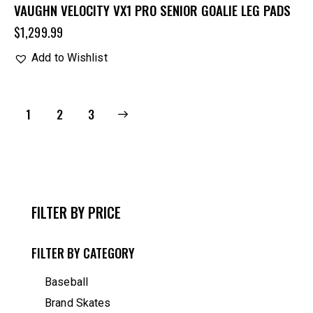
VAUGHN VELOCITY VX1 PRO SENIOR GOALIE LEG PADS
$
1,299.99
Add to Wishlist
1
→
2
3
FILTER BY PRICE
FILTER BY CATEGORY
Baseball
Brand Skates