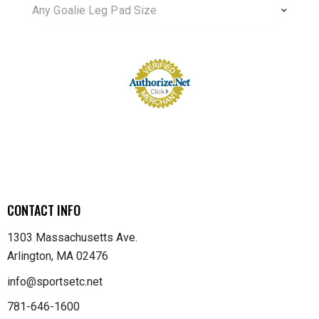
Any Goalie Leg Pad Size
CONTACT INFO
1303 Massachusetts Ave.
Arlington, MA 02476
info@sportsetc.net
781-646-1600