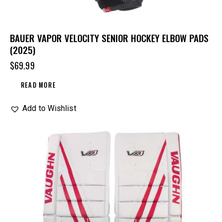
BAUER VAPOR VELOCITY SENIOR HOCKEY ELBOW PADS
(2025)
$
69.99
READ MORE
Add to Wishlist