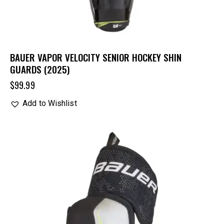
BAUER VAPOR VELOCITY SENIOR HOCKEY SHIN
GUARDS (2025)
$
99.99
Add to Wishlist