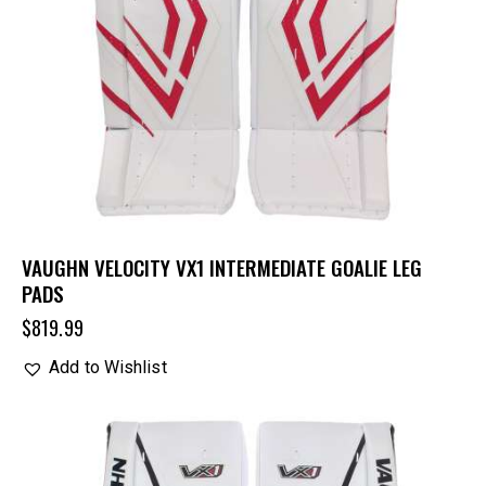
VAUGHN VELOCITY VX1 INTERMEDIATE GOALIE LEG
PADS
$
819.99
Add to Wishlist