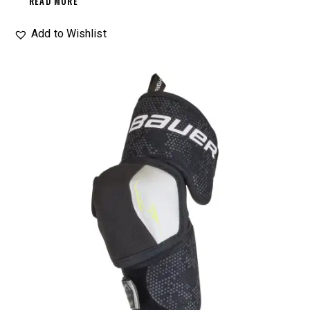
READ MORE
Add to Wishlist