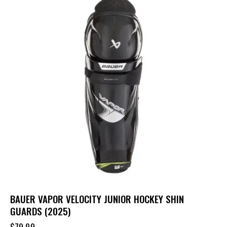
BAUER VAPOR VELOCITY JUNIOR HOCKEY SHIN
GUARDS (2025)