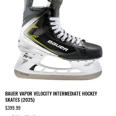
BAUER VAPOR VELOCITY INTERMEDIATE HOCKEY
SKATES (2025)
$
399.99