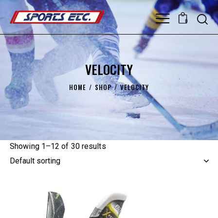
0
VELOCITY
HOME
SHOP
VELOCITY
Showing 1–12 of 30 results