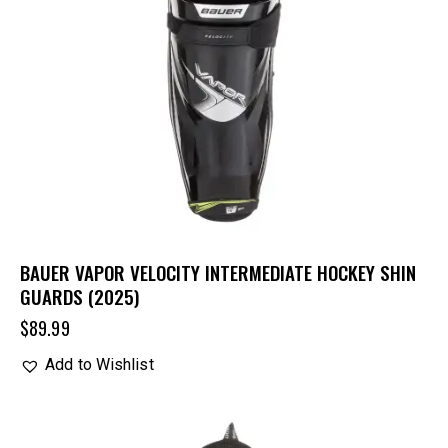
BAUER VAPOR VELOCITY INTERMEDIATE HOCKEY SHIN
GUARDS (2025)
$
89.99
Add to Wishlist