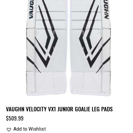
VAUGHN VELOCITY VX1 JUNIOR GOALIE LEG PADS
$
509.99
Add to Wishlist