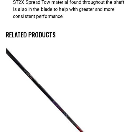
ST2X Spread Tow material found throughout the shaft
is also in the blade to help with greater and more
consistent performance.
RELATED PRODUCTS