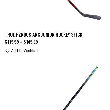
TRUE HZRDUS ARC JUNIOR HOCKEY STICK
$
119.99
–
$
149.99
Add to Wishlist