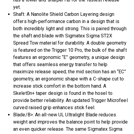
yet.
Shaft: A Nanolite Shield Carbon Layering design
offers high-performance carbon in a design that is
both incredibly light and strong. This is paired through
the shaft and blade with Sigmatex Sigma ST2X
Spread Tow material for durability. A double geometry
is featured on the Trigger 10 Pro, the bulk of the shaft
features an ergonomic “E” geometry, a unique design
that offers seamless energy transfer to help
maximize release speed; the mid section has an “EC”
geometry, an ergonomic shape with a C-shape cut to
increase stick comfort in the bottom hand. A
Skelet0n+ taper design is found in the hosel to
provide better reliability. An updated Trigger Microfeel
curved raised grip enhances stick feel.
Blade/B>: An all-new UL Ultralight Blade reduces
weight and improves the balance point to help provide
an even quicker release. The same Sigmatex Sigma