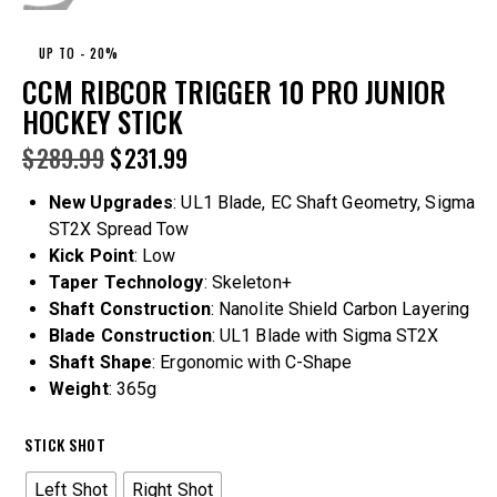
UP TO
- 20%
CCM RIBCOR TRIGGER 10 PRO JUNIOR
HOCKEY STICK
$
289.99
$
231.99
New Upgrades
: UL1 Blade, EC Shaft Geometry, Sigma
ST2X Spread Tow
Kick Point
: Low
Taper Technology
: Skeleton+
Shaft Construction
: Nanolite Shield Carbon Layering
Blade Construction
: UL1 Blade with Sigma ST2X
Shaft Shape
: Ergonomic with C-Shape
Weight
: 365g
STICK SHOT
Left Shot
Right Shot