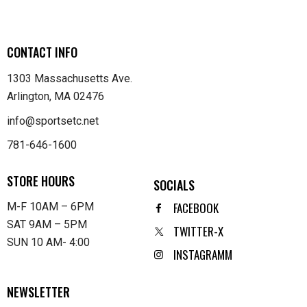
CONTACT INFO
1303 Massachusetts Ave.
Arlington, MA 02476
info@sportsetc.net
781-646-1600
STORE HOURS
SOCIALS
FACEBOOK
M-F 10AM – 6PM
SAT 9AM – 5PM
TWITTER-X
SUN 10 AM- 4:00
INSTAGRAMM
NEWSLETTER