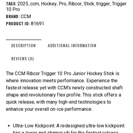
TAGS:
,
,
,
,
,
,
,
2025
ccm
Hockey
Pro
Ribcor
Stick
trigger
Trigger
10 Pro
BRAND:
CCM
PRODUCT ID:
81691
DESCRIPTION
ADDITIONAL INFORMATION
REVIEWS (0)
The CCM Ribcor Trigger 10 Pro Junior Hockey Stick is
where innovation meets performance. Experience the
fastest release yet with CCM’s newly constructed shaft
shape and revolutionary flex profile. This stick offers a
quick release, with many high-end technologies to
enhance your overall on-ice performance.
Ultra-Low Kickpoint: A redesigned ultra-low kickpoint
has a lower and sharper rib for the fastest release