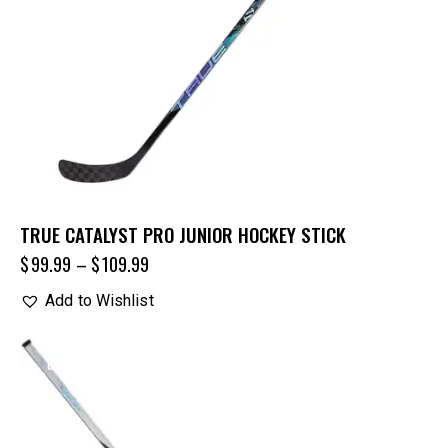
TRUE CATALYST PRO JUNIOR HOCKEY STICK
$
99.99
–
$
109.99
Add to Wishlist
UP TO
- 25%