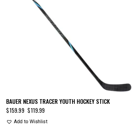
BAUER NEXUS TRACER YOUTH HOCKEY STICK
$
159.99
$
119.99
Add to Wishlist