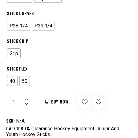
STICK CURVES
P28 1/4
P29 1/4
STICK GRIP
Grip
STICK FLEX
40
50
BUY NOW
SKU:
N/A
CATEGORIES:
,
Clearance Hockey Equipment
Junior And
Youth Hockey Sticks