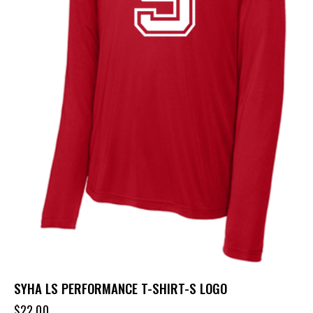
SYHA LS PERFORMANCE T-SHIRT-S LOGO
$
22.00