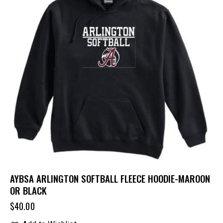
AYBSA ARLINGTON SOFTBALL FLEECE HOODIE-MAROON
OR BLACK
$
40.00