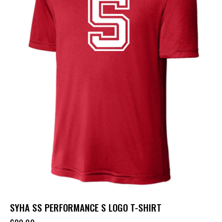
SYHA SS PERFORMANCE S LOGO T-SHIRT