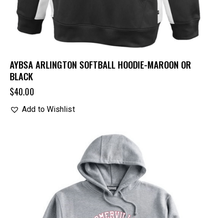
AYBSA ARLINGTON SOFTBALL HOODIE-MAROON OR
BLACK
$
40.00
Add to Wishlist