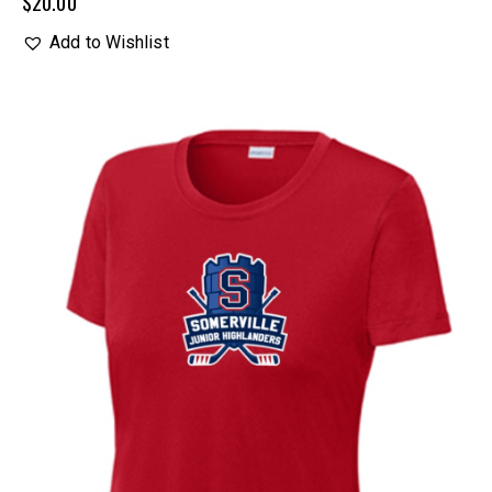
$
20.00
Add to Wishlist