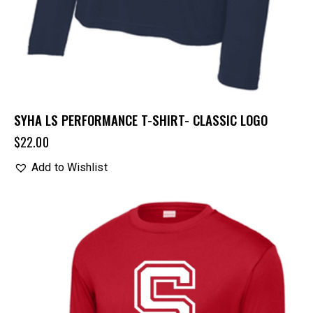
SYHA LS PERFORMANCE T-SHIRT- CLASSIC LOGO
$
22.00
Add to Wishlist