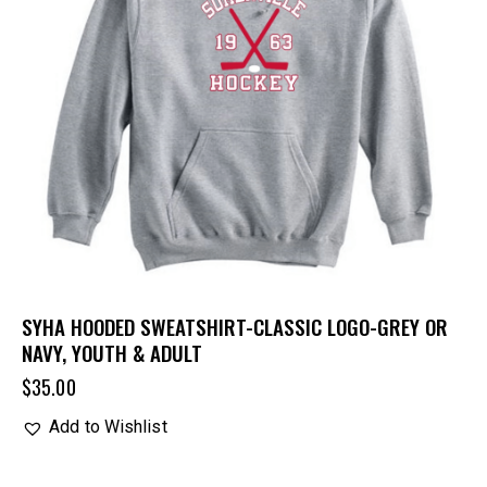
SYHA HOODED SWEATSHIRT-CLASSIC LOGO-GREY OR
NAVY, YOUTH & ADULT
$
35.00
Add to Wishlist