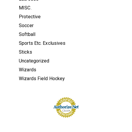
MISC.
Protective
Soccer
Softball
Sports Etc. Exclusives
Sticks
Uncategorized
Wizards
Wizards Field Hockey