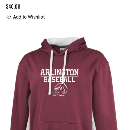
$
40.00
Add to Wishlist