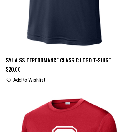
SYHA SS PERFORMANCE CLASSIC LOGO T-SHIRT
$
20.00
Add to Wishlist