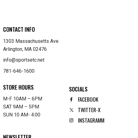
CONTACT INFO
1303 Massachusetts Ave.
Arlington, MA 02476
info@sportsetc.net
781-646-1600
STORE HOURS
SOCIALS
FACEBOOK
M-F 10AM – 6PM
SAT 9AM – 5PM
TWITTER-X
SUN 10 AM- 4:00
INSTAGRAMM
NEWSLETTER