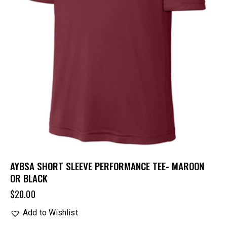
AYBSA SHORT SLEEVE PERFORMANCE TEE- MAROON
OR BLACK
$
20.00
Add to Wishlist