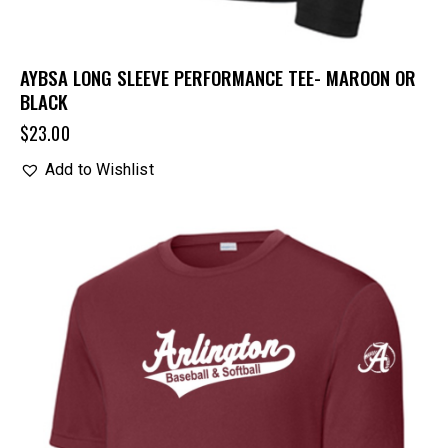
AYBSA LONG SLEEVE PERFORMANCE TEE- MAROON OR
BLACK
$
23.00
Add to Wishlist