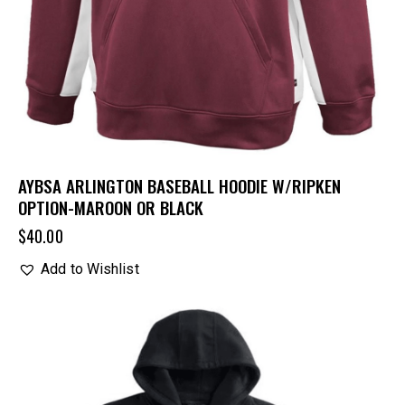
AYBSA ARLINGTON BASEBALL HOODIE W/RIPKEN
OPTION-MAROON OR BLACK
$
40.00
Add to Wishlist