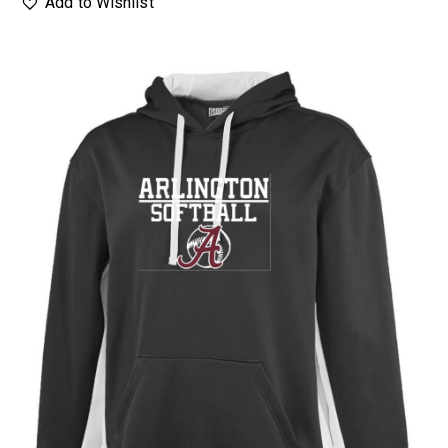
Add to Wishlist