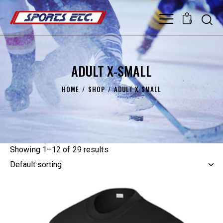
0
ADULT X-SMALL
HOME
SHOP
ADULT X-SMALL
Showing 1–12 of 29 results