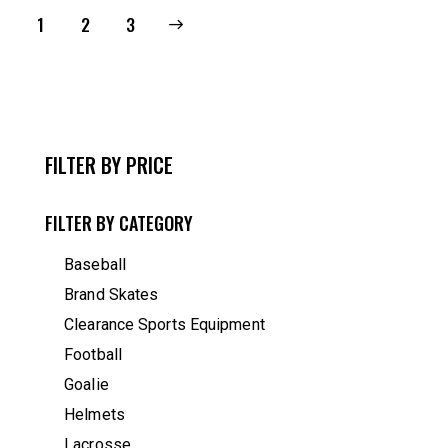
1
→
2
3
FILTER BY PRICE
FILTER BY CATEGORY
Baseball
Brand Skates
Clearance Sports Equipment
Football
Goalie
Helmets
Lacrosse