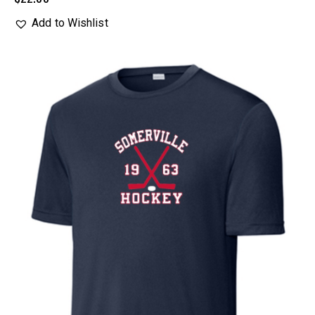
Add to Wishlist