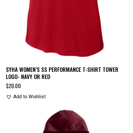
SYHA WOMEN’S SS PERFORMANCE T-SHIRT TOWER
LOGO- NAVY OR RED
$
20.00
Add to Wishlist