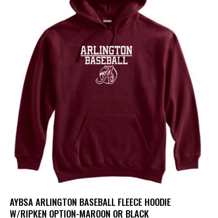
AYBSA ARLINGTON BASEBALL FLEECE HOODIE
W/RIPKEN OPTION-MAROON OR BLACK