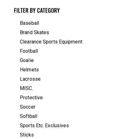
FILTER BY CATEGORY
Baseball
Brand Skates
Clearance Sports Equipment
Football
Goalie
Helmets
Lacrosse
MISC.
Protective
Soccer
Softball
Sports Etc. Exclusives
Sticks