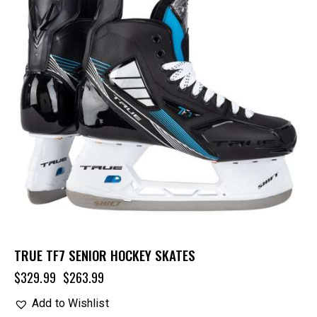
TRUE TF7 SENIOR HOCKEY SKATES
$
329.99
$
263.99
Add to Wishlist