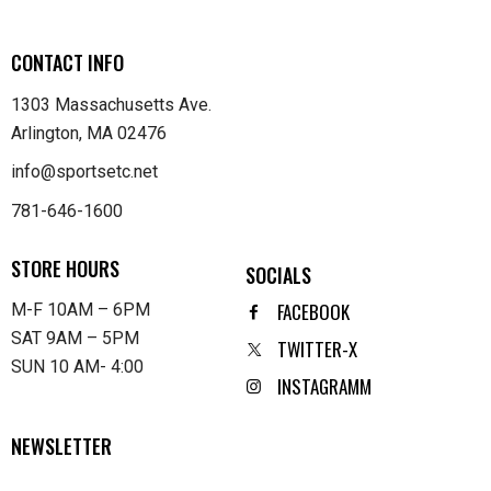
CONTACT INFO
1303 Massachusetts Ave.
Arlington, MA 02476
info@sportsetc.net
781-646-1600
STORE HOURS
SOCIALS
FACEBOOK
M-F 10AM – 6PM
SAT 9AM – 5PM
TWITTER-X
SUN 10 AM- 4:00
INSTAGRAMM
NEWSLETTER