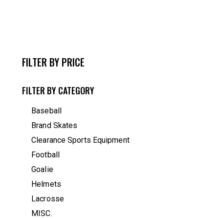
FILTER BY PRICE
FILTER BY CATEGORY
Baseball
Brand Skates
Clearance Sports Equipment
Football
Goalie
Helmets
Lacrosse
MISC.