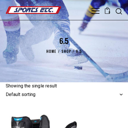
0
6.5
HOME
SHOP
6.5
Showing the single result
UP TO
- 20%