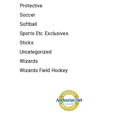
Protective
Soccer
Softball
Sports Etc. Exclusives
Sticks
Uncategorized
Wizards
Wizards Field Hockey