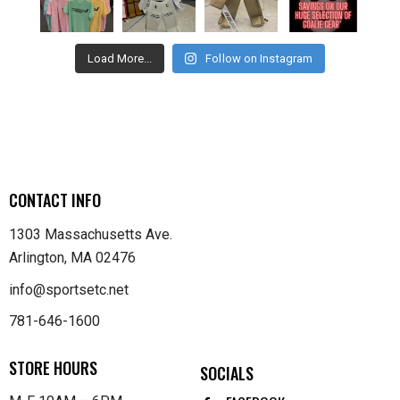
Load More...
Follow on Instagram
CONTACT INFO
1303 Massachusetts Ave.
Arlington, MA 02476
info@sportsetc.net
781-646-1600
STORE HOURS
SOCIALS