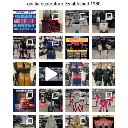
goalie superstore. Established 1980