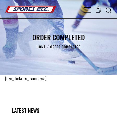
0
ORDER COMPLETED
HOME
ORDER COMPLETED
[tec_tickets_success]
LATEST NEWS