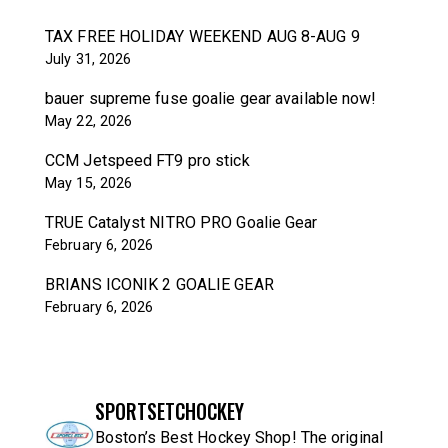
TAX FREE HOLIDAY WEEKEND AUG 8-AUG 9
July 31, 2026
bauer supreme fuse goalie gear available now!
May 22, 2026
CCM Jetspeed FT9 pro stick
May 15, 2026
TRUE Catalyst NITRO PRO Goalie Gear
February 6, 2026
BRIANS ICONIK 2 GOALIE GEAR
February 6, 2026
SPORTSETCHOCKEY
Boston’s Best Hockey Shop! The original