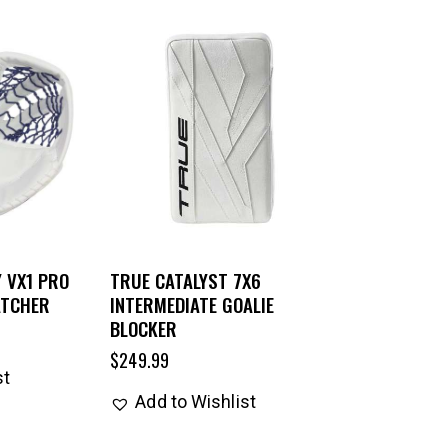
 VX1 PRO
TRUE CATALYST 7X6
ATCHER
INTERMEDIATE GOALIE
BLOCKER
$
249.99
st
Add to Wishlist