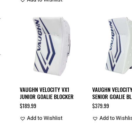
VAUGHN VELOCITY VX1
VAUGHN VELOCITY
JUNIOR GOALIE BLOCKER
SENIOR GOALIE B
$
189.99
$
379.99
Add to Wishlist
Add to Wishli