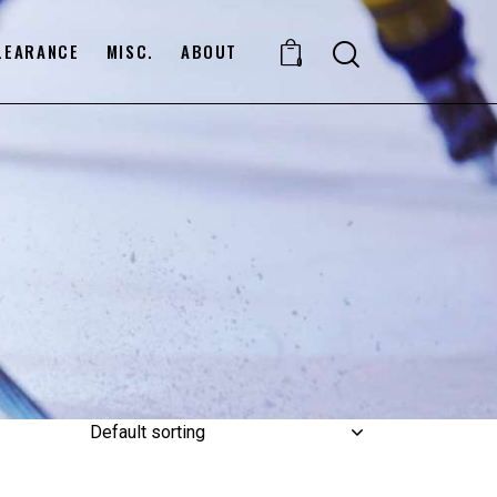
LEARANCE
MISC.
ABOUT
0