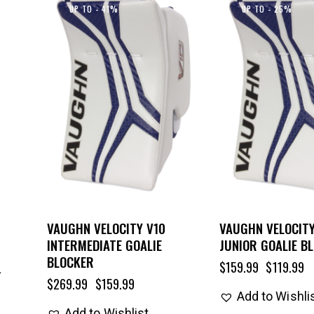
UP TO
- 41%
UP TO
- 25%
VAUGHN VELOCITY V10
VAUGHN VELOCITY
INTERMEDIATE GOALIE
JUNIOR GOALIE B
BLOCKER
$
159.99
$
119.99
$
269.99
$
159.99
Add to Wishli
Add to Wishlist