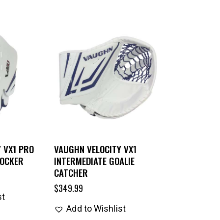
 VX1 PRO
VAUGHN VELOCITY VX1
LOCKER
INTERMEDIATE GOALIE
CATCHER
$
349.99
st
Add to Wishlist