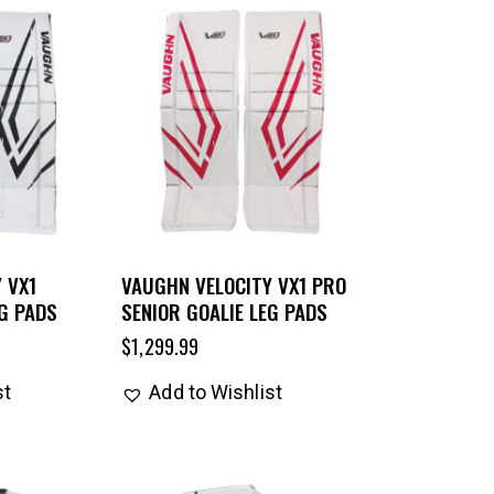
 VX1
VAUGHN VELOCITY VX1 PRO
EG PADS
SENIOR GOALIE LEG PADS
$
1,299.99
st
Add to Wishlist