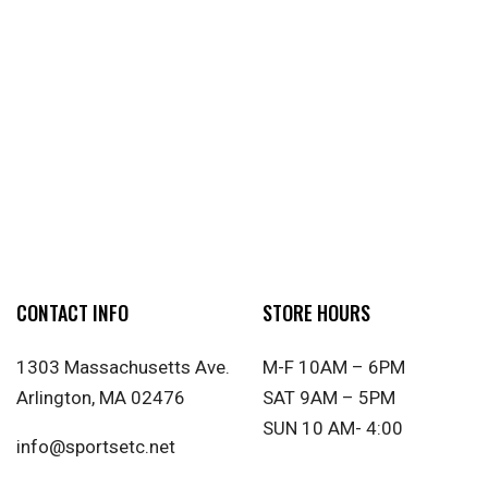
CONTACT INFO
STORE HOURS
1303 Massachusetts Ave.
M-F 10AM – 6PM
Arlington, MA 02476
SAT 9AM – 5PM
SUN 10 AM- 4:00
info@sportsetc.net