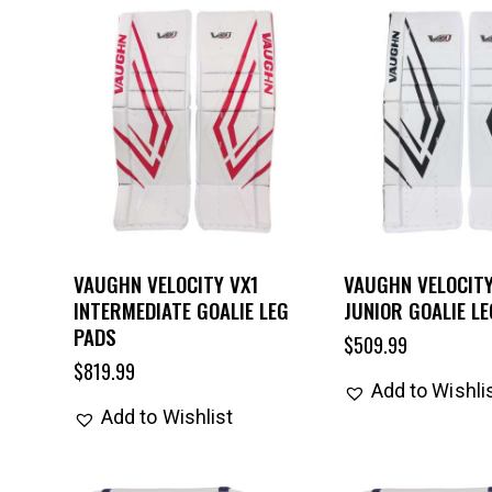
VAUGHN VELOCITY VX1
VAUGHN VELOCITY
INTERMEDIATE GOALIE LEG
JUNIOR GOALIE L
PADS
$
509.99
$
819.99
Add to Wishli
Add to Wishlist