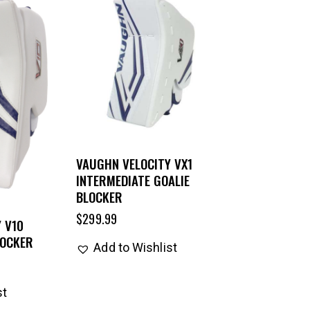
VAUGHN VELOCITY VX1
INTERMEDIATE GOALIE
BLOCKER
$
299.99
 V10
LOCKER
Add to Wishlist
st