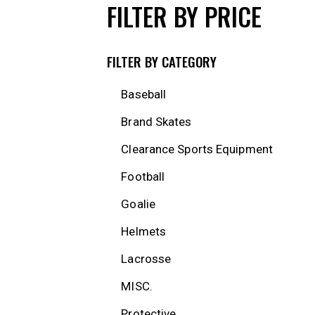
FILTER BY PRICE
FILTER BY CATEGORY
Baseball
Brand Skates
Clearance Sports Equipment
Football
Goalie
Helmets
Lacrosse
MISC.
Protective