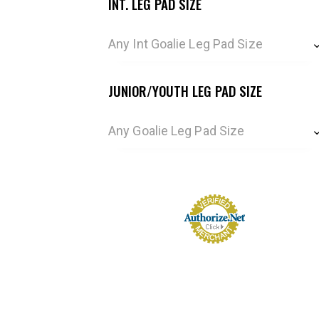
INT. LEG PAD SIZE
Any Int Goalie Leg Pad Size
JUNIOR/YOUTH LEG PAD SIZE
Any Goalie Leg Pad Size