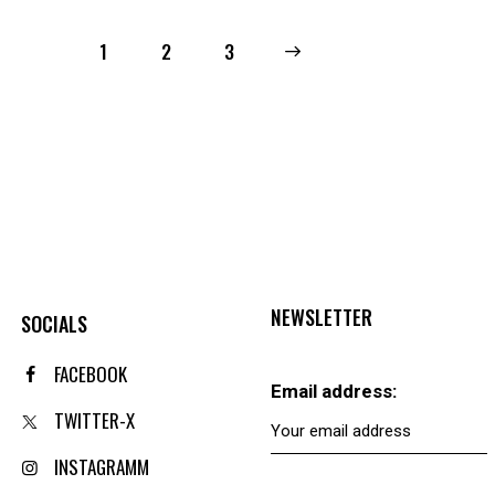
1
2
→
3
NEWSLETTER
SOCIALS
FACEBOOK
Email address:
TWITTER-X
INSTAGRAMM