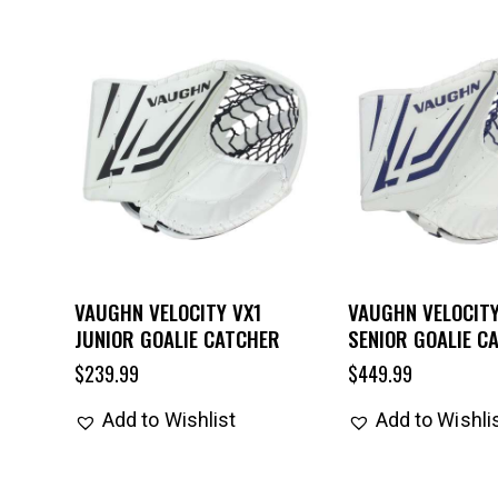
VAUGHN VELOCITY VX1
VAUGHN VELOCITY
JUNIOR GOALIE CATCHER
SENIOR GOALIE C
$
239.99
$
449.99
Add to Wishlist
Add to Wishli