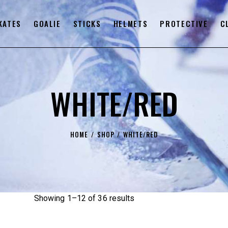
KATES
GOALIE
STICKS
HELMETS
PROTECTIVE
C
WHITE/RED
HOME
SHOP
WHITE/RED
Showing 1–12 of 36 results