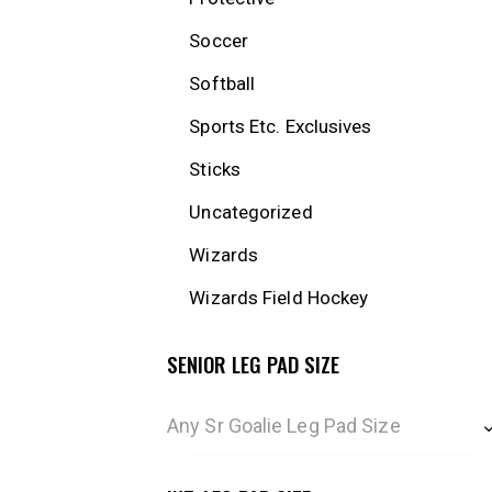
Soccer
Softball
Sports Etc. Exclusives
Sticks
Uncategorized
Wizards
Wizards Field Hockey
SENIOR LEG PAD SIZE
Any Sr Goalie Leg Pad Size