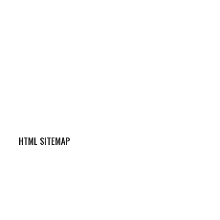
HTML SITEMAP