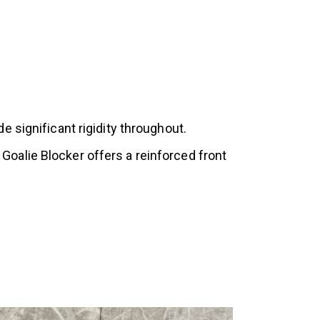
 significant rigidity throughout.
oalie Blocker offers a reinforced front