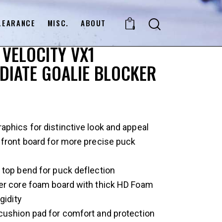
LEARANCE
MISC.
ABOUT
0
VELOCITY VX1
DIATE GOALIE BLOCKER
phics for distinctive look and appeal
 front board for more precise puck
 top bend for puck deflection
er core foam board with thick HD Foam
gidity
cushion pad for comfort and protection