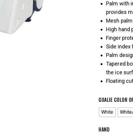
Palm with i
provides m
Mesh palm 
High hand 
Finger prot
Side index 
Palm design
Tapered bo
the ice sur
Floating c
GOALIE COLOR O
White
White
HAND