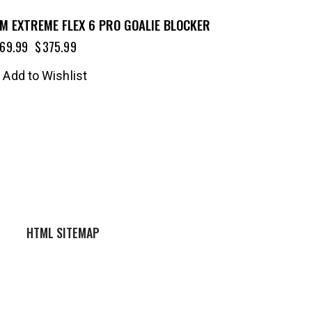
M EXTREME FLEX 6 PRO GOALIE BLOCKER
69.99
$
375.99
Add to Wishlist
HTML SITEMAP