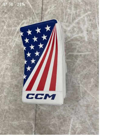
UP TO
- 20%