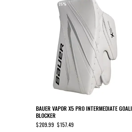
UP TO
- 25%
BAUER VAPOR X5 PRO INTERMEDIATE GOALI
BLOCKER
$
209.99
$
157.49