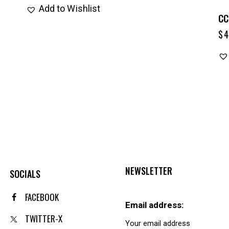
Add to Wishlist
CC
$
4
NEWSLETTER
SOCIALS
FACEBOOK
Email address:
TWITTER-X