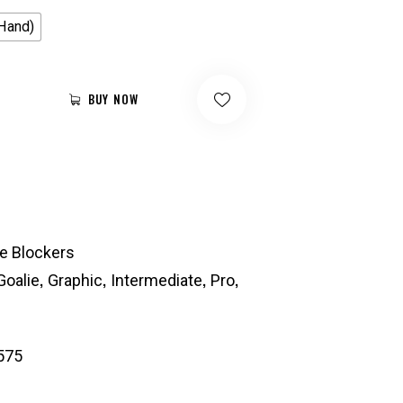
 Hand)
BUY NOW
ie Blockers
,
,
,
,
Goalie
Graphic
Intermediate
Pro
575