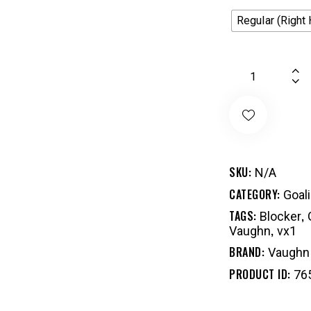
Regular (Right
SKU:
N/A
CATEGORY:
Goal
TAGS:
,
Blocker
,
Vaughn
vx1
BRAND:
Vaughn
PRODUCT ID:
76