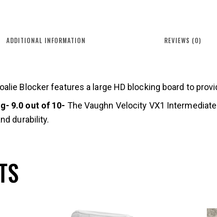
ADDITIONAL INFORMATION
REVIEWS (0)
lie Blocker features a large HD blocking board to provide
- 9.0 out of 10-
The Vaughn Velocity VX1 Intermediate G
d durability.
TS