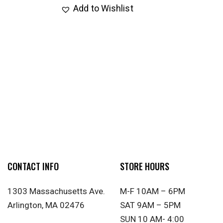
Add to Wishlist
CONTACT INFO
STORE HOURS
1303 Massachusetts Ave.
M-F 10AM – 6PM
Arlington, MA 02476
SAT 9AM – 5PM
SUN 10 AM- 4:00