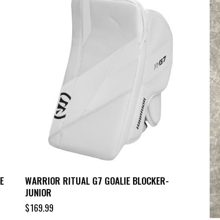
E
WARRIOR RITUAL G7 GOALIE BLOCKER-
JUNIOR
$
169.99