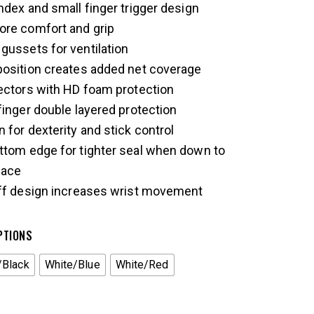
ndex and small finger trigger design
ore comfort and grip
gussets for ventilation
position creates added net coverage
ectors with HD foam protection
finger double layered protection
 for dexterity and stick control
ttom edge for tighter seal when down to
face
uff design increases wrist movement
PTIONS
/Black
White/Blue
White/Red