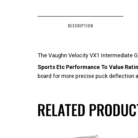
DESCRIPTION
The Vaughn Velocity VX1 Intermediate Goa
Sports Etc Performance To Value Rating
board for more precise puck deflection an
RELATED PRODUC