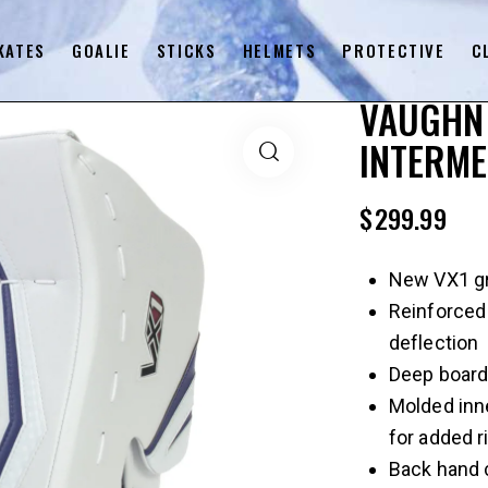
KATES
GOALIE
STICKS
HELMETS
PROTECTIVE
C
VAUGHN 
INTERME
$
299.99
New VX1 gra
Reinforced
deflection
Deep board
Molded inn
for added ri
Back hand 