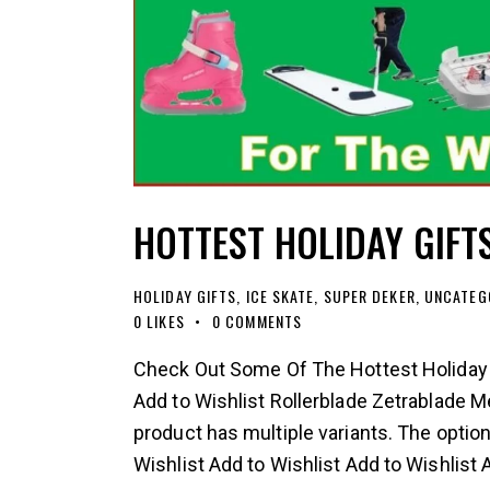
HOTTEST HOLIDAY GIFT
HOLIDAY GIFTS
,
ICE SKATE
,
SUPER DEKER
,
UNCATEG
0
LIKES
0
COMMENTS
Check Out Some Of The Hottest Holiday G
Add to Wishlist Rollerblade Zetrablade M
product has multiple variants. The opti
Wishlist Add to Wishlist Add to Wishlist