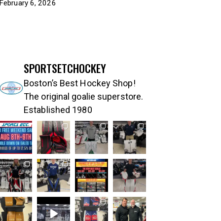
February 6, 2026
SPORTSETCHOCKEY
Boston’s Best Hockey Shop!
The original goalie superstore.
Established 1980