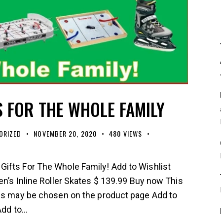
S FOR THE WHOLE FAMILY
ORIZED
NOVEMBER 20, 2020
480
VIEWS
ifts For The Whole Family! Add to Wishlist
en’s Inline Roller Skates $ 139.99 Buy now This
ons may be chosen on the product page Add to
 Add to…