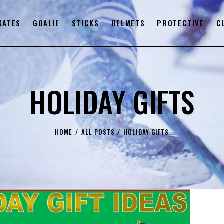
KATES
GOALIE
STICKS
HELMETS
PROTECTIVE
C
HOLIDAY GIFTS
HOME
ALL POSTS
HOLIDAY GIFTS