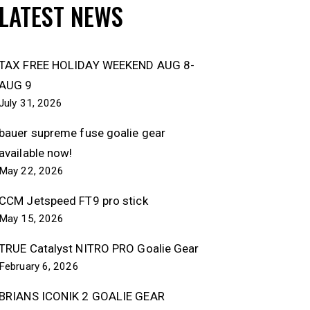
LATEST NEWS
TAX FREE HOLIDAY WEEKEND AUG 8-
AUG 9
July 31, 2026
bauer supreme fuse goalie gear
available now!
May 22, 2026
CCM Jetspeed FT9 pro stick
May 15, 2026
TRUE Catalyst NITRO PRO Goalie Gear
February 6, 2026
BRIANS ICONIK 2 GOALIE GEAR