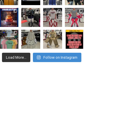
Load More...
Follow on Instagram