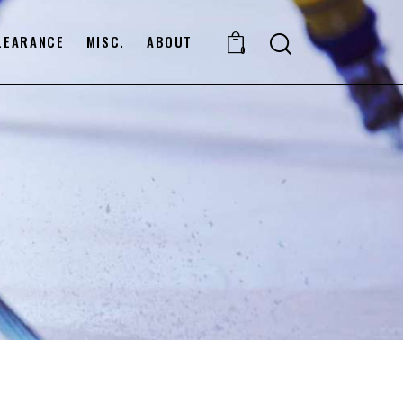
LEARANCE
MISC.
ABOUT
0