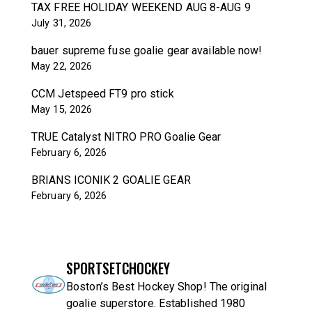
TAX FREE HOLIDAY WEEKEND AUG 8-AUG 9
July 31, 2026
bauer supreme fuse goalie gear available now!
May 22, 2026
CCM Jetspeed FT9 pro stick
May 15, 2026
TRUE Catalyst NITRO PRO Goalie Gear
February 6, 2026
BRIANS ICONIK 2 GOALIE GEAR
February 6, 2026
SPORTSETCHOCKEY
Boston’s Best Hockey Shop! The original
goalie superstore. Established 1980