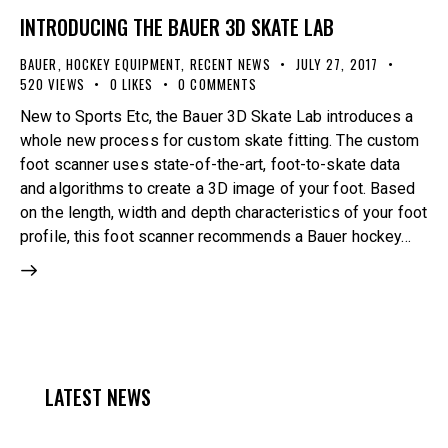
INTRODUCING THE BAUER 3D SKATE LAB
BAUER
,
HOCKEY EQUIPMENT
,
RECENT NEWS
JULY 27, 2017
520
VIEWS
0
LIKES
0
COMMENTS
New to Sports Etc, the Bauer 3D Skate Lab introduces a
whole new process for custom skate fitting. The custom
foot scanner uses state-of-the-art, foot-to-skate data
and algorithms to create a 3D image of your foot. Based
on the length, width and depth characteristics of your foot
profile, this foot scanner recommends a Bauer hockey…
LATEST NEWS