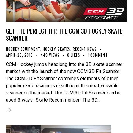
GET THE PERFECT FIT! THE CCM 3D HOCKEY SKATE
SCANNER
HOCKEY EQUIPMENT
,
HOCKEY SKATES
,
RECENT NEWS
APRIL 26, 2018
449
VIEWS
0
LIKES
1
COMMENT
CCM Hockey jumps headlong into the 3D skate scanner
market with the launch of the new CCM 3D Fit Scanner.
The CCM 3D Fit Scanner combines elements of other
popular skate scanners resulting in the most versatile
scanner on the market. The CCM 3D Fit Scanner can be
used 3 ways- Skate Recommender- The 3D…