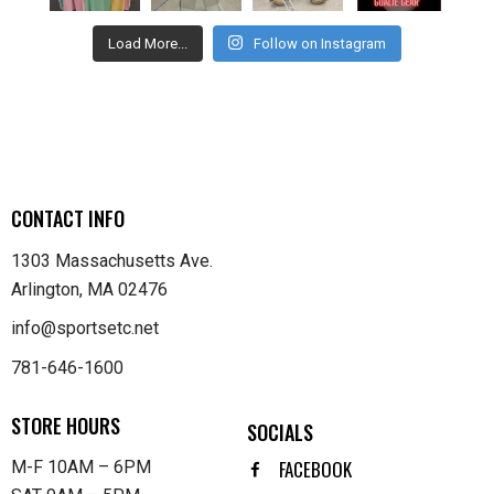
Load More...
Follow on Instagram
CONTACT INFO
1303 Massachusetts Ave.
Arlington, MA 02476
info@sportsetc.net
781-646-1600
STORE HOURS
SOCIALS
FACEBOOK
M-F 10AM – 6PM