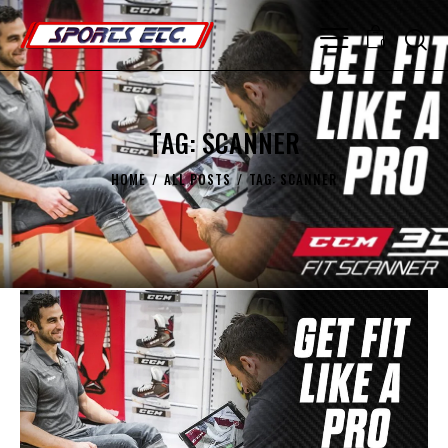
0
TAG: SCANNER
HOME
ALL POSTS
TAG: SCANNER