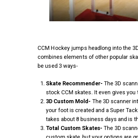
CCM Hockey jumps headlong into the 3D 
combines elements of other popular skat
be used 3 ways-
Skate Recommender-
The 3D scanner
stock CCM skates. It even gives you 
3D Custom Mold-
The 3D scanner int
your foot is created and a Super Tack
takes about 8 business days and is th
Total Custom Skates-
The 3D scanne
custom skate, but your options are g