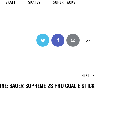
SKATE
SKATES
SUPER TACKS
NEXT
INE: BAUER SUPREME 2S PRO GOALIE STICK