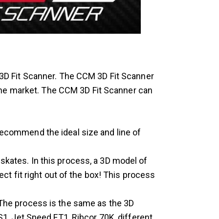
3D Fit Scanner. The CCM 3D Fit Scanner
the market. The CCM 3D Fit Scanner can
recommend the ideal size and line of
kates. In this process, a 3D model of
t fit right out of the box! This process
 The process is the same as the 3D
1, Jet Speed FT1, Ribcor 70K, different