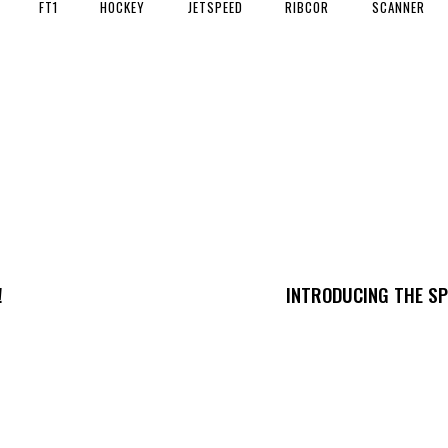
FT1
HOCKEY
JETSPEED
RIBCOR
SCANNER
!
INTRODUCING THE SP