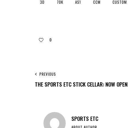
3D
70K
AS1
CCM
CUSTOM
0
PREVIOUS
THE SPORTS ETC STICK CELLAR: NOW OPEN
SPORTS ETC
ABOUT AUTHOR