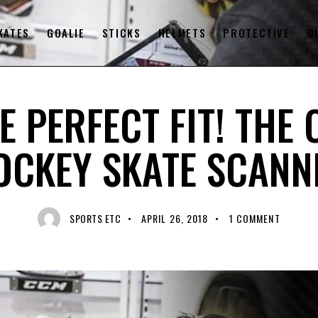
KATES
GOALIE
STICKS
HELMETS
PROTECTIVE
C
HOCKEY EQUIPMENT
HOCKEY SKATES
RECENT NEWS
E PERFECT FIT! THE
OCKEY SKATE SCANN
SPORTS ETC
APRIL 26, 2018
1
COMMENT