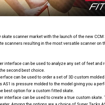
skate scanner market with the launch of the new CCM 
e scanners resulting in the most versatile scanner on 
 interface can be used to analyze any set of feet and 
the second best choice.
erface can be used to order a set of 3D custom molded s
s AS1 is pressure molded to the model giving you a perfec
e best option for a custom fitted skate.
r interface can be used to create a true custom skate.
reater. Among the options are a choice of Super Tacks AS