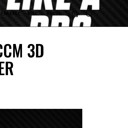
LEARANCE
MISC.
ABOUT
0
 CCM 3D
ER