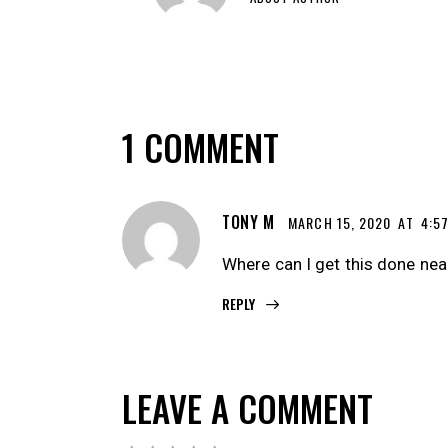
1 COMMENT
TONY M
MARCH 15, 2020
AT
4:5
Where can I get this done ne
REPLY
LEAVE A COMMENT