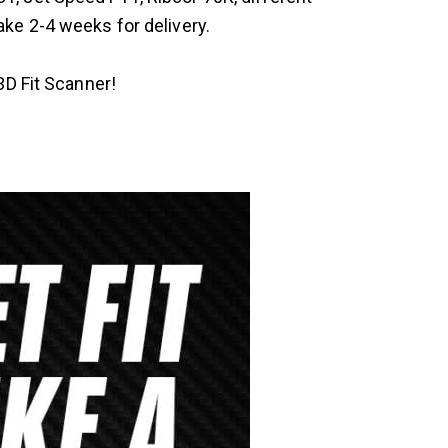
ake 2-4 weeks for delivery.
3D Fit Scanner!