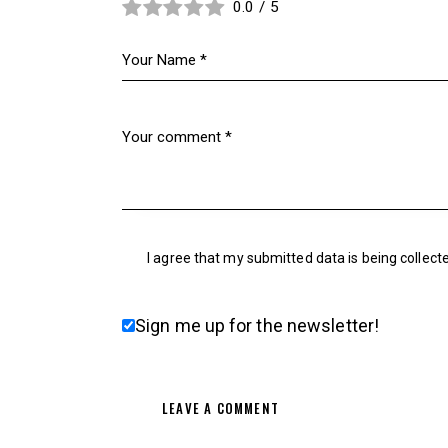
0.0
/
5
I agree that my submitted data is being collect
Sign me up for the newsletter!