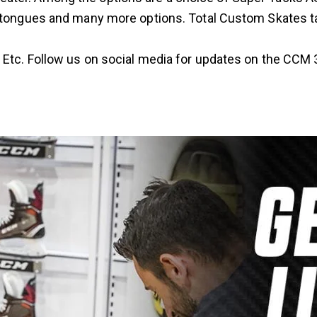
ent tongues and many more options. Total Custom Skates t
 Etc. Follow us on social media for updates on the CCM 