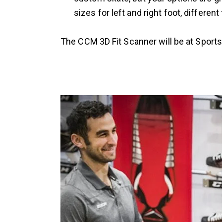
sizes for left and right foot, differ
The CCM 3D Fit Scanner will be at Sports