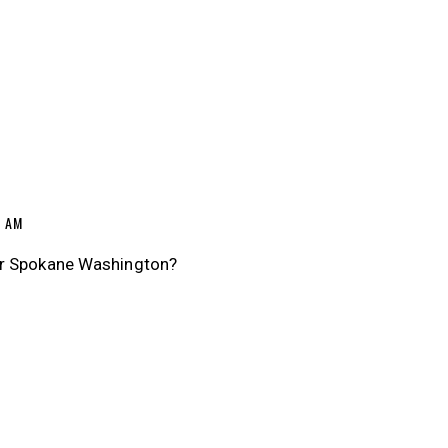
7 AM
ar Spokane Washington?