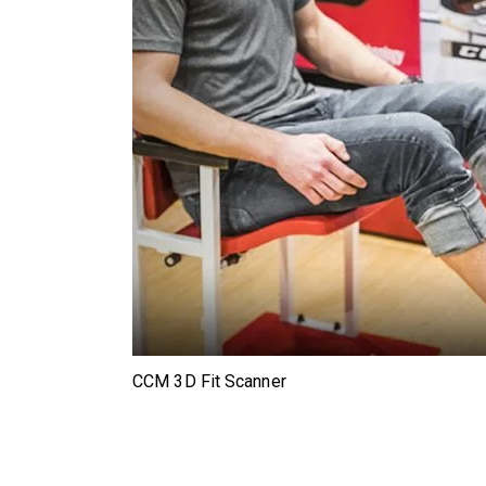
CCM 3D Fit Scanner