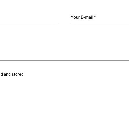
ed and stored.