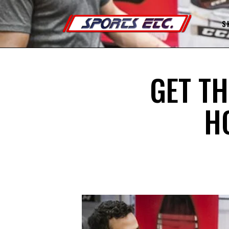
S
GET TH
H