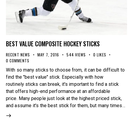
BEST VALUE COMPOSITE HOCKEY STICKS
RECENT NEWS
MAY 7, 2016
544
VIEWS
0
LIKES
0
COMMENTS
With so many sticks to choose from, it can be difficult to
find the "best value" stick. Especially with how
routinely sticks can break, it's important to find a stick
that offers high-end performance at an affordable
price. Many people just look at the highest priced stick,
and assume it's the best stick for them, but many times…