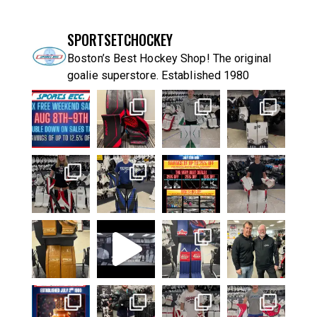
SPORTSETCHOCKEY
Boston’s Best Hockey Shop! The original
goalie superstore. Established 1980