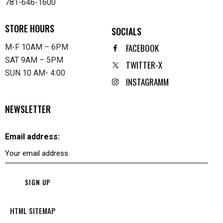
781-646-1600
STORE HOURS
SOCIALS
FACEBOOK
M-F 10AM – 6PM
SAT 9AM – 5PM
TWITTER-X
SUN 10 AM- 4:00
INSTAGRAMM
NEWSLETTER
Email address:
HTML SITEMAP