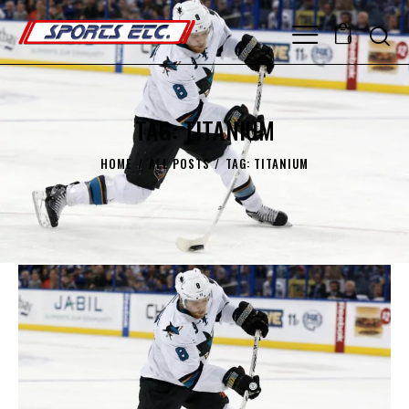
0
TAG: TITANIUM
HOME
ALL POSTS
TAG: TITANIUM