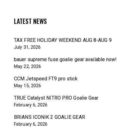
LATEST NEWS
TAX FREE HOLIDAY WEEKEND AUG 8-AUG 9
July 31, 2026
bauer supreme fuse goalie gear available now!
May 22, 2026
CCM Jetspeed FT9 pro stick
May 15, 2026
TRUE Catalyst NITRO PRO Goalie Gear
February 6, 2026
BRIANS ICONIK 2 GOALIE GEAR
February 6, 2026