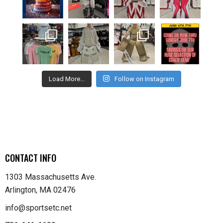
Load More...
Follow on Instagram
CONTACT INFO
1303 Massachusetts Ave.
Arlington, MA 02476
info@sportsetc.net