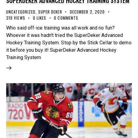
SUPERDEKER ADVANCED HOCKEY TRAINING SYSTEM
UNCATEGORIZED
,
SUPER DEKER
DECEMBER 2, 2020
319
VIEWS
0
LIKES
0
COMMENTS
Who said off-ice training was all work and no fun?
Whoever it was hadn't tried the SuperDeker Advanced
Hockey Training System. Stop by the Stick Cellar to demo
it before you buy it! SuperDeker Advanced Hockey
Training System