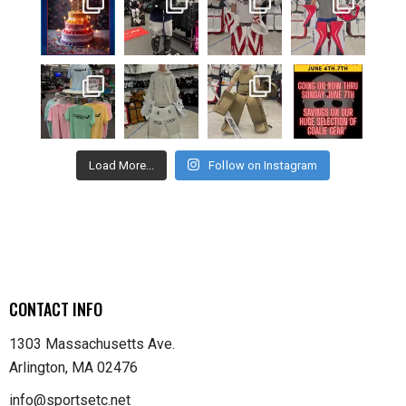
Load More...
Follow on Instagram
CONTACT INFO
1303 Massachusetts Ave.
Arlington, MA 02476
info@sportsetc.net