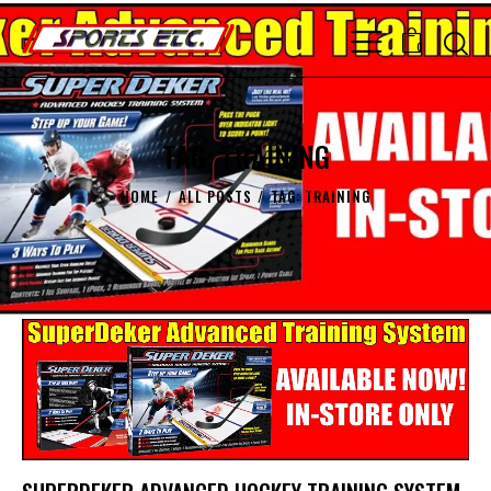
0
TAG: TRAINING
HOME
ALL POSTS
TAG: TRAINING