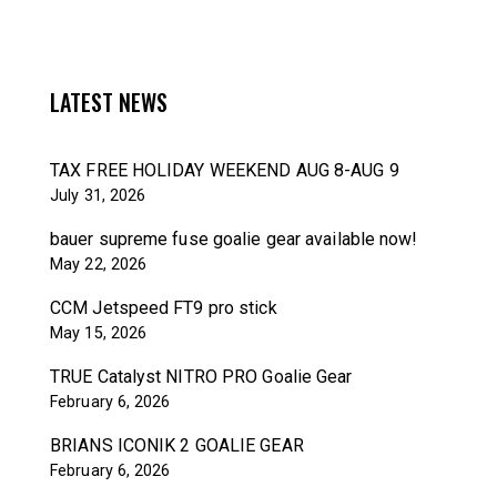
LATEST NEWS
TAX FREE HOLIDAY WEEKEND AUG 8-AUG 9
July 31, 2026
bauer supreme fuse goalie gear available now!
May 22, 2026
CCM Jetspeed FT9 pro stick
May 15, 2026
TRUE Catalyst NITRO PRO Goalie Gear
February 6, 2026
BRIANS ICONIK 2 GOALIE GEAR
February 6, 2026