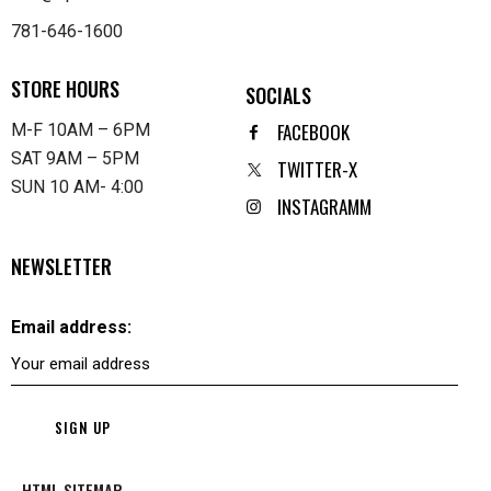
781-646-1600
STORE HOURS
SOCIALS
FACEBOOK
M-F 10AM – 6PM
SAT 9AM – 5PM
TWITTER-X
SUN 10 AM- 4:00
INSTAGRAMM
NEWSLETTER
Email address:
HTML SITEMAP