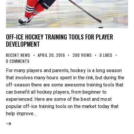
OFF-ICE HOCKEY TRAINING TOOLS FOR PLAYER
DEVELOPMENT
RECENT NEWS
APRIL 20, 2016
390
VIEWS
0
LIKES
0
COMMENTS
For many players and parents, hockey is a long season
that involves many hours spent in the rink, but during the
off-season there are some awesome training tools that
can benefit all hockey players, from beginner to
experienced. Here are some of the best and most
popular off-ice training tools on the market today that
help improve…