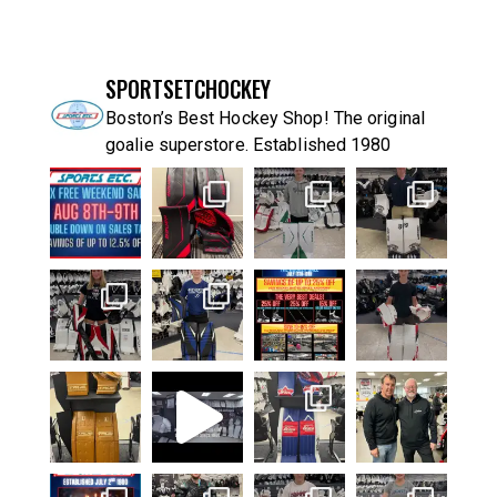
SPORTSETCHOCKEY
Boston’s Best Hockey Shop! The original
goalie superstore. Established 1980