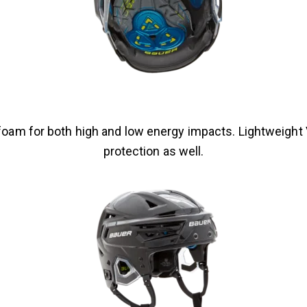
foam for both high and low energy impacts. Lightweight
protection as well.