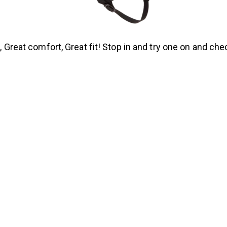
 Great comfort, Great fit! Stop in and try one on and chec