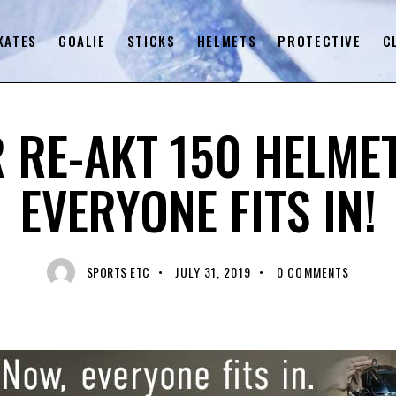
KATES
GOALIE
STICKS
HELMETS
PROTECTIVE
C
UNCATEGORIZED
 RE-AKT 150 HELME
EVERYONE FITS IN!
SPORTS ETC
JULY 31, 2019
0
COMMENTS