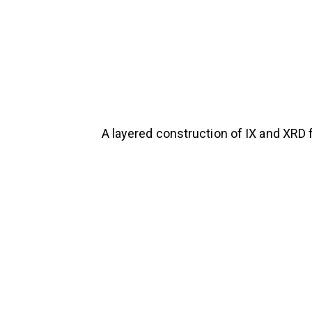
A layered construction of IX and XRD 