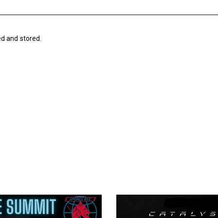
ed and stored.