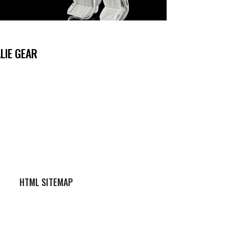
LIE GEAR
HTML SITEMAP