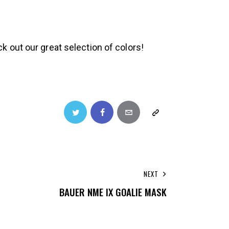
k out our great selection of colors!
NEXT
BAUER NME IX GOALIE MASK