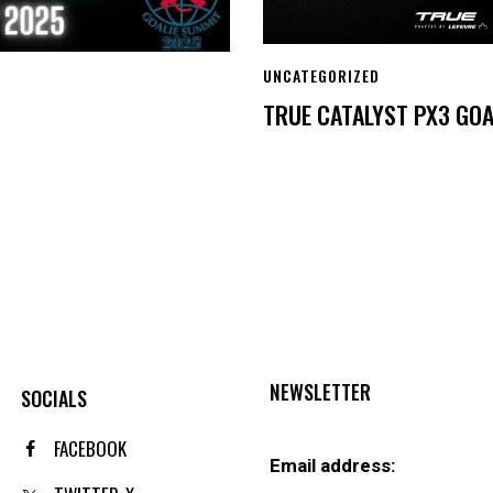
UNCATEGORIZED
TRUE CATALYST PX3 GOA
NEWSLETTER
SOCIALS
FACEBOOK
Email address: