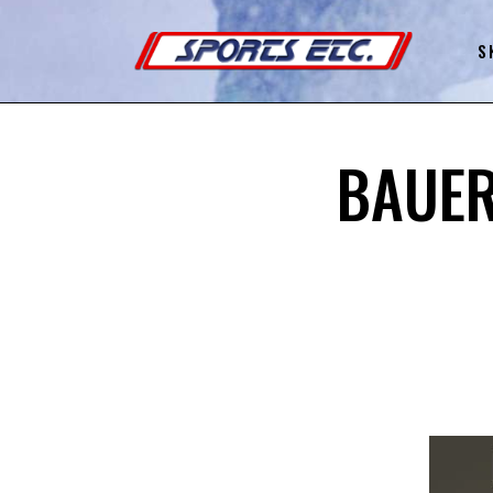
S
BAUER