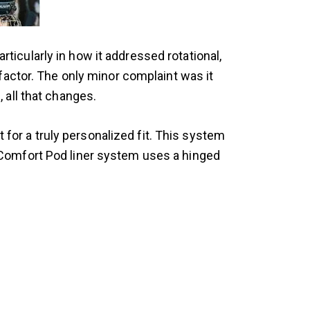
ticularly in how it addressed rotational,
 factor. The only minor complaint was it
, all that changes.
r a truly personalized fit. This system
Comfort Pod liner system uses a hinged