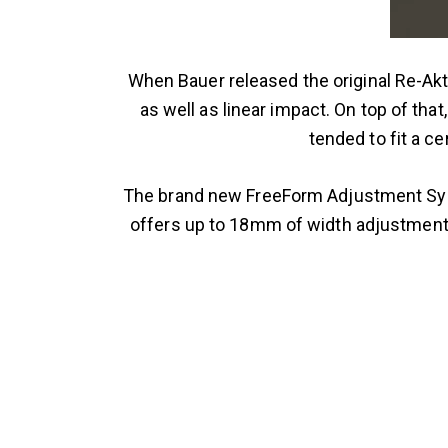
When Bauer released the original Re-Akt 
as well as linear impact. On top of tha
tended to fit a ce
The brand new FreeForm Adjustment Syst
offers up to 18mm of width adjustment