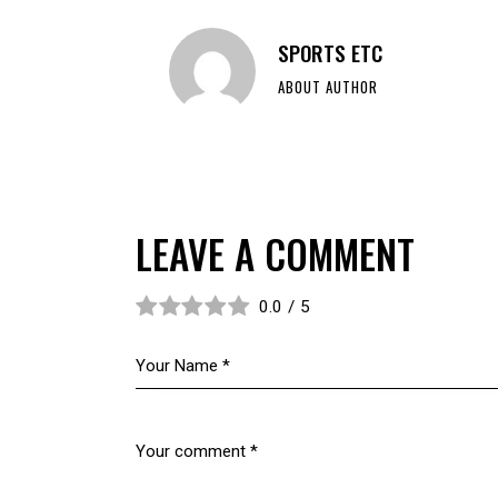
SPORTS ETC
ABOUT AUTHOR
LEAVE A COMMENT
0.0
/
5