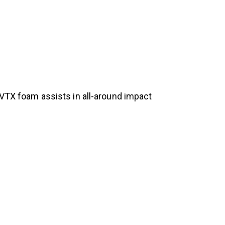
 VTX foam assists in all-around impact