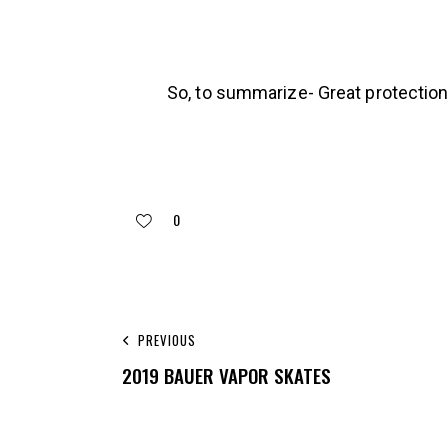
So, to summarize- Great protection,
0
PREVIOUS
2019 BAUER VAPOR SKATES