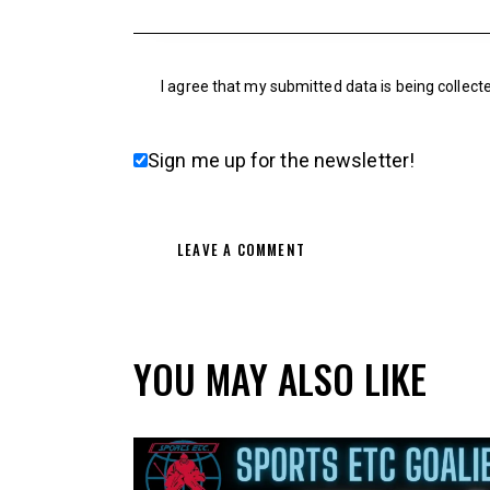
I agree that my submitted data is being collect
Sign me up for the newsletter!
YOU MAY ALSO LIKE