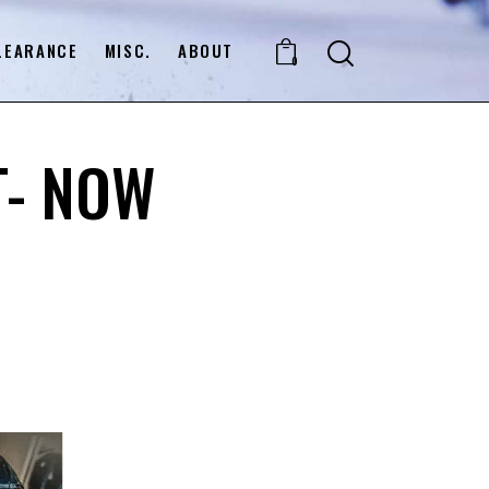
LEARANCE
MISC.
ABOUT
0
T- NOW