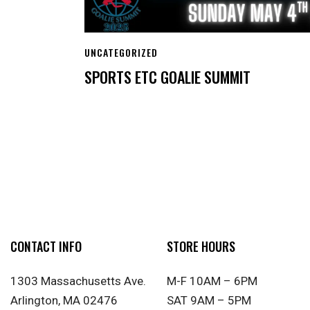
UNCATEGORIZED
SPORTS ETC GOALIE SUMMIT
CONTACT INFO
STORE HOURS
1303 Massachusetts Ave.
M-F 10AM – 6PM
Arlington, MA 02476
SAT 9AM – 5PM