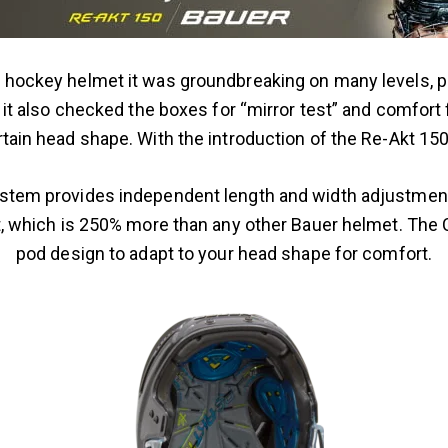
hockey helmet it was groundbreaking on many levels, par
t, it also checked the boxes for “mirror test” and comfort
rtain head shape. With the introduction of the Re-Akt 150
em provides independent length and width adjustment fo
, which is 250% more than any other Bauer helmet. The 
pod design to adapt to your head shape for comfort.