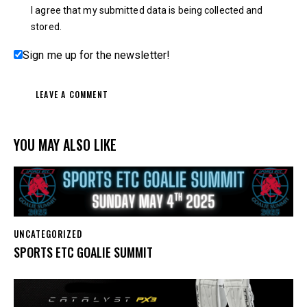
I agree that my submitted data is being collected and
stored.
Sign me up for the newsletter!
YOU MAY ALSO LIKE
UNCATEGORIZED
SPORTS ETC GOALIE SUMMIT