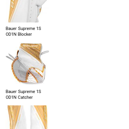
Bauer Supreme 1S
OD1N Blocker
Bauer Supreme 1S
OD1N Catcher