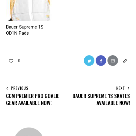
Bauer Supreme 1S
OD1N Pads
0
PREVIOUS
NEXT
CCM PREMIER PRO GOALIE
BAUER SUPREME 1S SKATES
GEAR AVAILABLE NOW!
AVAILABLE NOW!