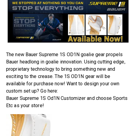
The new Bauer Supreme 1S OD1N goalie gear propels
Bauer headlong in goalie innovation. Using cutting edge,
proprietary technology to bring something new and
exciting to the crease. The 1S OD1N gear will be
available for purchase now! Want to design your own
custom set up? Go here:
Bauer Supreme 1S Od1N Customizer
a
nd choose Sports
Etc as your store!