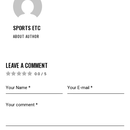
SPORTS ETC
ABOUT AUTHOR
LEAVE A COMMENT
0.0
/
5