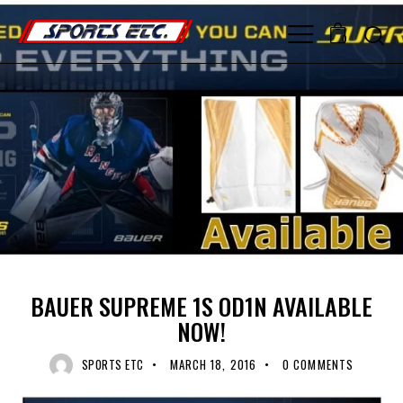
0
UNCATEGORIZED
BAUER SUPREME 1S OD1N AVAILABLE
NOW!
SPORTS ETC
MARCH 18, 2016
0
COMMENTS