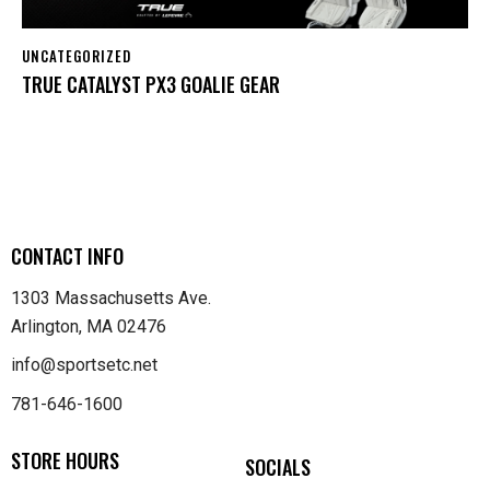
UNCATEGORIZED
TRUE CATALYST PX3 GOALIE GEAR
CONTACT INFO
1303 Massachusetts Ave.
Arlington, MA 02476
info@sportsetc.net
781-646-1600
STORE HOURS
SOCIALS