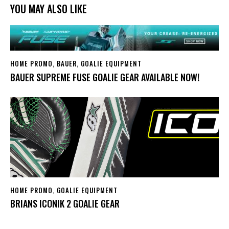
YOU MAY ALSO LIKE
HOME PROMO
,
BAUER
,
GOALIE EQUIPMENT
BAUER SUPREME FUSE GOALIE GEAR AVAILABLE NOW!
HOME PROMO
,
GOALIE EQUIPMENT
BRIANS ICONIK 2 GOALIE GEAR