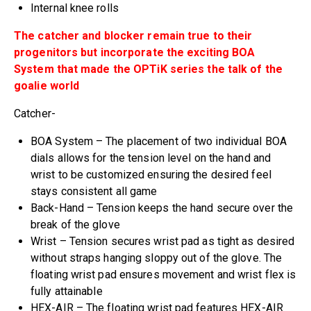
Internal knee rolls
The catcher and blocker remain true to their
progenitors but incorporate the exciting BOA
System that made the OPTiK series the talk of the
goalie world
Catcher-
BOA System – The placement of two individual BOA
dials allows for the tension level on the hand and
wrist to be customized ensuring the desired feel
stays consistent all game
Back-Hand – Tension keeps the hand secure over the
break of the glove
Wrist – Tension secures wrist pad as tight as desired
without straps hanging sloppy out of the glove. The
floating wrist pad ensures movement and wrist flex is
fully attainable
HEX-AIR – The floating wrist pad features HEX-AIR