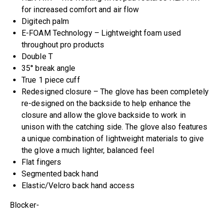
for increased comfort and air flow
Digitech palm
E-FOAM Technology – Lightweight foam used
throughout pro products
Double T
35° break angle
True 1 piece cuff
Redesigned closure – The glove has been completely
re-designed on the backside to help enhance the
closure and allow the glove backside to work in
unison with the catching side. The glove also features
a unique combination of lightweight materials to give
the glove a much lighter, balanced feel
Flat fingers
Segmented back hand
Elastic/Velcro back hand access
Blocker-