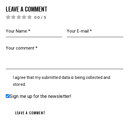
LEAVE A COMMENT
0.0
/
5
I agree that my submitted data is being collected and
stored.
Sign me up for the newsletter!