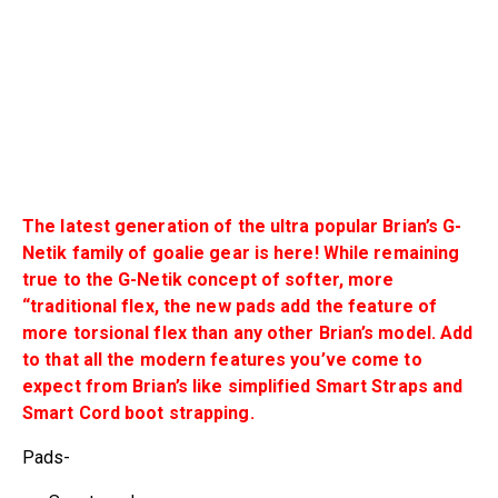
The latest generation of the ultra popular Brian’s G-
Netik family of goalie gear is here! While remaining
true to the G-Netik concept of softer, more
“traditional flex, the new pads add the feature of
more torsional flex than any other Brian’s model. Add
to that all the modern features you’ve come to
expect from Brian’s like simplified Smart Straps and
Smart Cord boot strapping.
Pads-