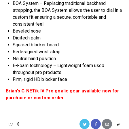
BOA System – Replacing traditional backhand
strapping, the BOA System allows the user to dial in a
custom fit ensuring a secure, comfortable and
consistent feel
Beveled nose
Digitech palm
Squared blocker board
Redesigned wrist strap
Neutral hand position
E-Foam technology – Lightweight foam used
throughout pro products
Firm, rigid HD blocker face
Brian’s G-NETik IV Pro goalie gear available now for
purchase or custom order
0