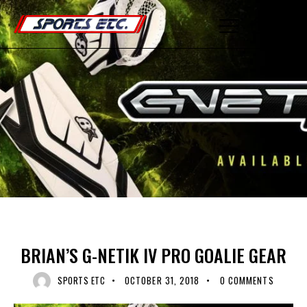
0
GOALIE EQUIPMENT
HOCKEY EQUIPMENT
RECENT NEWS
UNCATEGORIZED
BRIAN’S G-NETIK IV PRO GOALIE GEAR
SPORTS ETC
OCTOBER 31, 2018
0
COMMENTS