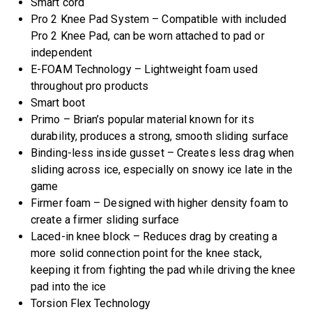
Smart cord
Pro 2 Knee Pad System – Compatible with included
Pro 2 Knee Pad, can be worn attached to pad or
independent
E-FOAM Technology – Lightweight foam used
throughout pro products
Smart boot
Primo – Brian’s popular material known for its
durability, produces a strong, smooth sliding surface
Binding-less inside gusset – Creates less drag when
sliding across ice, especially on snowy ice late in the
game
Firmer foam – Designed with higher density foam to
create a firmer sliding surface
Laced-in knee block – Reduces drag by creating a
more solid connection point for the knee stack,
keeping it from fighting the pad while driving the knee
pad into the ice
Torsion Flex Technology