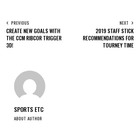
PREVIOUS
NEXT
CREATE NEW GOALS WITH
2019 STAFF STICK
THE CCM RIBCOR TRIGGER
RECOMMENDATIONS FOR
3D!
TOURNEY TIME
SPORTS ETC
ABOUT AUTHOR