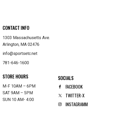
CONTACT INFO
1303 Massachusetts Ave.
Arlington, MA 02476
info@sportsetc.net
781-646-1600
STORE HOURS
SOCIALS
FACEBOOK
M-F 10AM – 6PM
SAT 9AM – 5PM
TWITTER-X
SUN 10 AM- 4:00
INSTAGRAMM