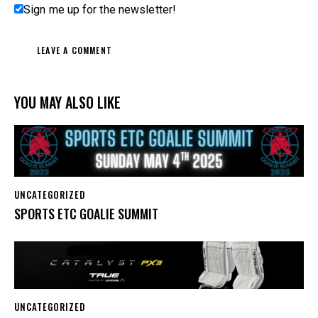
Sign me up for the newsletter!
YOU MAY ALSO LIKE
UNCATEGORIZED
SPORTS ETC GOALIE SUMMIT
UNCATEGORIZED