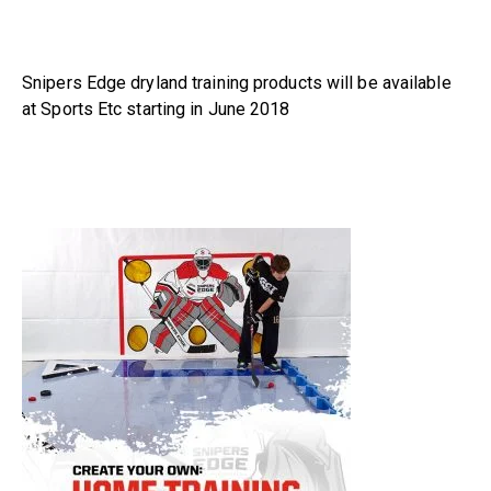
Snipers Edge dryland training products will be available
at Sports Etc starting in June 2018