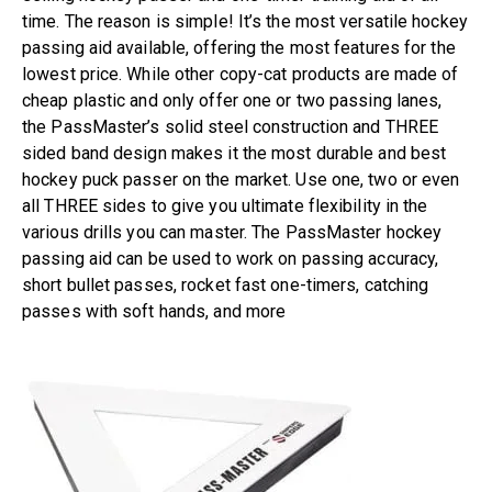
time. The reason is simple! It’s the most versatile hockey
passing aid available, offering the most features for the
lowest price. While other copy-cat products are made of
cheap plastic and only offer one or two passing lanes,
the PassMaster’s solid steel construction and THREE
sided band design makes it the most durable and best
hockey puck passer on the market. Use one, two or even
all THREE sides to give you ultimate flexibility in the
various drills you can master. The PassMaster hockey
passing aid can be used to work on passing accuracy,
short bullet passes, rocket fast one-timers, catching
passes with soft hands, and more