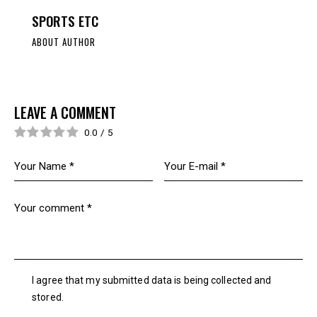
SPORTS ETC
ABOUT AUTHOR
LEAVE A COMMENT
0.0
/
5
I agree that my submitted data is being collected and
stored.