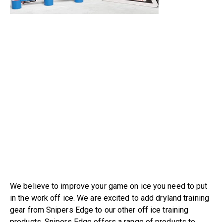
We believe to improve your game on ice you need to put
in the work off ice. We are excited to add dryland training
gear from Snipers Edge to our other off ice training
products. Snipers Edge offers a range of products to