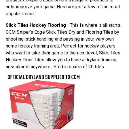
help improve your game. Here are just a few of the most
popular items
Slick Tiles Hockey Flooring
– This is where it all starts.
CCM Sniper’s Edge Slick Tiles Dryland Flooring Tiles by
shooting, stick handling and passing in your very own
home hockey training area. Perfect for hockey players
who want to take their game to the next level, Slick Tiles
Hockey Floor Tiles allow you to have a dryland training
area almost anywhere. Sold in boxes of 20 tiles