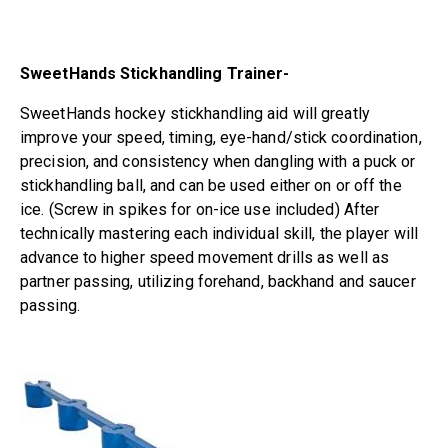
SweetHands Stickhandling Trainer-
SweetHands hockey stickhandling aid will greatly
improve your speed, timing, eye-hand/stick coordination,
precision, and consistency when dangling with a puck or
stickhandling ball, and can be used either on or off the
ice. (Screw in spikes for on-ice use included) After
technically mastering each individual skill, the player will
advance to higher speed movement drills as well as
partner passing, utilizing forehand, backhand and saucer
passing.