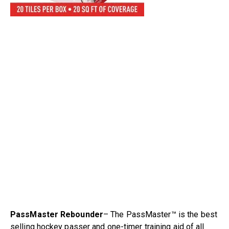
PassMaster Rebounder
– The PassMaster™ is the best
selling hockey passer and one-timer training aid of all