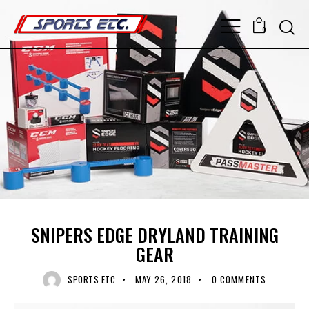
0
OFF ICE TRAINING
RECENT NEWS
UNCATEGORIZED
SNIPERS EDGE DRYLAND TRAINING
GEAR
SPORTS ETC
MAY 26, 2018
0
COMMENTS