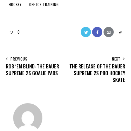
HOCKEY
OFF ICE TRAINING
0
PREVIOUS
NEXT
ROB ‘EM BLIND: THE BAUER
THE RELEASE OF THE BAUER
SUPREME 2S GOALIE PADS
SUPREME 2S PRO HOCKEY
SKATE