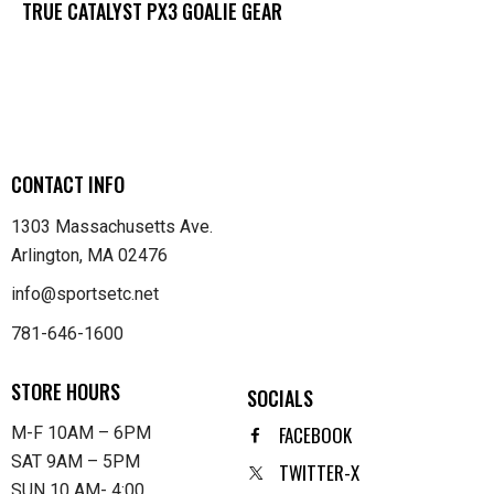
TRUE CATALYST PX3 GOALIE GEAR
CONTACT INFO
1303 Massachusetts Ave.
Arlington, MA 02476
info@sportsetc.net
781-646-1600
STORE HOURS
SOCIALS
FACEBOOK
M-F 10AM – 6PM
SAT 9AM – 5PM
TWITTER-X
SUN 10 AM- 4:00